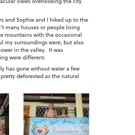
acular views overlooking the city
rs and Sophie and I hiked up to the
en’t many houses or people living
the mountains with the occasional
ful my surroundings were, but also
lower in the valley. It was
ing were different.
mily has gone without water a few
 pretty deforested as the natural