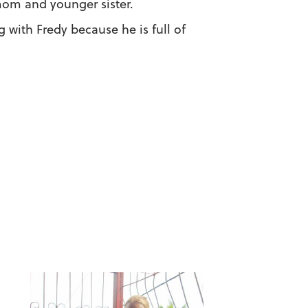
mom and younger sister.
g with Fredy because he is full of