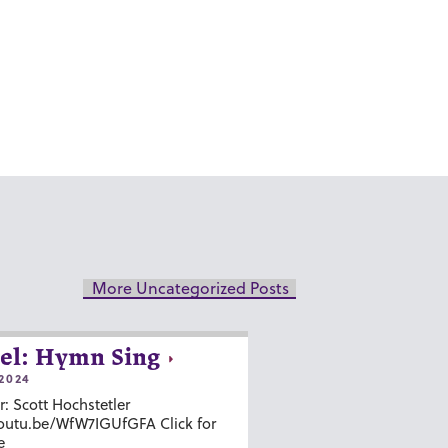
More Uncategorized Posts
el: Hymn Sing
2024
r: Scott Hochstetler
youtu.be/WfW7IGUfGFA Click for
e