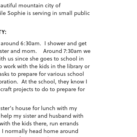
autiful mountain city of
le Sophie is serving in small public
TY:
p around 6:30am. I shower and get
y sister and mom. Around 7:30am we
th us since she goes to school in
 work with the kids in the library or
ks to prepare for various school
bration. At the school, they know I
craft projects to do to prepare for
ister’s house for lunch with my
o help my sister and husband with
 with the kids there, run errands
e. I normally head home around