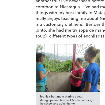
another fruit I’ve never seen before 
common to Nicaragua. I’ve had ma
things with my host family in Ma
really enjoys teaching me about N
is a customary diet here. Besides th
pinto, she had me try sopa de ma
soup), different types of enchiladas
Sophie’s host mom sharing about
Matagalpa and how well Sophie is doing at
the school and at her home.