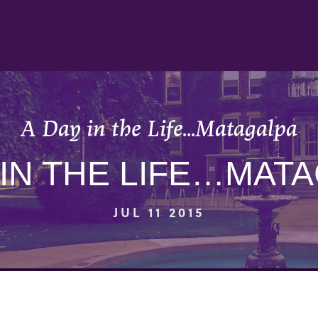
A Day in the Life…Matagalpa
 IN THE LIFE…MAT
JUL 11 2015