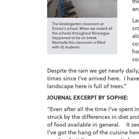
th
an
La
The kindergarten classroom at
cr
Emma’s school. When we visited all
the schools throughout Nicaragua
al
happened to be on break.
Normally this classroom is filled
co
with 32 students.
ho
co
Despite the rain we get nearly daily
times since I’ve arrived here. I hav
landscape here is full of trees.”
JOURNAL EXCERPT BY SOPHIE:
“Even after all the time I’ve spent i
struck by the differences in diet and
of food available in general. It see
I’ve got the hang of the cuisine her