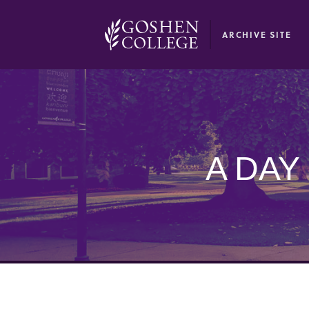
GOOGLE RECAPTCHA RESPONSE
ARCHIVE SITE
A DAY