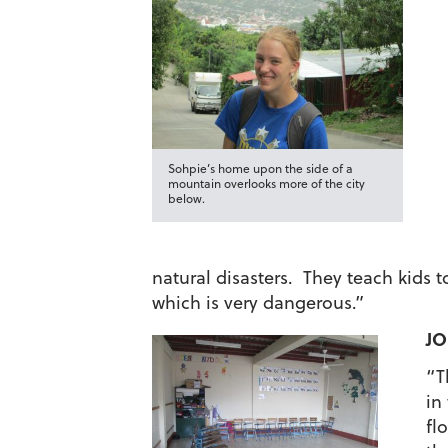
Sohpie’s home upon the side of a
mountain overlooks more of the city
below.
natural disasters. They teach kids 
which is very dangerous.”
JO
“T
in
fl