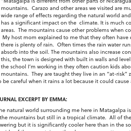
“Matagalpa is different from other parts of Nicaragua
mountains. Carazo and other areas we visited are mu
wide range of effects regarding the natural world and
has a significant impact on the climate. It is much c
areas. The mountains cause other problems when cons
My host mom explained to me that they often have di
there is plenty of rain. Often times the rain water r
absorb into the soil. The mountains also increase con
this, the town is designed with built in walls and lev
the school I’m working in they often caution kids ab
mountains. They are taught they live in an “at-risk” 
to be careful when it rains a lot because it could ca
URNAL EXCERPT BY EMMA:
he natural world surrounding me here in Matagalpa is 
 the mountains but still in a tropical climate. All of the
owering but it is significantly cooler here than in the 