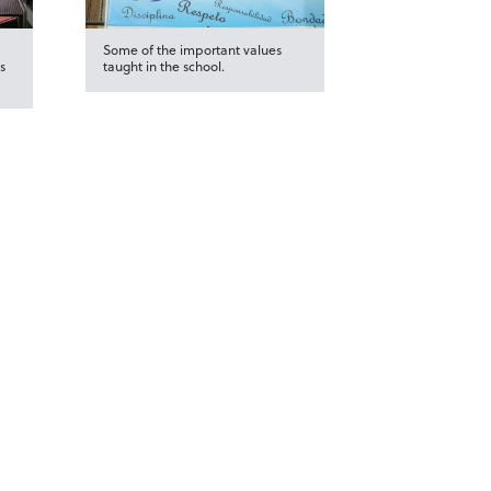
Some of the important values
s
taught in the school.