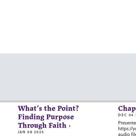
What’s the Point?
Chap
DEC 04 
Finding Purpose
Presente
Through Faith
https://
JAN 08 2025
audio fil