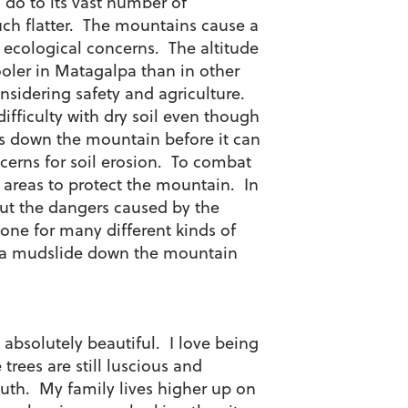
 do to its vast number of
ch flatter. The mountains cause a
 ecological concerns. The altitude
ooler in Matagalpa than in other
idering safety and agriculture.
fficulty with dry soil even though
uns down the mountain before it can
cerns for soil erosion. To combat
el areas to protect the mountain. In
out the dangers caused by the
zone for many different kinds of
use a mudslide down the mountain
absolutely beautiful. I love being
 trees are still luscious and
south. My family lives higher up on