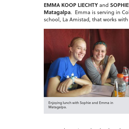
EMMA KOOP LIECHTY
SOPHIE
and
Matagalpa
. Emma is serving in Col
school, La Amistad, that works with
Enjoying lunch with Sophie and Emma in
Matagalpa.