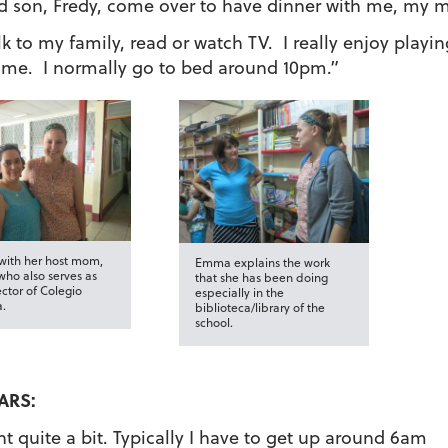
d son, Fredy, come over to have dinner with me, my 
lk to my family, read or watch TV. I really enjoy playin
e me. I normally go to bed around 10pm.”
ith her host mom,
Emma explains the work
who also serves as
that she has been doing
ector of Colegio
especially in the
a.
biblioteca/library of the
school.
ARS:
 quite a bit. Typically I have to get up around 6am