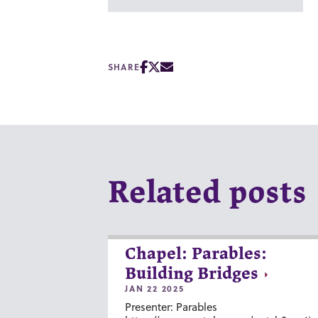
SHARE
Related posts
Chapel: Parables:
Building Bridges
JAN 22 2025
Presenter: Parables