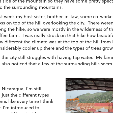
e side of the mountain so they have some pretty spect
d the surrounding mountains.
st week my host sister, brother-in-law, some co-worke
oss on top of the hill overlooking the city. There wer
ong the hike, so we were mostly in the wilderness of 
ffee farm. I was really struck on that hike how beauti
w different the climate was at the top of the hill from 
nsiderably cooler up there and the types of trees grow
, the city still struggles with having tap water. My fa
e also noticed that a few of the surrounding hills seem
n Nicaragua, I’m still
 just the different types
ms like every time I think
e I’m introduced to