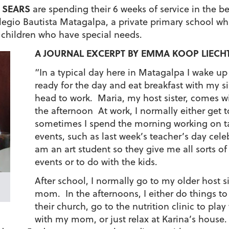
 SEARS
are spending their 6 weeks of service in the be
egio Bautista Matagalpa, a private primary school whi
 children who have special needs.
A JOURNAL EXCERPT BY EMMA KOOP LIECH
“In a typical day here in Matagalpa I wake u
ready for the day and eat breakfast with m
head to work. Maria, my host sister, comes wi
the afternoon At work, I normally either get to
sometimes I spend the morning working on tas
events, such as last week’s teacher’s day cele
am an art student so they give me all sorts of 
events or to do with the kids.
After school, I normally go to my older host s
mom. In the afternoons, I either do things t
their church, go to the nutrition clinic to play
with my mom, or just relax at Karina’s hous