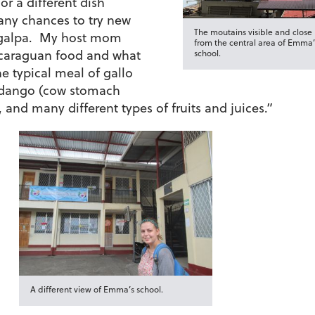
or a different dish
ny chances to try new
The moutains visible and close
tagalpa. My host mom
from the central area of Emma’
icaraguan food and what
school.
e typical meal of gallo
ndango (cow stomach
, and many different types of fruits and juices.”
A different view of Emma’s school.