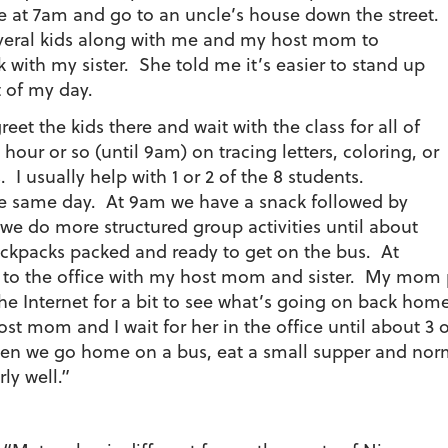
 at 7am and go to an uncle’s house down the street.
everal kids along with me and my host mom to
ck with my sister. She told me it’s easier to stand up
t of my day.
eet the kids there and wait with the class for all of
hour or so (until 9am) on tracing letters, coloring, or
. I usually help with 1 or 2 of the 8 students.
the same day. At 9am we have a snack followed by
 we do more structured group activities until about
ckpacks packed and ready to get on the bus. At
 to the office with my host mom and sister. My mom p
he Internet for a bit to see what’s going on back home.
t mom and I wait for her in the office until about 3 
Then we go home on a bus, eat a small supper and norma
rly well.”