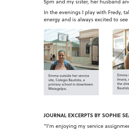
5pm and my sister, her husband an
In the evenings I play with Fredy, ta
energy and is always excited to se
Emma w
Emma outside her service
Imara, 
site, Colegio Bautista, a
the dir
primary school in downtown
Bautist
Matagalpa.
JOURNAL EXCERPTS BY SOPHIE SE
“I’m enjoying my service assignment