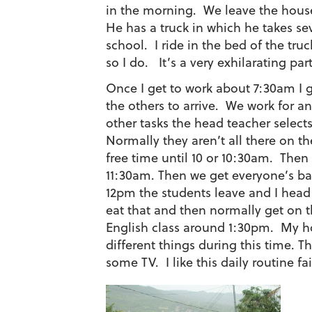
in the morning. We leave the house
He has a truck in which he takes s
school. I ride in the bed of the tru
so I do. It’s a very exhilarating par
Once I get to work about 7:30am I gr
the others to arrive. We work for an 
other tasks the head teacher selects
Normally they aren’t all there on 
free time until 10 or 10:30am. Then
11:30am. Then we get everyone’s ba
12pm the students leave and I head
eat that and then normally get on t
English class around 1:30pm. My hos
different things during this time. 
some TV. I like this daily routine fai