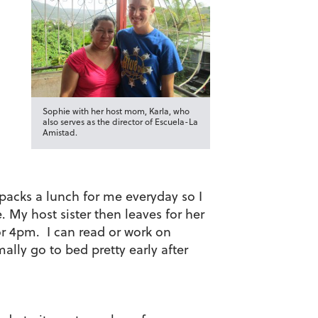
Sophie with her host mom, Karla, who
also serves as the director of Escuela-La
Amistad.
acks a lunch for me everyday so I
 My host sister then leaves for her
or 4pm. I can read or work on
lly go to bed pretty early after