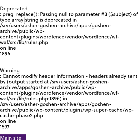
GOOGLE RECAPTCHA RESPONSE
Deprecated
: preg_replace(): Passing null to parameter #3 ($subject) of
type array|string is deprecated in
/srv/users/asher-goshen-archive/apps/goshen-
archive/public/wp-
content/plugins/wordfence/vendor/wordfence/wf-
waf/src/lib/rules.php
on line
1896
Warning
: Cannot modify header information - headers already sent
by (output started at /srv/users/asher-goshen-
archive/apps/goshen-archive/public/wp-
content/plugins/wordfence/vendor/wordfence/wf-
waf/src/lib/rules.php:1896) in
/srv/users/asher-goshen-archive/apps/goshen-
archive/public/wp-content/plugins/wp-super-cache/wp-
cache-phase2.php
on line
1597
Main site