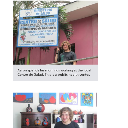
Aaron spends his mornings working at the local
Centro de Salud. This is a public health center.