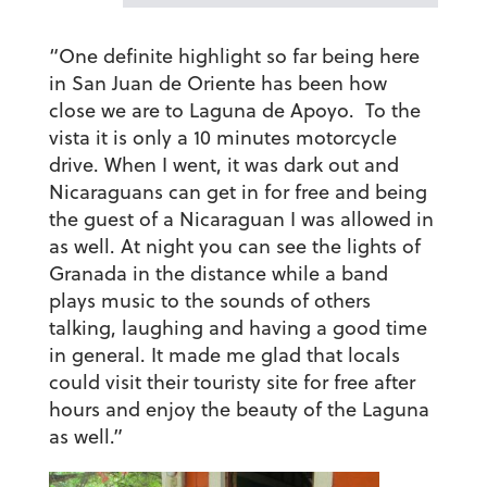
“One definite highlight so far being here
in San Juan de Oriente has been how
close we are to Laguna de Apoyo. To the
vista it is only a 10 minutes motorcycle
drive. When I went, it was dark out and
Nicaraguans can get in for free and being
the guest of a Nicaraguan I was allowed in
as well. At night you can see the lights of
Granada in the distance while a band
plays music to the sounds of others
talking, laughing and having a good time
in general. It made me glad that locals
could visit their touristy site for free after
hours and enjoy the beauty of the Laguna
as well.”