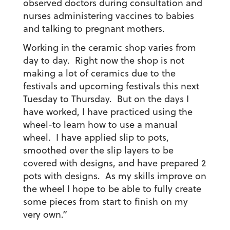
observed doctors during consultation and
nurses administering vaccines to babies
and talking to pregnant mothers.
Working in the ceramic shop varies from
day to day. Right now the shop is not
making a lot of ceramics due to the
festivals and upcoming festivals this next
Tuesday to Thursday. But on the days I
have worked, I have practiced using the
wheel-to learn how to use a manual
wheel. I have applied slip to pots,
smoothed over the slip layers to be
covered with designs, and have prepared 2
pots with designs. As my skills improve on
the wheel I hope to be able to fully create
some pieces from start to finish on my
very own.”