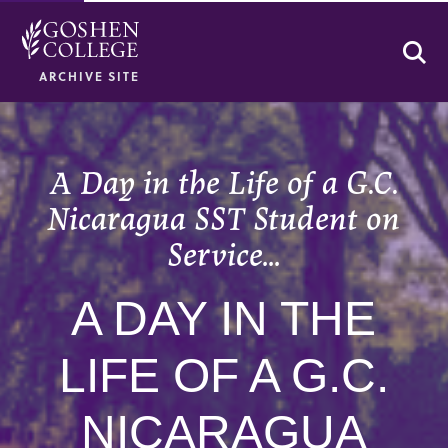
Se
ARCHIVE SITE
A Day in the Life of a G.C.
Nicaragua SST Student on
Service…
A DAY IN THE
LIFE OF A G.C.
NICARAGUA