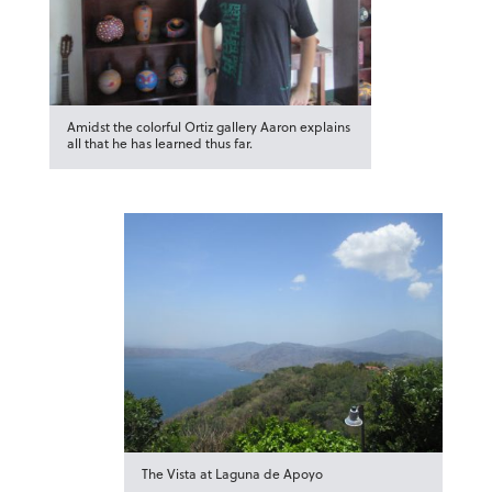
Amidst the colorful Ortiz gallery Aaron explains
all that he has learned thus far.
The Vista at Laguna de Apoyo