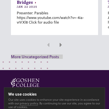
Bridges
JAN 22 2025
Presenter: Parables
https://www.youtube.com/watch?v=-4ia-
vrVXl8 Click for audio file
Previous
Next
More Uncategorized Posts
© 2026 GOSHEN COLLEGE
We use cookies
Our site uses cookies to enhance your site experience in accordance
Privacy
Accesibility
with our
privacy policy
. By continuing to use our site, you agree to our
use of cookies.