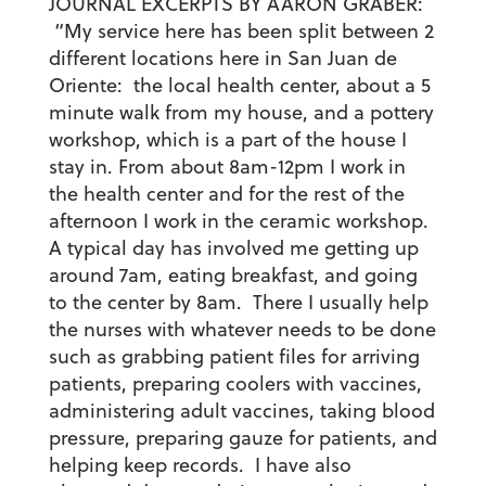
JOURNAL EXCERPTS BY AARON GRABER:
“My service here has been split between 2
different locations here in San Juan de
Oriente: the local health center, about a 5
minute walk from my house, and a pottery
workshop, which is a part of the house I
stay in. From about 8am-12pm I work in
the health center and for the rest of the
afternoon I work in the ceramic workshop.
A typical day has involved me getting up
around 7am, eating breakfast, and going
to the center by 8am. There I usually help
the nurses with whatever needs to be done
such as grabbing patient files for arriving
patients, preparing coolers with vaccines,
administering adult vaccines, taking blood
pressure, preparing gauze for patients, and
helping keep records. I have also