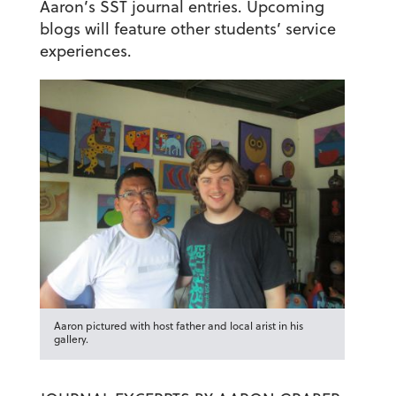
Aaron’s SST journal entries. Upcoming
blogs will feature other students’ service
experiences.
Aaron pictured with host father and local arist in his
gallery.