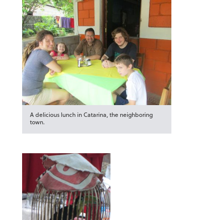
A delicious lunch in Catarina, the neighboring
town.