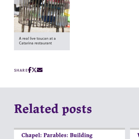
A real live toucan at a
Catarina restaurant
SHARE
Related posts
Chapel: Parables: Building