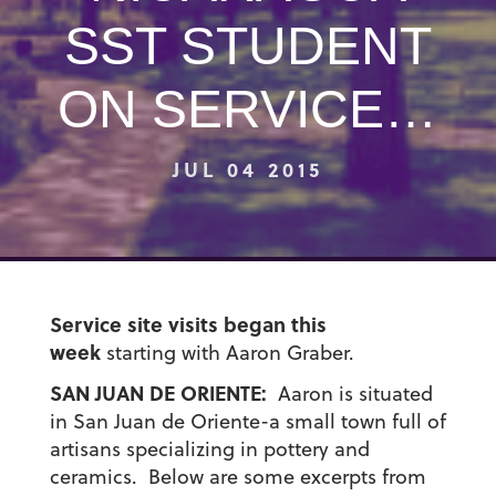
SST STUDENT
ON SERVICE…
JUL 04 2015
Service site visits began this
week
starting with Aaron Graber.
SAN JUAN DE ORIENTE:
Aaron is situated
in San Juan de Oriente-a small town full of
artisans specializing in pottery and
ceramics. Below are some excerpts from