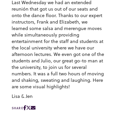
Last Wednesday we had an extended
reunión that got us out of our seats and
onto the dance floor. Thanks to our expert
instructors, Frank and Elizabeth, we
learned some salsa and merengue moves
while simultaneously providing
entertainment for the staff and students at
the local university where we have our
afternoon lectures. We even got one of the
students and Julio, our great go-to man at
the university, to join us for several
numbers. It was a full two hours of moving
and shaking, sweating and laughing. Here
are some visual highlights!
Lisa & Jen
SHARE