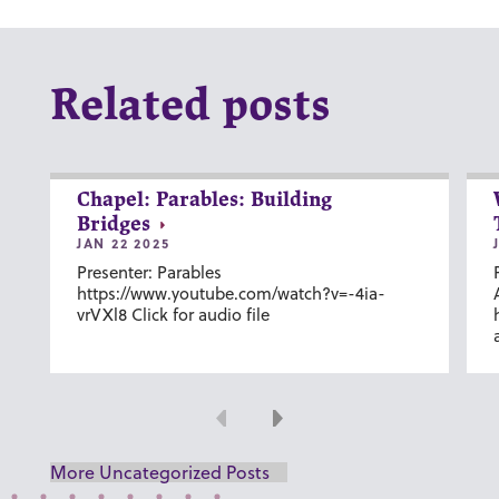
Related posts
Chapel: Parables: Building
Bridges
JAN 22 2025
Presenter: Parables
https://www.youtube.com/watch?v=-4ia-
vrVXl8 Click for audio file
Previous
Next
More Uncategorized Posts