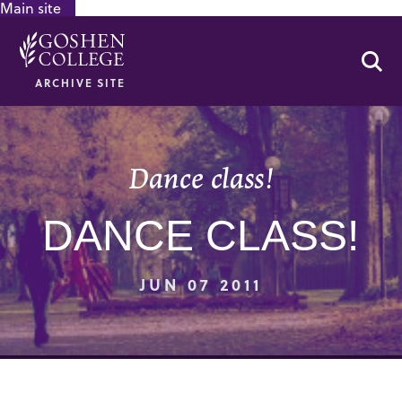
Main site
GOOGLE RECAPTCHA RESPONSE
Se
ARCHIVE SITE
Dance class!
DANCE CLASS!
JUN 07 2011