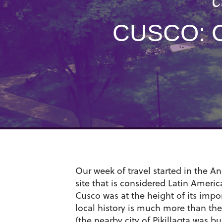
C
CUSCO: 
Our week of travel started in the 
site that is considered Latin America
Cusco was at the height of its impor
local history is much more than the
(the nearby city of Pikillaqta was 