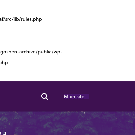
/src/lib/rules.php
s/goshen-archive/public/wp-
.php
Main site
Search Toggle