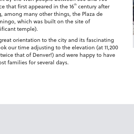
th
e that first appeared in the 16
century after
ing, among many other things, the Plaza de
ngo, which was built on the site of
ificant temple).
eat orientation to the city and its fascinating
ok our time adjusting to the elevation (at 11,200
n twice that of Denver!) and were happy to have
st families for several days.