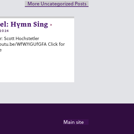
More Uncategorized Posts
el: Hymn Sing
2024
r: Scott Hochstetler
youtu.be/WfW7IGUfGFA Click for
e
Main site