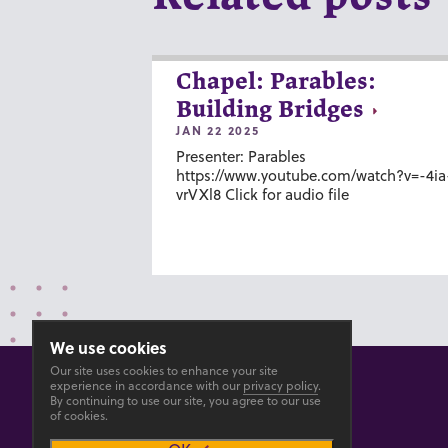
Chapel: Parables:
Building Bridges
JAN 22 2025
Presenter: Parables
https://www.youtube.com/watch?v=-4ia
vrVXl8 Click for audio file
We use cookies
Our site uses cookies to enhance your site
experience in accordance with our
privacy policy
.
By continuing to use our site, you agree to our use
of cookies.
© 2026 GOSHEN COLLEGE