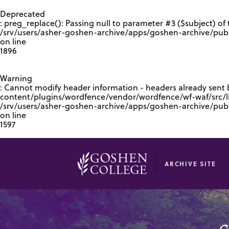
GOOGLE RECAPTCHA RESPONSE
Deprecated
: preg_replace(): Passing null to parameter #3 ($subject) of 
/srv/users/asher-goshen-archive/apps/goshen-archive/pub
on line
1896
Warning
: Cannot modify header information - headers already sent
content/plugins/wordfence/vendor/wordfence/wf-waf/src/lib
/srv/users/asher-goshen-archive/apps/goshen-archive/pu
on line
1597
ARCHIVE SITE