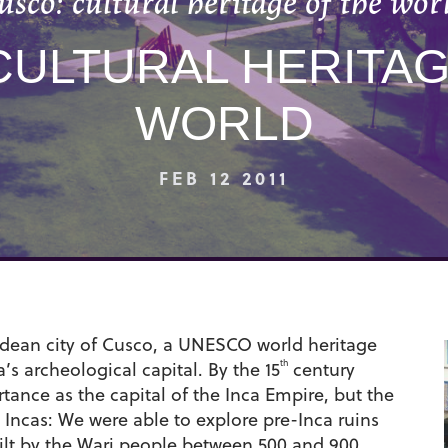
usco: cultural heritage of the wor
CULTURAL HERITAG
WORLD
FEB 12 2011
Andean city of Cusco, a UNESCO world heritage
th
’s archeological capital. By the 15
century
tance as the capital of the Inca Empire, but the
 Incas: We were able to explore pre-Inca ruins
built by the Wari people between 500 and 900