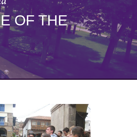
ld
E OF THE