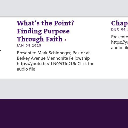
What’s the Point?
Chap
DEC 04 
Finding Purpose
Presente
Through Faith
https://
JAN 08 2025
audio fil
-
Presenter: Mark Schloneger, Pastor at
Berkey Avenue Mennonite Fellowship
https://youtu.be/fLN09GTq2Uk Click for
audio file