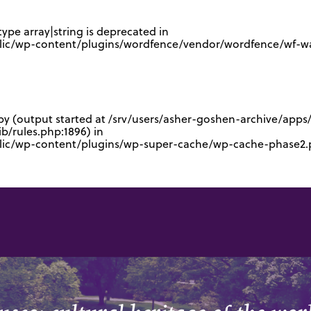
type array|string is deprecated in
lic/wp-content/plugins/wordfence/vendor/wordfence/wf-waf
 by (output started at /srv/users/asher-goshen-archive/app
/rules.php:1896) in
blic/wp-content/plugins/wp-super-cache/wp-cache-phase2