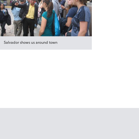
Salvador shows us around town