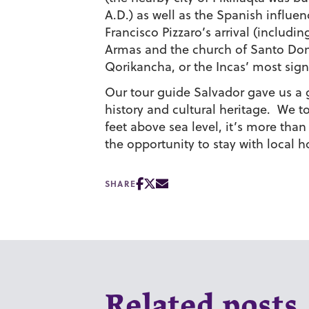
A.D.) as well as the Spanish influenc
Francisco Pizzaro’s arrival (includ
Armas and the church of Santo Domi
Qorikancha, or the Incas’ most sign
Our tour guide Salvador gave us a gr
history and cultural heritage. We to
feet above sea level, it’s more tha
the opportunity to stay with local ho
SHARE
Related posts