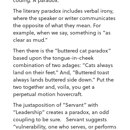
coding. A paradox.
The literary paradox includes verbal irony,
where the speaker or writer communicates
the opposite of what they mean. For
example, when we say, something is “as
clear as mud.”
Then there is the “buttered cat paradox”
based upon the tongue-in-cheek
combination of two adages: “Cats always
land on their feet.” And, “Buttered toast
always lands buttered side down.” Put the
two together and, voila, you get a
perpetual motion hovercraft.
The juxtaposition of “Servant” with
“Leadership” creates a paradox, an odd
coupling to be sure. Servant suggests
“vulnerability, one who serves, or performs