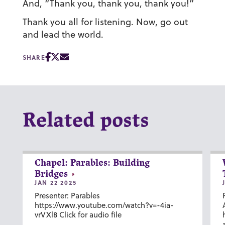
And, “Thank you, thank you, thank you!”
Thank you all for listening. Now, go out
and lead the world.
SHARE
Related posts
Chapel: Parables: Building
Bridges
JAN 22 2025
Presenter: Parables
https://www.youtube.com/watch?v=-4ia-
vrVXl8 Click for audio file