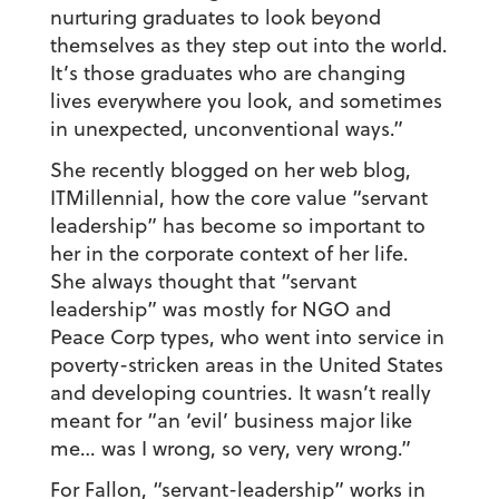
nurturing graduates to look beyond
themselves as they step out into the world.
It’s those graduates who are changing
lives everywhere you look, and sometimes
in unexpected, unconventional ways.”
She recently blogged on her web blog,
ITMillennial, how the core value “servant
leadership” has become so important to
her in the corporate context of her life.
She always thought that “servant
leadership” was mostly for NGO and
Peace Corp types, who went into service in
poverty-stricken areas in the United States
and developing countries. It wasn’t really
meant for “an ‘evil’ business major like
me… was I wrong, so very, very wrong.”
For Fallon, “servant-leadership” works in