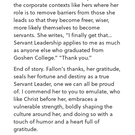
the corporate contexts like hers where her
role is to remove barriers from those she
leads so that they become freer, wiser,
more likely themselves to become
servants. She writes, “I finally get that…
Servant Leadership applies to me as much
as anyone else who graduated from
Goshen College.” “Thank you.”
End of story. Fallon’s thanks, her gratitude,
seals her fortune and destiny as a true
Servant Leader, one we can all be proud
of. I commend her to you to emulate, who
like Christ before her, embraces a
vulnerable strength, boldly shaping the
culture around her, and doing so with a
touch of humor and a heart full of
gratitude.