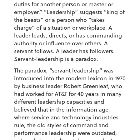
duties for another person or master or
employer.” “Leadership” suggests “king of
the beasts” or a person who “takes
charge” of a situation or workplace. A
leader leads, directs, or has commanding
authority or influence over others. A
servant follows. A leader has followers.
Servant-leadership is a paradox.
The paradox, “servant leadership” was
introduced into the modern lexicon in 1970
by business leader Robert Greenleaf, who
had worked for AT&T for 40 years in many
different leadership capacities and
believed that in the information age,
where service and technology industries
rule, the old styles of command and
performance leadership were outdated,