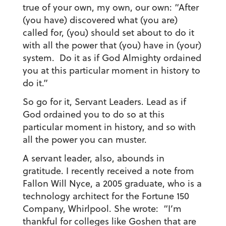
true of your own, my own, our own: “After
(you have) discovered what (you are)
called for, (you) should set about to do it
with all the power that (you) have in (your)
system. Do it as if God Almighty ordained
you at this particular moment in history to
do it.”
So go for it, Servant Leaders. Lead as if
God ordained you to do so at this
particular moment in history, and so with
all the power you can muster.
A servant leader, also, abounds in
gratitude. I recently received a note from
Fallon Will Nyce, a 2005 graduate, who is a
technology architect for the Fortune 150
Company, Whirlpool. She wrote: “I’m
thankful for colleges like Goshen that are