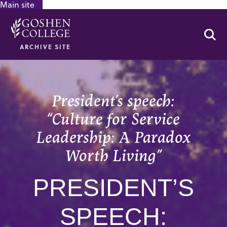
Main site
GOOGLE RECAPTCHA RESPONSE
Se
ARCHIVE SITE
President’s speech:
“Culture for Service
Leadership: A Paradox
Worth Living”
PRESIDENT’S
SPEECH: