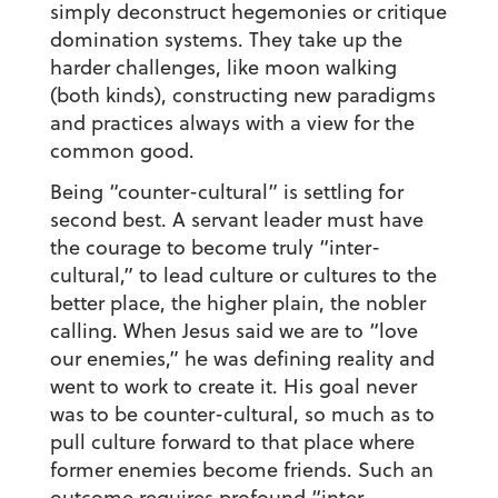
simply deconstruct hegemonies or critique
domination systems. They take up the
harder challenges, like moon walking
(both kinds), constructing new paradigms
and practices always with a view for the
common good.
Being “counter-cultural” is settling for
second best. A servant leader must have
the courage to become truly “inter-
cultural,” to lead culture or cultures to the
better place, the higher plain, the nobler
calling. When Jesus said we are to “love
our enemies,” he was defining reality and
went to work to create it. His goal never
was to be counter-cultural, so much as to
pull culture forward to that place where
former enemies become friends. Such an
outcome requires profound “inter-