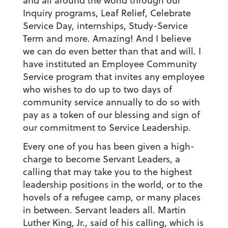
and all around the world through our
Inquiry programs, Leaf Relief, Celebrate
Service Day, internships, Study-Service
Term and more. Amazing! And I believe
we can do even better than that and will. I
have instituted an Employee Community
Service program that invites any employee
who wishes to do up to two days of
community service annually to do so with
pay as a token of our blessing and sign of
our commitment to Service Leadership.
Every one of you has been given a high-
charge to become Servant Leaders, a
calling that may take you to the highest
leadership positions in the world, or to the
hovels of a refugee camp, or many places
in between. Servant leaders all. Martin
Luther King, Jr., said of his calling, which is