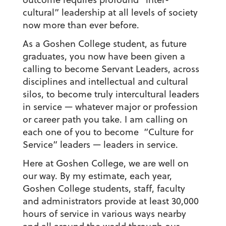
cultural” leadership at all levels of society
now more than ever before.
As a Goshen College student, as future
graduates, you now have been given a
calling to become Servant Leaders, across
disciplines and intellectual and cultural
silos, to become truly intercultural leaders
in service — whatever major or profession
or career path you take. I am calling on
each one of you to become “Culture for
Service” leaders — leaders in service.
Here at Goshen College, we are well on
our way. By my estimate, each year,
Goshen College students, staff, faculty
and administrators provide at least 30,000
hours of service in various ways nearby