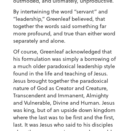
outmoded, and ultimately, unproductive.
By intertwining the word “servant” and
“leadership,” Greenleaf believed, that
together the words said something far
more profound, and true than either word
separately and alone.
Of course, Greenleaf acknowledged that
his formulation was simply a borrowing of
a much older paradoxical leadership style
found in the life and teaching of Jesus.
Jesus brought together the paradoxical
nature of God as Creator and Creature,
Transcendent and Immanent, Almighty
and Vulnerable, Divine and Human. Jesus
was king, but of an upside down kingdom
where the last was to be first and the first,
last. It was Jesus who said to his disciples