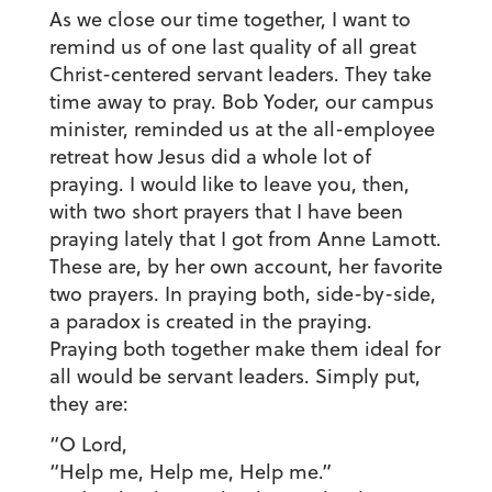
As we close our time together, I want to
remind us of one last quality of all great
Christ-centered servant leaders. They take
time away to pray. Bob Yoder, our campus
minister, reminded us at the all-employee
retreat how Jesus did a whole lot of
praying. I would like to leave you, then,
with two short prayers that I have been
praying lately that I got from Anne Lamott.
These are, by her own account, her favorite
two prayers. In praying both, side-by-side,
a paradox is created in the praying.
Praying both together make them ideal for
all would be servant leaders. Simply put,
they are:
“O Lord,
“Help me, Help me, Help me.”