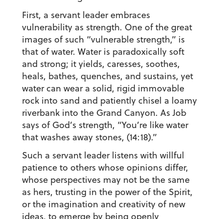
First, a servant leader embraces
vulnerability as strength. One of the great
images of such “vulnerable strength,” is
that of water. Water is paradoxically soft
and strong; it yields, caresses, soothes,
heals, bathes, quenches, and sustains, yet
water can wear a solid, rigid immovable
rock into sand and patiently chisel a loamy
riverbank into the Grand Canyon. As Job
says of God’s strength, “You’re like water
that washes away stones, (14:18).”
Such a servant leader listens with willful
patience to others whose opinions differ,
whose perspectives may not be the same
as hers, trusting in the power of the Spirit,
or the imagination and creativity of new
ideas, to emerge by being openly