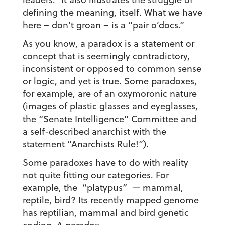
defining the meaning, itself. What we have
here – don’t groan – is a “pair o’docs.”
As you know, a paradox is a statement or
concept that is seemingly contradictory,
inconsistent or opposed to common sense
or logic, and yet is true. Some paradoxes,
for example, are of an oxymoronic nature
(images of plastic glasses and eyeglasses,
the “Senate Intelligence” Committee and
a self-described anarchist with the
statement “Anarchists Rule!”).
Some paradoxes have to do with reality
not quite fitting our categories. For
example, the “platypus” — mammal,
reptile, bird? Its recently mapped genome
has reptilian, mammal and bird genetic