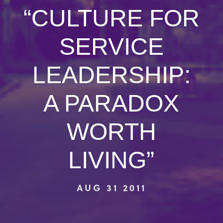
“CULTURE FOR
SERVICE
LEADERSHIP:
A PARADOX
WORTH
LIVING”
AUG 31 2011