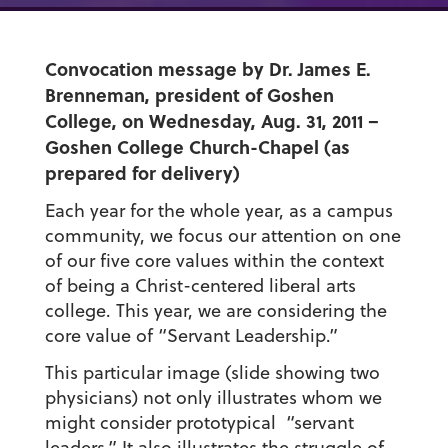
Convocation message by Dr. James E.
Brenneman, president of Goshen
College, on Wednesday, Aug. 31, 2011 –
Goshen College Church-Chapel (as
prepared for delivery)
Each year for the whole year, as a campus
community, we focus our attention on one
of our five core values within the context
of being a Christ-centered liberal arts
college. This year, we are considering the
core value of “Servant Leadership.”
This particular image (slide showing two
physicians) not only illustrates whom we
might consider prototypical “servant
leaders.” It also illustrates the struggle of