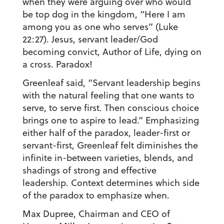
when they were arguing over who would
be top dog in the kingdom, “Here I am
among you as one who serves” (Luke
22:27). Jesus, servant leader/God
becoming convict, Author of Life, dying on
a cross. Paradox!
Greenleaf said, “Servant leadership begins
with the natural feeling that one wants to
serve, to serve first. Then conscious choice
brings one to aspire to lead.” Emphasizing
either half of the paradox, leader-first or
servant-first, Greenleaf felt diminishes the
infinite in-between varieties, blends, and
shadings of strong and effective
leadership. Context determines which side
of the paradox to emphasize when.
Max Dupree, Chairman and CEO of