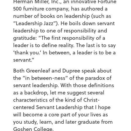
Herman Miller, Inc., an innovative Fortune
500 furniture company, has authored a
number of books on leadership (such as
“Leadership Jazz”). He boils down servant
leadership to one of responsibility and
gratitude: “The first responsibility of a
leader is to define reality. The last is to say
‘thank you.’ In between, a leader is to be a
servant.”
Both Greenleaf and Dupree speak about
the “in between-ness” of the paradox of
servant leadership. With those definitions
as a backdrop, let me suggest several
characteristics of the kind of Christ-
centered Servant Leadership that I hope
will become a core part of your lives as
you study, learn, and later graduate from
Goshen College.