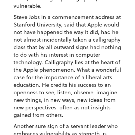
vulnerable.
Steve Jobs in a commencement address at
Stanford University, said that Apple would
not have happened the way it did, had he
not almost incidentally taken a calligraphy
class that by all outward signs had nothing
to do with his interest in computer
technology. Calligraphy lies at the heart of
the Apple phenomenon. What a wonderful
case for the importance of a liberal arts
education. He credits his success to an
openness to see, listen, observe, imagine
new things, in new ways, new ideas from
new perspectives, often as not insights
gained from others.
Another sure sign of a servant leader who
embraces vulnerability as strength, is