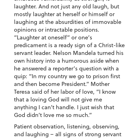
laughter. And not just any old laugh, but
mostly laughter at herself or himself or
laughing at the absurdities of immovable
opinions or intractable positions.
“Laughter at oneself” or one’s
predicament is a ready sign of a Christ-like
servant leader. Nelson Mandela turned his
own history into a humorous aside when
he answered a reporter’s question with a
quip: “In my country we go to prison first
and then become President.” Mother
Teresa said of her labor of love, “I know
that a loving God will not give me
anything I can’t handle. I just wish that
God didn’t love me so much.”
Patient observation, listening, observing,
and laughing – all signs of strong servant