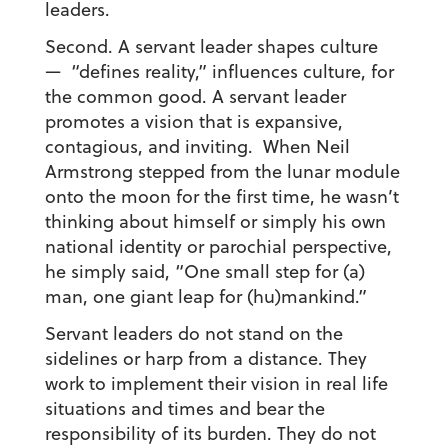
leaders.
Second. A servant leader shapes culture
— “defines reality,” influences culture, for
the common good. A servant leader
promotes a vision that is expansive,
contagious, and inviting. When Neil
Armstrong stepped from the lunar module
onto the moon for the first time, he wasn’t
thinking about himself or simply his own
national identity or parochial perspective,
he simply said, “One small step for (a)
man, one giant leap for (hu)mankind.”
Servant leaders do not stand on the
sidelines or harp from a distance. They
work to implement their vision in real life
situations and times and bear the
responsibility of its burden. They do not