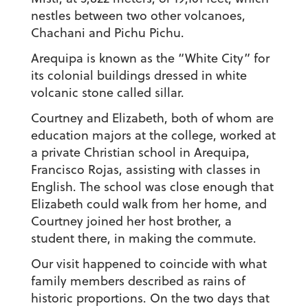
nestles between two other volcanoes,
Chachani and Pichu Pichu.
Arequipa is known as the “White City” for
its colonial buildings dressed in white
volcanic stone called sillar.
Courtney and Elizabeth, both of whom are
education majors at the college, worked at
a private Christian school in Arequipa,
Francisco Rojas, assisting with classes in
English. The school was close enough that
Elizabeth could walk from her home, and
Courtney joined her host brother, a
student there, in making the commute.
Our visit happened to coincide with what
family members described as rains of
historic proportions. On the two days that