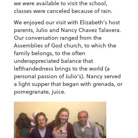
we were available to visit the school,
classes were canceled because of rain.
We enjoyed our visit with Elizabeth’s host
parents, Julio and Nancy Chavez Talavera.
Our conversation ranged from the
Assemblies of God church, to which the
family belongs, to the often
underappreciated balance that
lefthandedness brings to the world (a
personal passion of Julio’s). Nancy served
a light supper that began with grenada, or
pomegranate, juice.