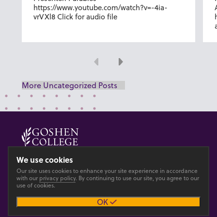
https://www.youtube.com/watch?v=-4ia-
vrVXl8 Click for audio file
Previous
Next
More Uncategorized Posts
© 2026 GOSHEN COLLEGE
We use cookies
Our site uses cookies to enhance your site experience in accordance
Privacy
Accesibility
with our
privacy policy
. By continuing to use our site, you agree to our
use of cookies.
OK
Main site