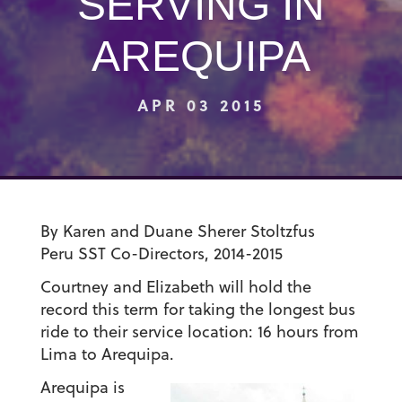
SERVING IN
AREQUIPA
APR 03 2015
By Karen and Duane Sherer Stoltzfus
Peru SST
Co-Directors, 2014-2015
Courtney and Elizabeth will hold the
record this term for taking the longest bus
ride to their service location: 16 hours from
Lima to Arequipa.
Arequipa is