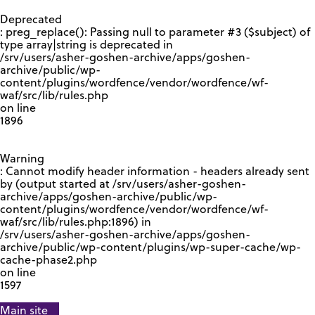
GOOGLE RECAPTCHA RESPONSE
Deprecated
: preg_replace(): Passing null to parameter #3 ($subject) of
type array|string is deprecated in
/srv/users/asher-goshen-archive/apps/goshen-
archive/public/wp-
content/plugins/wordfence/vendor/wordfence/wf-
waf/src/lib/rules.php
on line
1896
Warning
: Cannot modify header information - headers already sent
by (output started at /srv/users/asher-goshen-
archive/apps/goshen-archive/public/wp-
content/plugins/wordfence/vendor/wordfence/wf-
waf/src/lib/rules.php:1896) in
/srv/users/asher-goshen-archive/apps/goshen-
archive/public/wp-content/plugins/wp-super-cache/wp-
cache-phase2.php
on line
1597
Main site