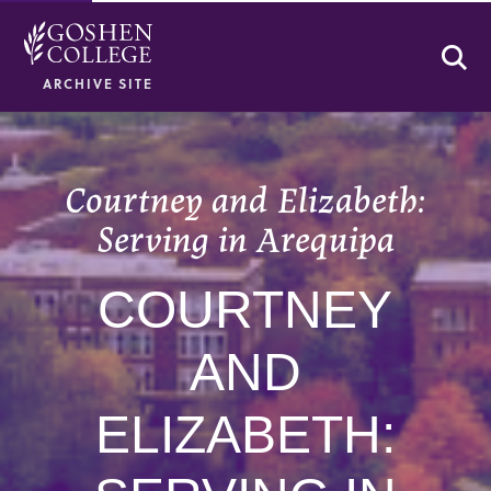
Se
ARCHIVE SITE
Courtney and Elizabeth:
Serving in Arequipa
COURTNEY
AND
ELIZABETH: