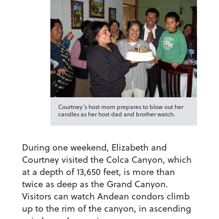
Courtney’s host mom prepares to blow out her
candles as her host dad and brother watch.
During one weekend, Elizabeth and
Courtney visited the Colca Canyon, which
at a depth of 13,650 feet, is more than
twice as deep as the Grand Canyon.
Visitors can watch Andean condors climb
up to the rim of the canyon, in ascending