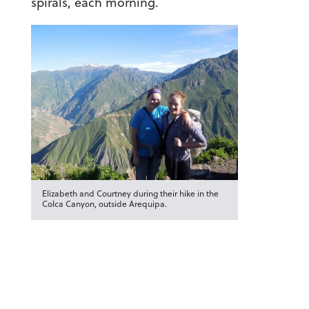
spirals, each morning.
Elizabeth and Courtney during their hike in the
Colca Canyon, outside Arequipa.