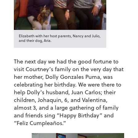
Elizabeth with her host parents, Nancy and Julio,
and their dog, Aria.
The next day we had the good fortune to
visit Courtney’s family on the very day that
her mother, Dolly Gonzales Puma, was
celebrating her birthday. We were there to
help Dolly’s husband, Juan Carlos; their
children, Johaquin, 6, and Valentina,
almost 3, and a large gathering of family
and friends sing “Happy Birthday” and
“Feliz Cumpleaños.”