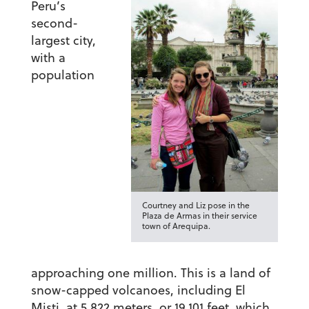
Peru’s
second-
largest city,
with a
population
Courtney and Liz pose in the
Plaza de Armas in their service
town of Arequipa.
approaching one million. This is a land of
snow-capped volcanoes, including El
Misti, at 5,822 meters, or 19,101 feet, which