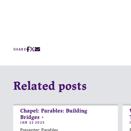
SHARE
Related posts
Chapel: Parables: Building
Bridges
JAN 22 2025
Presenter: Parables