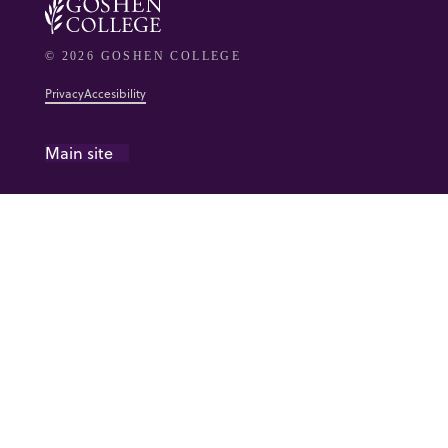
© 2026 GOSHEN COLLEGE
Privacy
Accesibility
Main site