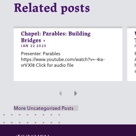
Related posts
Chapel: Parables: Building
Bridges
JAN 22 2025
Presenter: Parables
https://www.youtube.com/watch?v=-4ia-
vrVXl8 Click for audio file
Previous
Next
More Uncategorized Posts