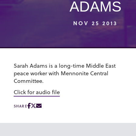
ADAMS
NOV 25 2013
Sarah Adams is a long-time Middle East
peace worker with Mennonite Central
Committee.
Click for audio file
SHARE