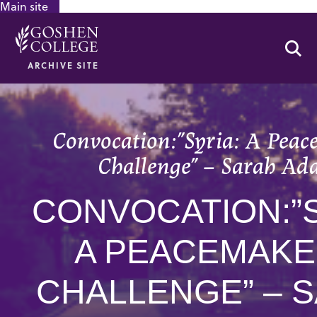
Main site
GOOGLE RECAPTCHA RESPONSE
Se
ARCHIVE SITE
Convocation:”Syria: A Peac
Challenge” – Sarah Ad
CONVOCATION:”S
A PEACEMAKE
CHALLENGE” – 