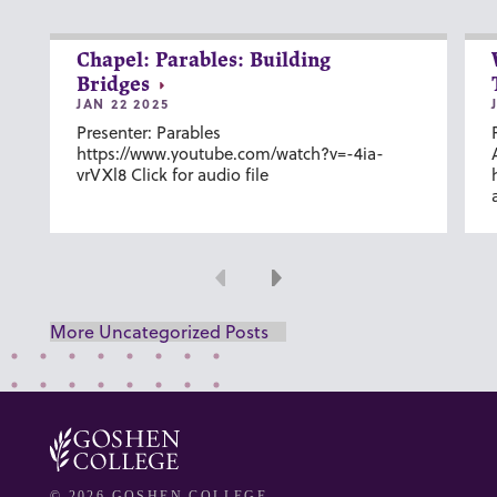
Chapel: Parables: Building
Bridges
JAN 22 2025
Presenter: Parables
https://www.youtube.com/watch?v=-4ia-
vrVXl8 Click for audio file
Previous
Next
More Uncategorized Posts
© 2026 GOSHEN COLLEGE