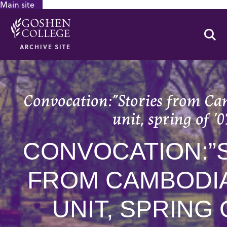
Main site
GOOGLE RECAPTCHA RESPONSE
Se
ARCHIVE SITE
Convocation:”Stories from C
unit, spring of ’0
CONVOCATION:”
FROM CAMBODIA
UNIT, SPRING 