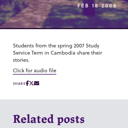
FEB 18 2008
Students from the spring 2007 Study
Service Term in Cambodia share their
stories.
Click for audio file
SHARE
Related posts