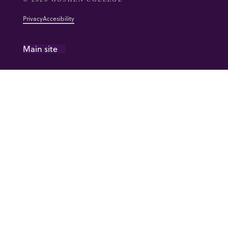
Privacy
Accesibility
Main site