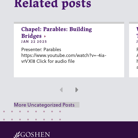
Related posts
Chapel: Parables: Building
Bridges
JAN 22 2025
Presenter: Parables
https://www.youtube.com/watch?v=-4ia-
vrVXl8 Click for audio file
Previous
Next
More Uncategorized Posts