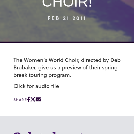
CHOIR!
FEB 21 2011
The Women’s World Choir, directed by Deb
Brubaker, give us a preview of their spring
break touring program.
Click for audio file
SHARE