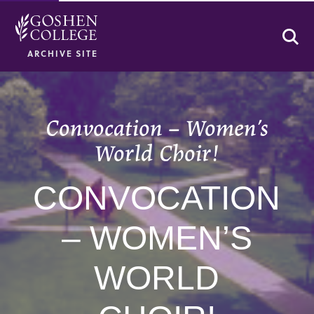
Se
ARCHIVE SITE
Convocation – Women’s
World Choir!
CONVOCATION
– WOMEN’S
WORLD