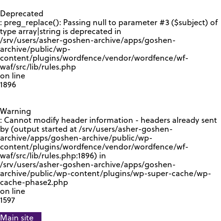
GOOGLE RECAPTCHA RESPONSE
Deprecated
: preg_replace(): Passing null to parameter #3 ($subject) of
type array|string is deprecated in
/srv/users/asher-goshen-archive/apps/goshen-
archive/public/wp-
content/plugins/wordfence/vendor/wordfence/wf-
waf/src/lib/rules.php
on line
1896
Warning
: Cannot modify header information - headers already sent
by (output started at /srv/users/asher-goshen-
archive/apps/goshen-archive/public/wp-
content/plugins/wordfence/vendor/wordfence/wf-
waf/src/lib/rules.php:1896) in
/srv/users/asher-goshen-archive/apps/goshen-
archive/public/wp-content/plugins/wp-super-cache/wp-
cache-phase2.php
on line
1597
Main site