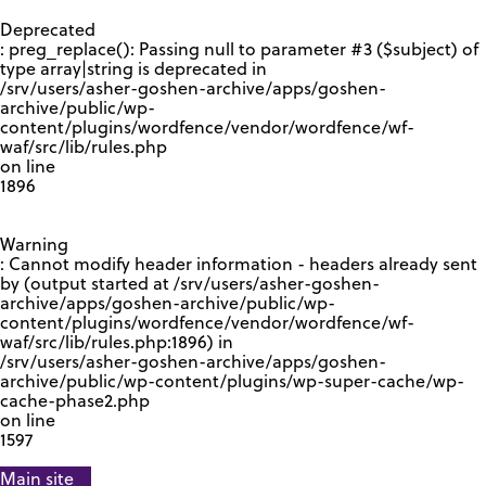
GOOGLE RECAPTCHA RESPONSE
Deprecated
: preg_replace(): Passing null to parameter #3 ($subject) of
type array|string is deprecated in
/srv/users/asher-goshen-archive/apps/goshen-
archive/public/wp-
content/plugins/wordfence/vendor/wordfence/wf-
waf/src/lib/rules.php
on line
1896
Warning
: Cannot modify header information - headers already sent
by (output started at /srv/users/asher-goshen-
archive/apps/goshen-archive/public/wp-
content/plugins/wordfence/vendor/wordfence/wf-
waf/src/lib/rules.php:1896) in
/srv/users/asher-goshen-archive/apps/goshen-
archive/public/wp-content/plugins/wp-super-cache/wp-
cache-phase2.php
on line
1597
Main site