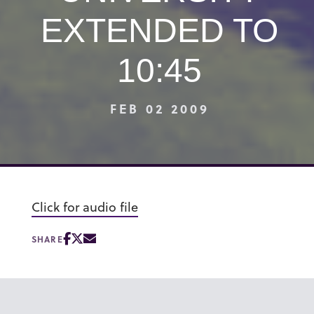
EXTENDED TO
10:45
FEB 02 2009
Click for audio file
SHARE