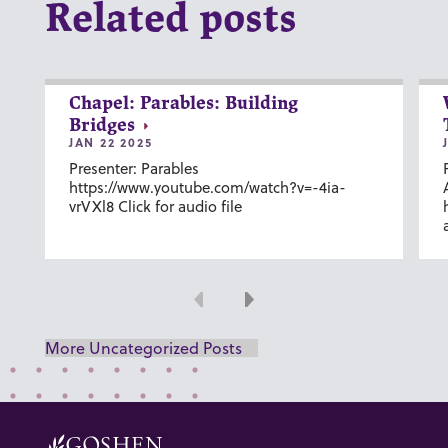
Related posts
Chapel: Parables: Building
Bridges
JAN 22 2025
Presenter: Parables
https://www.youtube.com/watch?v=-4ia-
vrVXl8 Click for audio file
Previous
Next
More Uncategorized Posts