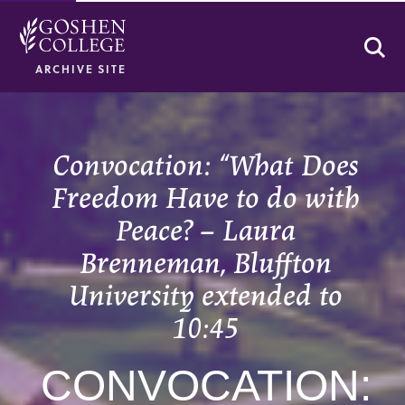
Se
ARCHIVE SITE
Convocation: “What Does
Freedom Have to do with
Peace? – Laura
Brenneman, Bluffton
University extended to
10:45
CONVOCATION: