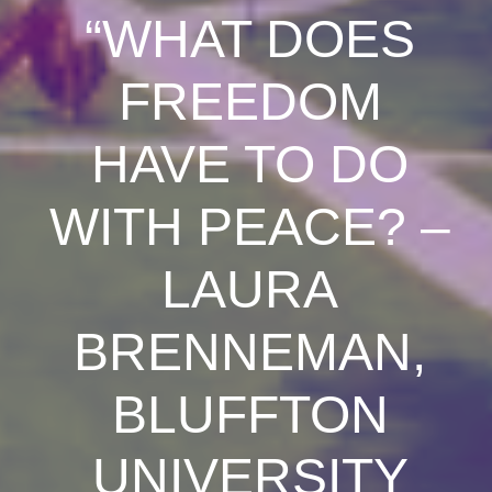
“WHAT DOES
FREEDOM
HAVE TO DO
WITH PEACE? –
LAURA
BRENNEMAN,
BLUFFTON
UNIVERSITY