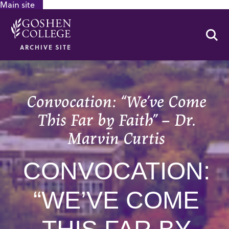
Main site
GOOGLE RECAPTCHA RESPONSE
Se
ARCHIVE SITE
Convocation: “We’ve Come
This Far by Faith” – Dr.
Marvin Curtis
CONVOCATION:
“WE’VE COME