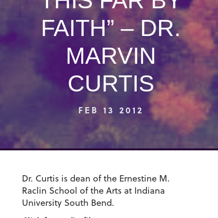
THIS FAR BY
FAITH” – DR.
MARVIN
CURTIS
FEB 13 2012
Dr. Curtis is dean of the Ernestine M.
Raclin School of the Arts at Indiana
University South Bend.