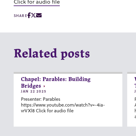
Click for audio file
SHARE
Related posts
Chapel: Parables: Building
Bridges
JAN 22 2025
Presenter: Parables
https://www.youtube.com/watch?v=-4ia-
vrVXl8 Click for audio file