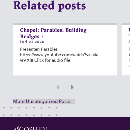
Related posts
Chapel: Parables: Building
Bridges
JAN 22 2025
Presenter: Parables
https://www.youtube.com/watch?v=-4ia-
vrVXl8 Click for audio file
Previous
Next
More Uncategorized Posts