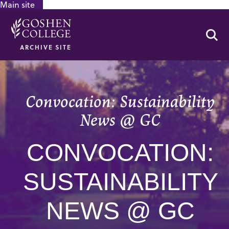
Main site
GOOGLE RECAPTCHA RESPONSE
Se
ARCHIVE SITE
Convocation: Sustainability
News @ GC
CONVOCATION:
SUSTAINABILITY
NEWS @ GC