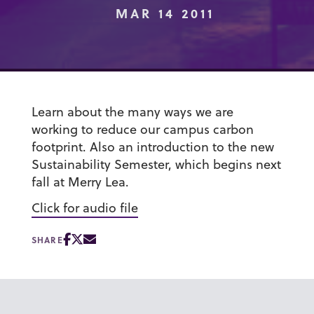
MAR 14 2011
Learn about the many ways we are
working to reduce our campus carbon
footprint. Also an introduction to the new
Sustainability Semester, which begins next
fall at Merry Lea.
Click for audio file
SHARE