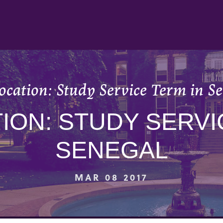
cation: Study Service Term in S
ON: STUDY SERVI
SENEGAL
MAR 08 2017