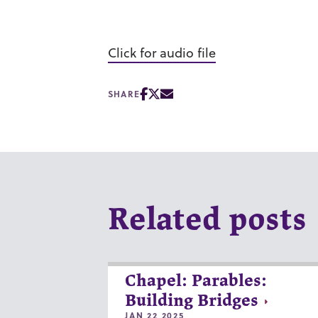
Click for audio file
SHARE
Related posts
Chapel: Parables:
Building Bridges
JAN 22 2025