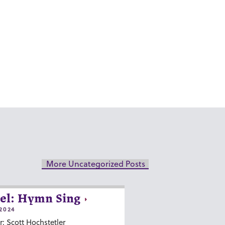
More Uncategorized Posts
el: Hymn Sing
2024
r: Scott Hochstetler