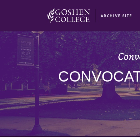
GOOGLE RECAPTCHA RESPONSE
ARCHIVE SITE
Convo
CONVOCATI