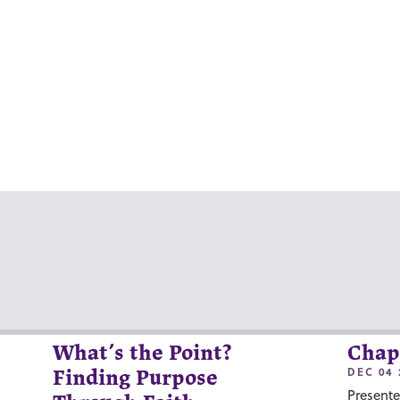
What’s the Point?
Chap
DEC 04 
Finding Purpose
Presente