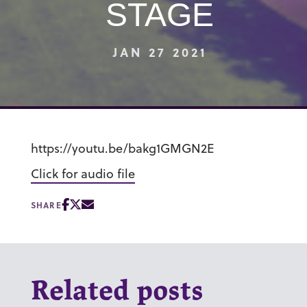
STAGE
JAN 27 2021
https://youtu.be/bakg1GMGN2E
Click for audio file
SHARE
Related posts