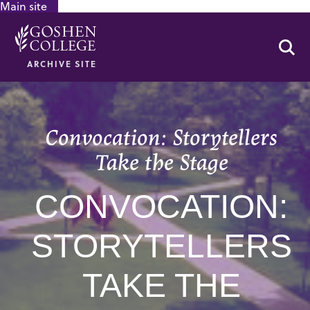
Main site
GOOGLE RECAPTCHA RESPONSE
Se
ARCHIVE SITE
Convocation: Storytellers
Take the Stage
CONVOCATION:
STORYTELLERS
TAKE THE