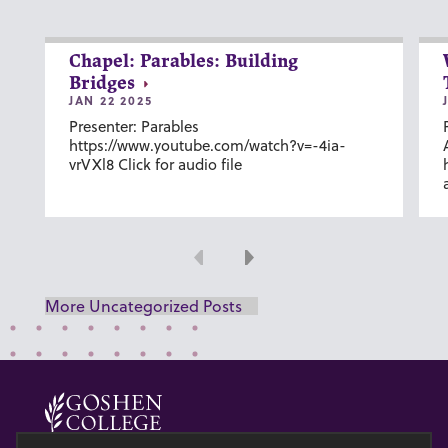
Chapel: Parables: Building
Bridges
JAN 22 2025
Presenter: Parables
https://www.youtube.com/watch?v=-4ia-
vrVXl8 Click for audio file
Previous
Next
More Uncategorized Posts