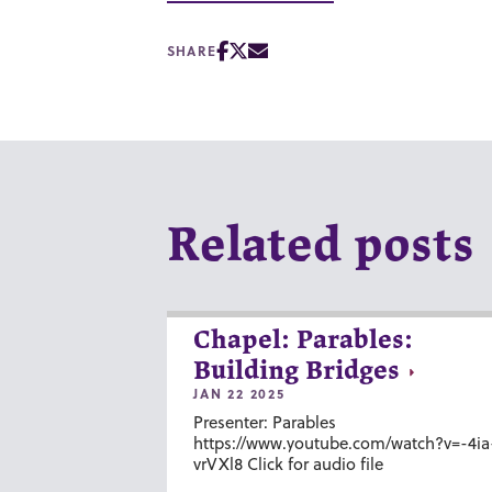
SHARE
Related posts
Chapel: Parables:
Building Bridges
JAN 22 2025
Presenter: Parables
https://www.youtube.com/watch?v=-4ia
vrVXl8 Click for audio file