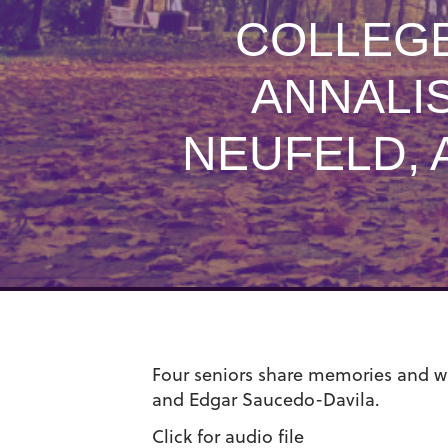
COLLEGE
ANNALI
NEUFELD, 
Four seniors share memories and wi
and Edgar Saucedo-Davila.
Click for audio file