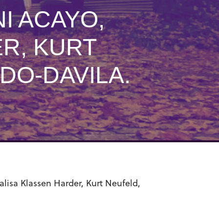
I ACAYO,
R, KURT
DO-DAVILA.
lisa Klassen Harder, Kurt Neufeld,