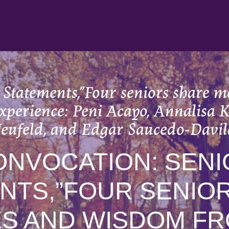
 Statements,”Four seniors share
experience: Peni Acayo, Annalisa 
eufeld, and Edgar Saucedo-Davil
ONVOCATION: SENI
NTS,”FOUR SENIO
S AND WISDOM FR