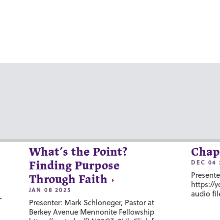
What’s the Point?
Chap
DEC 04 
Finding Purpose
Presente
Through Faith
https://
JAN 08 2025
audio fil
-
Presenter: Mark Schloneger, Pastor at
Berkey Avenue Mennonite Fellowship