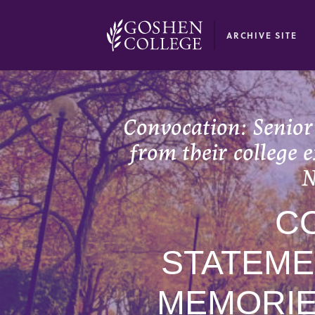
GOOGLE RECAPTCHA RESPONSE
ARCHIVE SITE
Convocation: Senior
from their college 
N
C
STATEME
MEMORIE