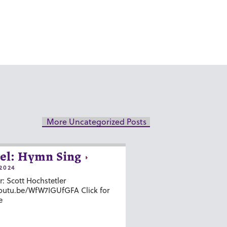
More Uncategorized Posts
el: Hymn Sing
2024
r: Scott Hochstetler
youtu.be/WfW7IGUfGFA Click for
e