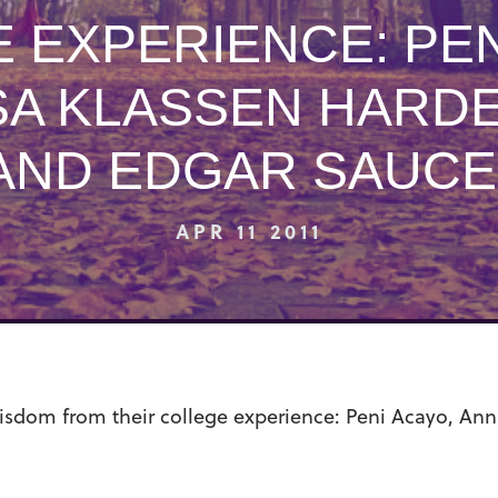
 EXPERIENCE: PEN
SA KLASSEN HARDE
AND EDGAR SAUCE
APR 11 2011
sdom from their college experience: Peni Acayo, Anna