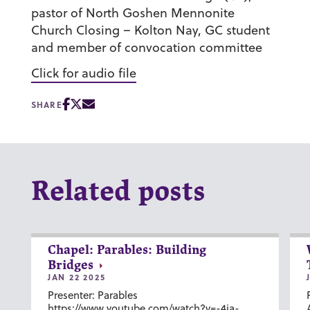
pastor of North Goshen Mennonite
Church Closing – Kolton Nay, GC student
and member of convocation committee
Click for audio file
SHARE
Related posts
Chapel: Parables: Building
Bridges
JAN 22 2025
Presenter: Parables
https://www.youtube.com/watch?v=-4ia-