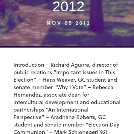
2012
NOV 05 2012
Introduction – Richard Aguirre, director of
public relations “Important Issues in This
Election” – Hans Weaver, GC student and
senate member “Why I Vote” – Rebecca
Hernandez, associate dean for
intercultural development and educational
partnerships “An International
Perspective” – Aradhana Roberts, GC
student and senate member “Election Day
Communion” – Mark Schloneger(’92),