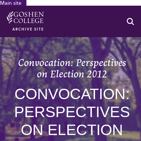
Main site
GOOGLE RECAPTCHA RESPONSE
Se
ARCHIVE SITE
Convocation: Perspectives
on Election 2012
CONVOCATION:
PERSPECTIVES
ON ELECTION