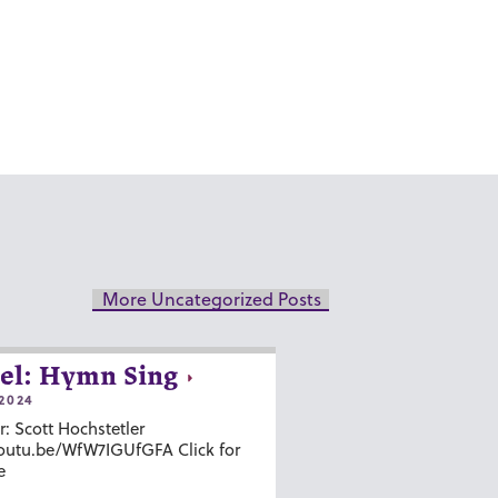
More Uncategorized Posts
el: Hymn Sing
2024
r: Scott Hochstetler
youtu.be/WfW7IGUfGFA Click for
e