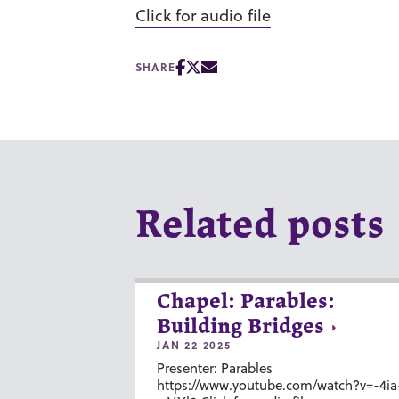
Click for audio file
SHARE
Related posts
Chapel: Parables:
Building Bridges
JAN 22 2025
Presenter: Parables
https://www.youtube.com/watch?v=-4ia