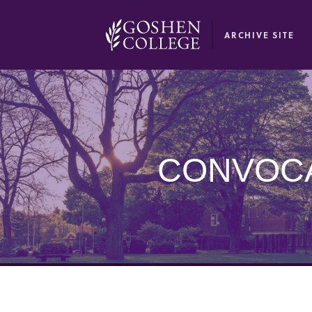
GOOGLE RECAPTCHA RESPONSE
ARCHIVE SITE
CONVOCA