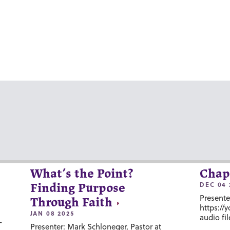
What’s the Point?
Chap
DEC 04 
Finding Purpose
Presente
Through Faith
https://
JAN 08 2025
audio fil
-
Presenter: Mark Schloneger, Pastor at