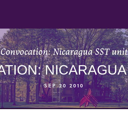
Convocation: Nicaragua SST unit
TION: NICARAGUA 
SEP 20 2010