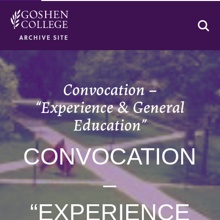
Se
ARCHIVE SITE
Convocation –
“Experience & General
Education”
CONVOCATION
–
“EXPERIENCE