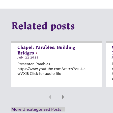
Related posts
Chapel: Parables: Building
Bridges
JAN 22 2025
Presenter: Parables
https://www.youtube.com/watch?v=-4ia-
vrVXl8 Click for audio file
Previous
Next
More Uncategorized Posts