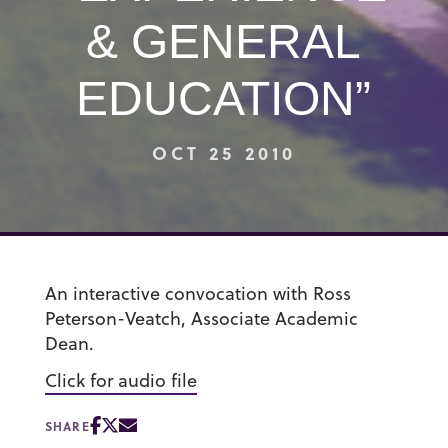
& GENERAL
EDUCATION”
OCT 25 2010
An interactive convocation with Ross
Peterson-Veatch, Associate Academic
Dean.
Click for audio file
SHARE