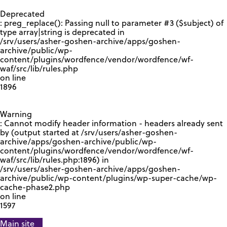
GOOGLE RECAPTCHA RESPONSE
Deprecated
: preg_replace(): Passing null to parameter #3 ($subject) of
type array|string is deprecated in
/srv/users/asher-goshen-archive/apps/goshen-
archive/public/wp-
content/plugins/wordfence/vendor/wordfence/wf-
waf/src/lib/rules.php
on line
1896
Warning
: Cannot modify header information - headers already sent
by (output started at /srv/users/asher-goshen-
archive/apps/goshen-archive/public/wp-
content/plugins/wordfence/vendor/wordfence/wf-
waf/src/lib/rules.php:1896) in
/srv/users/asher-goshen-archive/apps/goshen-
archive/public/wp-content/plugins/wp-super-cache/wp-
cache-phase2.php
on line
1597
Main site