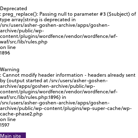
GOOGLE RECAPTCHA RESPONSE
Deprecated
: preg_replace(): Passing null to parameter #3 ($subject) of
type array|string is deprecated in
/srv/users/asher-goshen-archive/apps/goshen-
archive/public/wp-
content/plugins/wordfence/vendor/wordfence/wf-
waf/src/lib/rules.php
on line
1896
Warning
: Cannot modify header information - headers already sent
by (output started at /srv/users/asher-goshen-
archive/apps/goshen-archive/public/wp-
content/plugins/wordfence/vendor/wordfence/wf-
waf/src/lib/rules.php:1896) in
/srv/users/asher-goshen-archive/apps/goshen-
archive/public/wp-content/plugins/wp-super-cache/wp-
cache-phase2.php
on line
1597
Main site