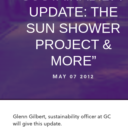
UPDATE: THE
SUN SHOWER
PROJECT &
MORE”
MAY 07 2012
Glenn Gilbert, sustainability officer at GC
will give this update.