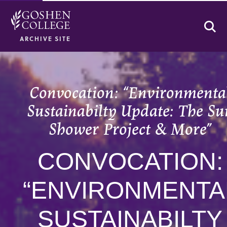
Se
ARCHIVE SITE
Convocation: “Environmenta
Sustainabilty Update: The Su
Shower Project & More”
CONVOCATION:
“ENVIRONMENTA
SUSTAINABILTY