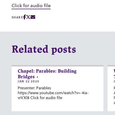
Click for audio file
SHARE
Related posts
Chapel: Parables: Building
Bridges
JAN 22 2025
Presenter: Parables
https://www.youtube.com/watch?v=-4ia-
vrVXl8 Click for audio file