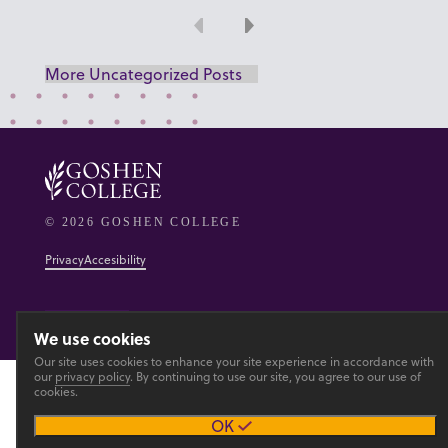
Previous
Next
More Uncategorized Posts
© 2026 GOSHEN COLLEGE
Privacy
Accesibility
Main site
We use cookies
Our site uses cookies to enhance your site experience in accordance with
our
privacy policy
. By continuing to use our site, you agree to our use of
cookies.
OK