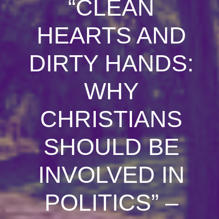
“CLEAN
HEARTS AND
DIRTY HANDS:
WHY
CHRISTIANS
SHOULD BE
INVOLVED IN
POLITICS” –