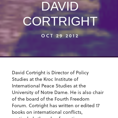
DAVID
CORTRIGHT
OCT 29 2012
David Cortright is Director of Policy
Studies at the Kroc Institute of
International Peace Studies at the
University of Notre Dame. He is also chair
of the board of the Fourth Freedom
Forum. Cortright has written or edited 17
books on international conflicts,