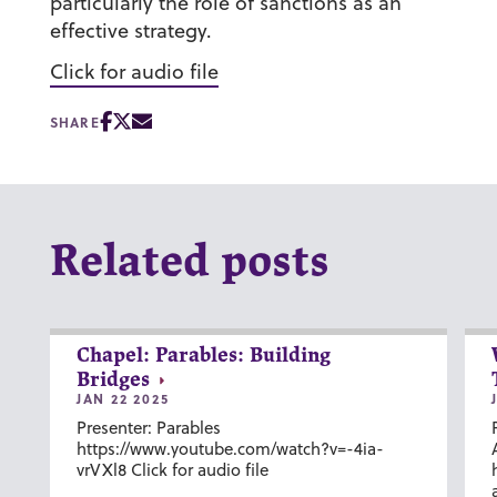
particularly the role of sanctions as an
effective strategy.
Click for audio file
SHARE
Related posts
Chapel: Parables: Building
Bridges
JAN 22 2025
Presenter: Parables
https://www.youtube.com/watch?v=-4ia-
vrVXl8 Click for audio file