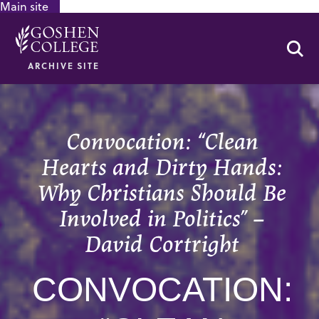
Main site
GOOGLE RECAPTCHA RESPONSE
Se
ARCHIVE SITE
Convocation: “Clean
Hearts and Dirty Hands:
Why Christians Should Be
Involved in Politics” –
David Cortright
CONVOCATION: