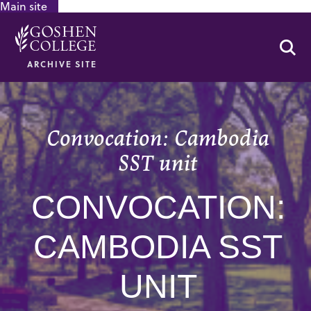
Main site
GOOGLE RECAPTCHA RESPONSE
Se
ARCHIVE SITE
Convocation: Cambodia
SST unit
CONVOCATION:
CAMBODIA SST
UNIT