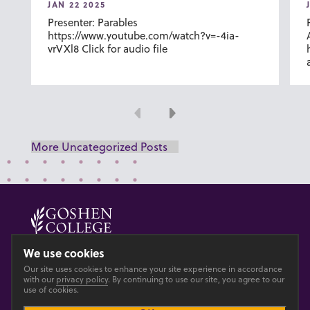
JAN 22 2025
Presenter: Parables
https://www.youtube.com/watch?v=-4ia-
vrVXl8 Click for audio file
Previous
Next
More Uncategorized Posts
© 2026 GOSHEN COLLEGE
We use cookies
Our site uses cookies to enhance your site experience in accordance
Privacy
Accesibility
with our
privacy policy
. By continuing to use our site, you agree to our
use of cookies.