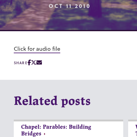
OCT 11 2010
Click for audio file
SHARE
Related posts
Chapel: Parables: Building
Bridges