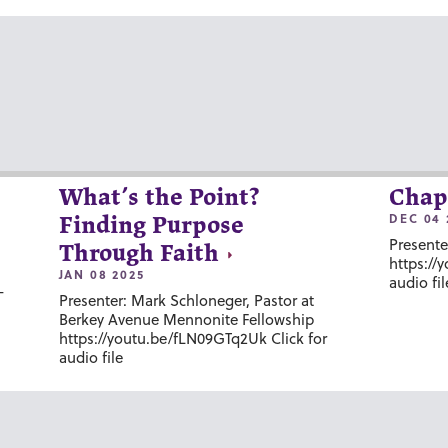
What’s the Point?
Chap
DEC 04 
Finding Purpose
Presente
Through Faith
https://
JAN 08 2025
audio fil
-
Presenter: Mark Schloneger, Pastor at
Berkey Avenue Mennonite Fellowship
https://youtu.be/fLN09GTq2Uk Click for
audio file