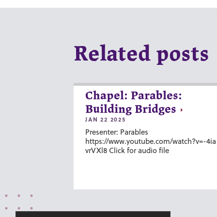
Related posts
Chapel: Parables:
Building Bridges
JAN 22 2025
Presenter: Parables
https://www.youtube.com/watch?v=-4ia
vrVXl8 Click for audio file