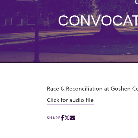
CONVOCAT
Race & Reconciliation at Goshen Co
Click for audio file
SHARE