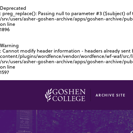
GOOGLE RECAPTCHA RESPONSE
Deprecated
: preg_replace(): Passing null to parameter #3 ($subject) of 
/srv/users/asher-goshen-archive/apps/goshen-archive/pub
on line
1896
Warning
: Cannot modify header information - headers already sent
content/plugins/wordfence/vendor/wordfence/wf-waf/src/lib
/srv/users/asher-goshen-archive/apps/goshen-archive/pu
on line
1597
ARCHIVE SITE