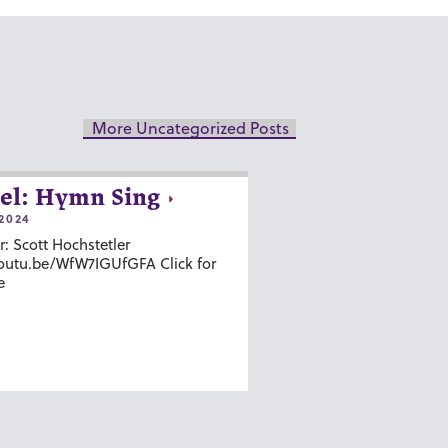
More Uncategorized Posts
el: Hymn Sing
2024
r: Scott Hochstetler
youtu.be/WfW7IGUfGFA Click for
e