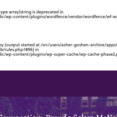
type array|string is deprecated in
lic/wp-content/plugins/wordfence/vendor/wordfence/wf-waf
 by (output started at /srv/users/asher-goshen-archive/app
/rules.php:1896) in
blic/wp-content/plugins/wp-super-cache/wp-cache-phase2