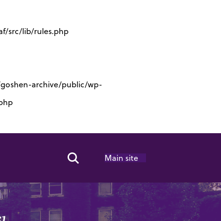
/src/lib/rules.php
s/goshen-archive/public/wp-
.php
Main site
Search Toggle