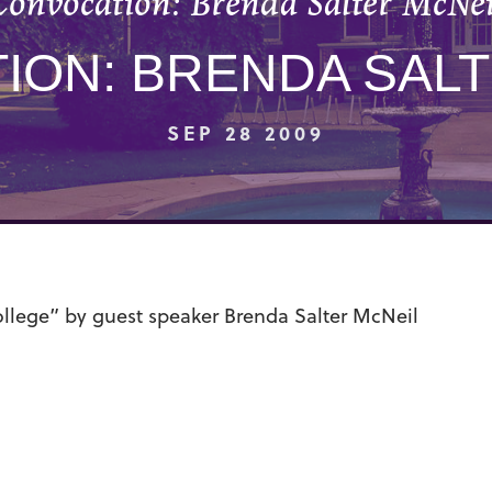
Convocation: Brenda Salter McNei
ION: BRENDA SALT
SEP 28 2009
llege” by guest speaker Brenda Salter McNeil