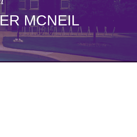
l
ER MCNEIL