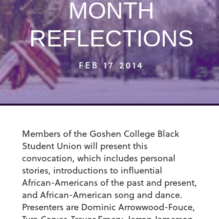
MONTH
REFLECTIONS
FEB 17 2014
Members of the Goshen College Black
Student Union will present this
convocation, which includes personal
stories, introductions to influential
African-Americans of the past and present,
and African-American song and dance.
Presenters are Dominic Arrowwood-Fouce,