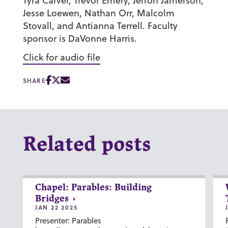
Tyra Carver, Trevor Emery, Jerron Jamerson,
Jesse Loewen, Nathan Orr, Malcolm
Stovall, and Antianna Terrell. Faculty
sponsor is DaVonne Harris.
Click for audio file
SHARE
Related posts
Chapel: Parables: Building
Bridges
JAN 22 2025
Presenter: Parables