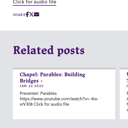
Click for audio file
SHARE
Related posts
Chapel: Parables: Building
Bridges
JAN 22 2025
Presenter: Parables
https://www.youtube.com/watch?v=-4ia-
vrVXl8 Click for audio file