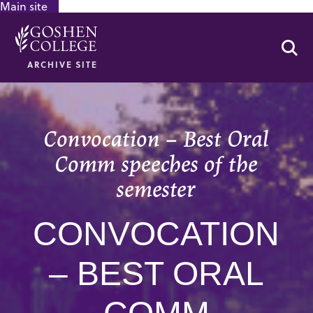
Main site
GOOGLE RECAPTCHA RESPONSE
Se
ARCHIVE SITE
Convocation – Best Oral
Comm speeches of the
semester
CONVOCATION
– BEST ORAL