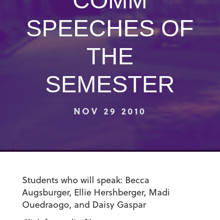
COMM
SPEECHES OF
THE
SEMESTER
NOV 29 2010
Students who will speak: Becca
Augsburger, Ellie Hershberger, Madi
Ouedraogo, and Daisy Gaspar