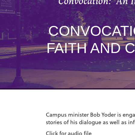
Convocation: “An I
CONVOCATIO
FAITH AND 
Campus minister Bob Yoder is engag
stories of his dialogue as well as i
Click for audio file