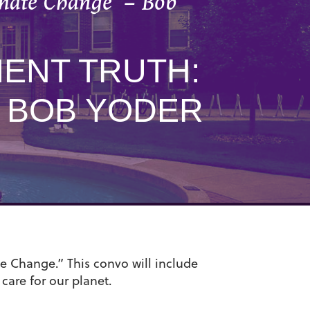
imate Change” – Bob
IENT TRUTH:
– BOB YODER
e Change.” This convo will include
 care for our planet.