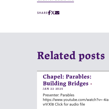
SHARE
Related posts
Chapel: Parables:
Building Bridges
JAN 22 2025
Presenter: Parables
https://www.youtube.com/watch?v=-4ia
vrVXl8 Click for audio file