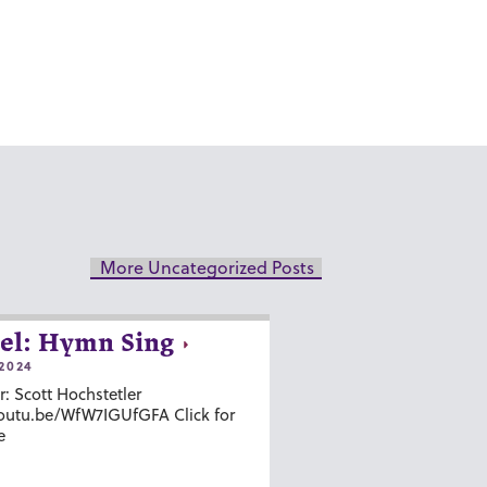
More Uncategorized Posts
el: Hymn Sing
2024
r: Scott Hochstetler
youtu.be/WfW7IGUfGFA Click for
e