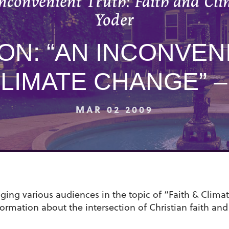
nconvenient Truth: Faith and Cl
Yoder
N: “AN INCONVEN
CLIMATE CHANGE” 
MAR 02 2009
ing various audiences in the topic of “Faith & Climat
nformation about the intersection of Christian faith and