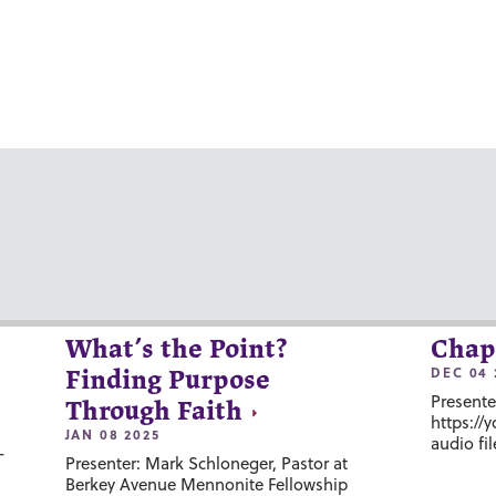
What’s the Point?
Chap
DEC 04 
Finding Purpose
Presente
Through Faith
https://
JAN 08 2025
audio fil
-
Presenter: Mark Schloneger, Pastor at
Berkey Avenue Mennonite Fellowship