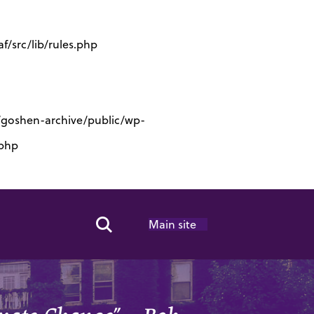
/src/lib/rules.php
s/goshen-archive/public/wp-
.php
Main site
Search Toggle