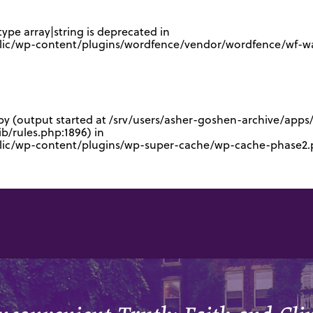
type array|string is deprecated in
lic/wp-content/plugins/wordfence/vendor/wordfence/wf-waf
 by (output started at /srv/users/asher-goshen-archive/app
/rules.php:1896) in
blic/wp-content/plugins/wp-super-cache/wp-cache-phase2