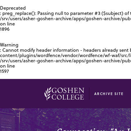
GOOGLE RECAPTCHA RESPONSE
Deprecated
: preg_replace(): Passing null to parameter #3 ($subject) of 
/srv/users/asher-goshen-archive/apps/goshen-archive/pub
on line
1896
Warning
: Cannot modify header information - headers already sent
content/plugins/wordfence/vendor/wordfence/wf-waf/src/lib
/srv/users/asher-goshen-archive/apps/goshen-archive/pu
on line
1597
ARCHIVE SITE