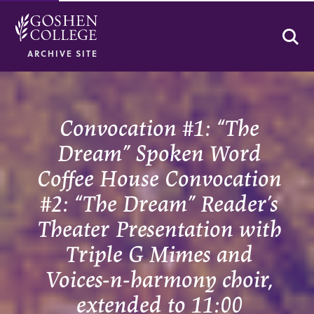
Se
ARCHIVE SITE
Convocation #1: “The
Dream” Spoken Word
Coffee House Convocation
#2: “The Dream” Reader’s
Theater Presentation with
Triple G Mimes and
Voices-n-harmony choir,
extended to 11:00