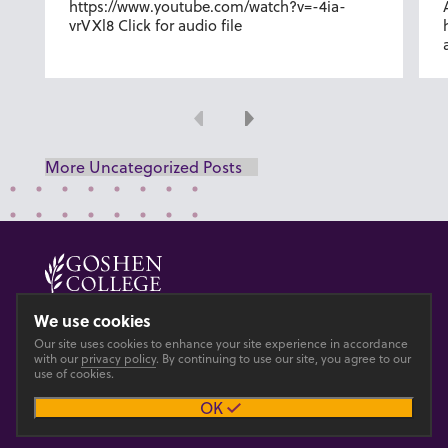
https://www.youtube.com/watch?v=-4ia-
vrVXl8 Click for audio file
Previous
Next
More Uncategorized Posts
© 2026 GOSHEN COLLEGE
We use cookies
Our site uses cookies to enhance your site experience in accordance
Privacy
Accesibility
with our
privacy policy
. By continuing to use our site, you agree to our
use of cookies.
OK
Main site