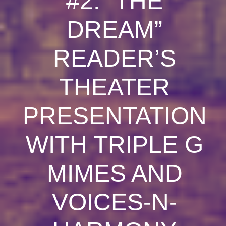
#2: “THE
DREAM”
READER’S
THEATER
PRESENTATION
WITH TRIPLE G
MIMES AND
VOICES-N-