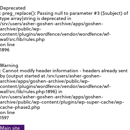
GOOGLE RECAPTCHA RESPONSE
Deprecated
: preg_replace(): Passing null to parameter #3 ($subject) of
type array|string is deprecated in
/srv/users/asher-goshen-archive/apps/goshen-
archive/public/wp-
content/plugins/wordfence/vendor/wordfence/wf-
waf/src/lib/rules.php
on line
1896
Warning
: Cannot modify header information - headers already sent
by (output started at /srv/users/asher-goshen-
archive/apps/goshen-archive/public/wp-
content/plugins/wordfence/vendor/wordfence/wf-
waf/src/lib/rules.php:1896) in
/srv/users/asher-goshen-archive/apps/goshen-
archive/public/wp-content/plugins/wp-super-cache/wp-
cache-phase2.php
on line
1597
Main site