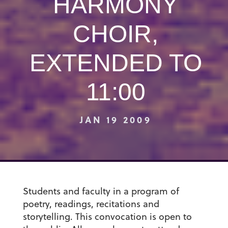
HARMONY
CHOIR,
EXTENDED TO
11:00
JAN 19 2009
Students and faculty in a program of
poetry, readings, recitations and
storytelling. This convocation is open to