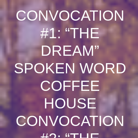
CONVOCATION
#1: “THE
DREAM”
SPOKEN WORD
COFFEE
HOUSE
CONVOCATION