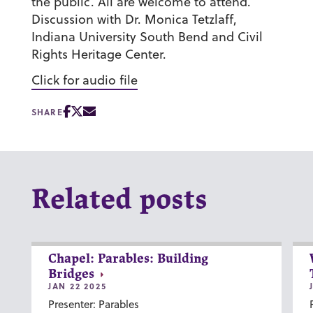
the public. All are welcome to attend.
Discussion with Dr. Monica Tetzlaff,
Indiana University South Bend and Civil
Rights Heritage Center.
Click for audio file
SHARE
Related posts
Chapel: Parables: Building
Bridges
JAN 22 2025
Presenter: Parables