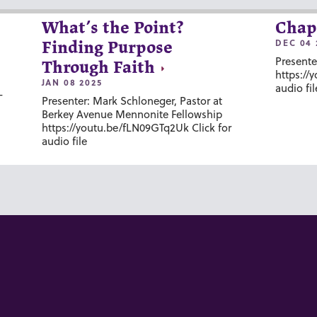
What’s the Point?
Chap
DEC 04 
Finding Purpose
Presente
Through Faith
https://
JAN 08 2025
audio fil
-
Presenter: Mark Schloneger, Pastor at
Berkey Avenue Mennonite Fellowship
https://youtu.be/fLN09GTq2Uk Click for
audio file