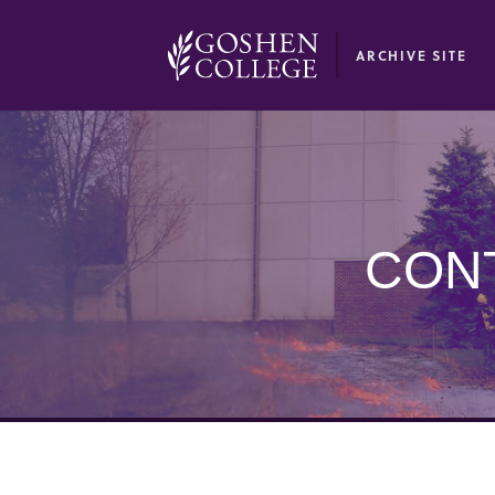
GOOGLE RECAPTCHA RESPONSE
ARCHIVE SITE
CON