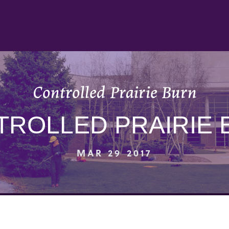
Controlled Prairie Burn
TROLLED PRAIRIE 
MAR 29 2017