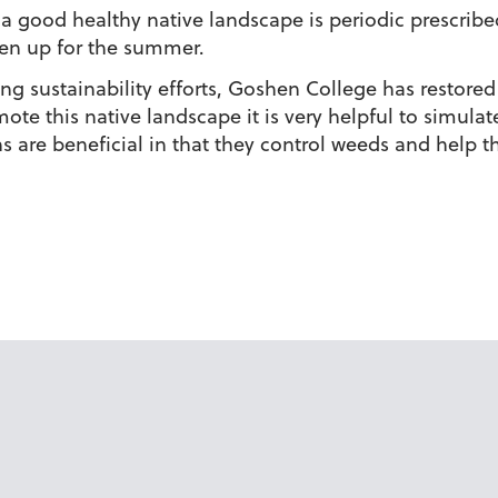
 good healthy native landscape is periodic prescribed
reen up for the summer.
oing sustainability efforts, Goshen College has restore
ote this native landscape it is very helpful to simulate
ns are beneficial in that they control weeds and help 