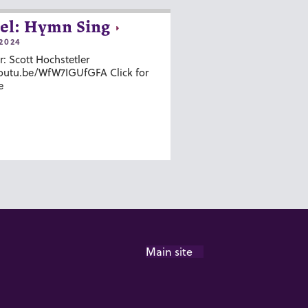
el: Hymn Sing
2024
r: Scott Hochstetler
youtu.be/WfW7IGUfGFA Click for
e
Main site