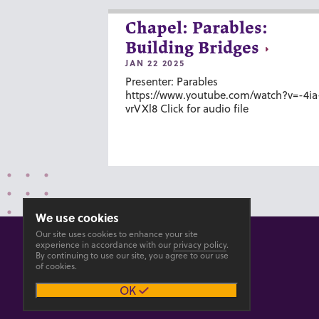
Chapel: Parables:
Building Bridges
JAN 22 2025
Presenter: Parables
https://www.youtube.com/watch?v=-4ia
vrVXl8 Click for audio file
We use cookies
Our site uses cookies to enhance your site
experience in accordance with our
privacy policy
.
By continuing to use our site, you agree to our use
of cookies.
© 2026 GOSHEN COLLEGE
OK
Privacy
Accesibility