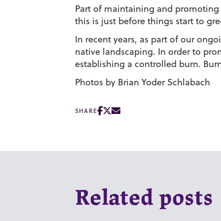
Part of maintaining and promoting a
this is just before things start to g
In recent years, as part of our ong
native landscaping. In order to prom
establishing a controlled burn. Bur
Photos by Brian Yoder Schlabach
SHARE
Related posts