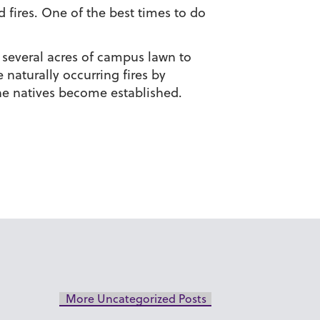
 fires. One of the best times to do
d several acres of campus lawn to
 naturally occurring fires by
the natives become established.
More Uncategorized Posts