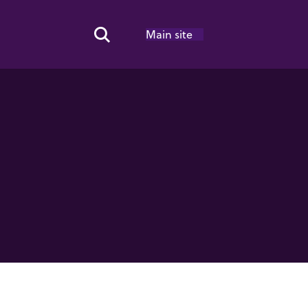
Main site
Search Toggle