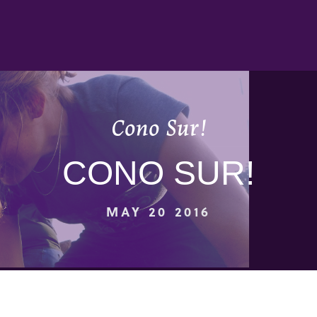
Cono Sur!
CONO SUR!
MAY 20 2016