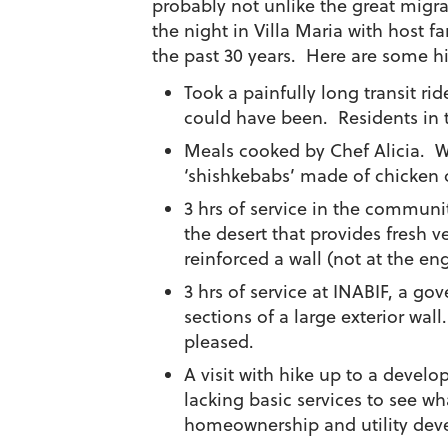
probably not unlike the great migra
the night in Villa Maria with host 
the past 30 years. Here are some hi
Took a painfully long transit rid
could have been. Residents in t
Meals cooked by Chef Alicia. W
‘shishkebabs’ made of chicken o
3 hrs of service in the communi
the desert that provides fresh 
reinforced a wall (not at the en
3 hrs of service at INABIF, a g
sections of a large exterior wal
pleased.
A visit with hike up to a devel
lacking basic services to see w
homeownership and utility deve