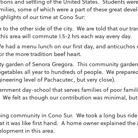
tions and settling of the United States. Students were
families, some of which were a part of these great de
ghlights of our time at Cono Sur:
e to the other side of the city. We are told that our tr
his area will commute 1.5-2 hrs each way every day.
e had a menu lunch on our first day, and anticuchos
r the more tradition beef heart.
ty garden of Senora Gregora. This community garden is
vegetables all year to hundreds of people. We prepare
gineering level of Pachacutec, but very close).
overnment day-school that serves families of poor fam
l. We felt as though our contribution was minimal, but
oping community in Cono Sur. We took a long bus ride
hat it was like first hand. A home owner explained the
lopment in this area.