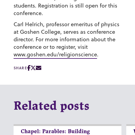
students. Registration is still open for this
conference.
Carl Helrich, professor emeritus of physics
at Goshen College, serves as conference
director. For more information about the
conference or to register, visit
www.goshen.edu/religionscience
.
SHARE
Related posts
Chapel: Parables: Building