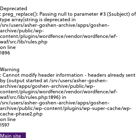
GOOGLE RECAPTCHA RESPONSE
Deprecated
: preg_replace(): Passing null to parameter #3 ($subject) of
type array|string is deprecated in
/srv/users/asher-goshen-archive/apps/goshen-
archive/public/wp-
content/plugins/wordfence/vendor/wordfence/wf-
waf/src/lib/rules.php
on line
1896
Warning
: Cannot modify header information - headers already sent
by (output started at /srv/users/asher-goshen-
archive/apps/goshen-archive/public/wp-
content/plugins/wordfence/vendor/wordfence/wf-
waf/src/lib/rules.php:1896) in
/srv/users/asher-goshen-archive/apps/goshen-
archive/public/wp-content/plugins/wp-super-cache/wp-
cache-phase2.php
on line
1597
Main site