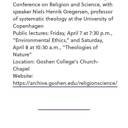
Conference on Religion and Science, with
speaker Niels Henrik Gregersen, professor
of systematic theology at the University of
Copenhagen
Public lectures:
Friday, April 7 at 7:30 p.m.,
“Environmental Ethics,” and Saturday,
April 8 at 10:30 a.m., “Theologies of
Nature”
Location:
Goshen College’s Church-
Chapel
Website:
https://archive.goshen.edu/religionscience/