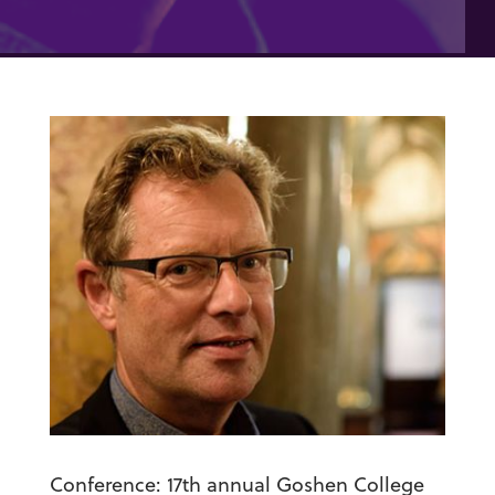
Conference:
17
th
annual Goshen College