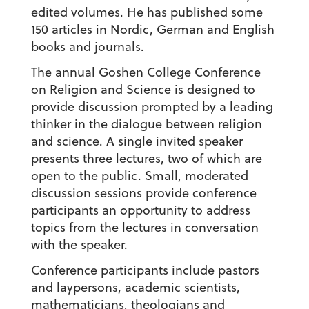
edited volumes. He has published some
150 articles in Nordic, German and English
books and journals.
The annual Goshen College Conference
on Religion and Science is designed to
provide discussion prompted by a leading
thinker in the dialogue between religion
and science. A single invited speaker
presents three lectures, two of which are
open to the public. Small, moderated
discussion sessions provide conference
participants an opportunity to address
topics from the lectures in conversation
with the speaker.
Conference participants include pastors
and laypersons, academic scientists,
mathematicians, theologians and