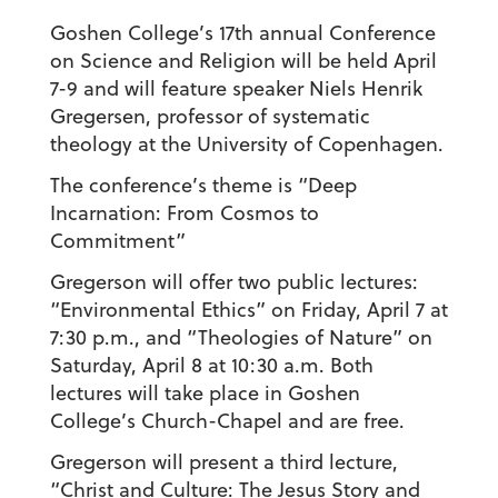
Goshen College’s 17th annual Conference
on Science and Religion will be held April
7-9 and will feature speaker Niels Henrik
Gregersen, professor of systematic
theology at the University of Copenhagen.
The conference’s theme is “Deep
Incarnation: From Cosmos to
Commitment”
Gregerson will offer two public lectures:
“Environmental Ethics” on Friday, April 7 at
7:30 p.m., and “Theologies of Nature” on
Saturday, April 8 at 10:30 a.m. Both
lectures will take place in Goshen
College’s Church-Chapel and are free.
Gregerson will present a third lecture,
“Christ and Culture: The Jesus Story and