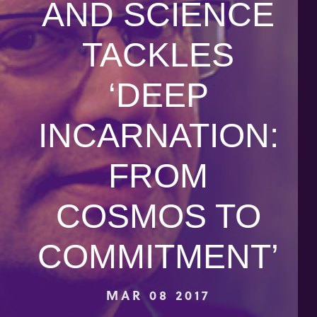
AND SCIENCE
TACKLES
‘DEEP
INCARNATION:
FROM
COSMOS TO
COMMITMENT’
MAR 08 2017