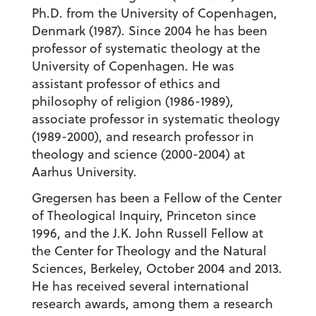
Ph.D. from the University of Copenhagen,
Denmark (1987). Since 2004 he has been
professor of systematic theology at the
University of Copenhagen. He was
assistant professor of ethics and
philosophy of religion (1986-1989),
associate professor in systematic theology
(1989-2000), and research professor in
theology and science (2000-2004) at
Aarhus University.
Gregersen has been a Fellow of the Center
of Theological Inquiry, Princeton since
1996, and the J.K. John Russell Fellow at
the Center for Theology and the Natural
Sciences, Berkeley, October 2004 and 2013.
He has received several international
research awards, among them a research