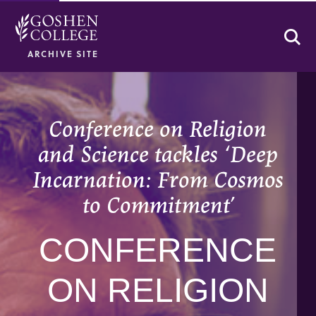
Se
ARCHIVE SITE
Conference on Religion
and Science tackles ‘Deep
Incarnation: From Cosmos
to Commitment’
CONFERENCE
ON RELIGION