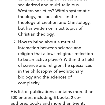
secularized and multi-religious
Western societies? Within systematic
theology, he specializes in the
theology of creation and Christology,
but has written on most topics of
Christian theology.
How to bring about a mutual
interaction between science and
religion that allows religious reflection
to be an active player? Within the field
of science and religion, he specializes
in the philosophy of evolutionary
biology and the sciences of
complexity.
His list of publications contains more than
500 entries, including 5 books, 2 co-
authored books and more than twenty