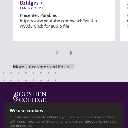
Bridges
JAN 22 2025
Presenter: Parables
https://www.youtube.com/watch?v=-4ia-
vrVXl8 Click for audio file
Previous
Next
More Uncategorized Posts
© 2026 GOSHEN COLLEGE
We use cookies
Our site uses cookies to enhance your site experience in accordance
Privacy
Accesibility
with our
privacy policy
. By continuing to use our site, you agree to our
use of cookies.