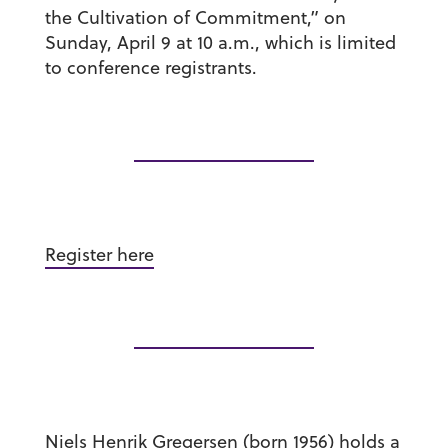
the Cultivation of Commitment,” on
Sunday, April 9 at 10 a.m., which is limited
to conference registrants.
Register here
Niels Henrik Gregersen (born 1956) holds a