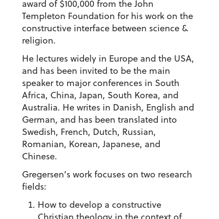
award of $100,000 from the John
Templeton Foundation for his work on the
constructive interface between science &
religion.
He lectures widely in Europe and the USA,
and has been invited to be the main
speaker to major conferences in South
Africa, China, Japan, South Korea, and
Australia. He writes in Danish, English and
German, and has been translated into
Swedish, French, Dutch, Russian,
Romanian, Korean, Japanese, and
Chinese.
Gregersen’s work focuses on two research
fields:
How to develop a constructive
Christian theology in the context of