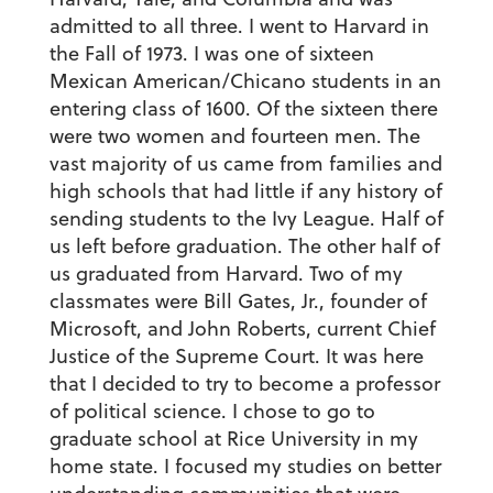
admitted to all three. I went to Harvard in
the Fall of 1973. I was one of sixteen
Mexican American/Chicano students in an
entering class of 1600. Of the sixteen there
were two women and fourteen men. The
vast majority of us came from families and
high schools that had little if any history of
sending students to the Ivy League. Half of
us left before graduation. The other half of
us graduated from Harvard. Two of my
classmates were Bill Gates, Jr., founder of
Microsoft, and John Roberts, current Chief
Justice of the Supreme Court. It was here
that I decided to try to become a professor
of political science. I chose to go to
graduate school at Rice University in my
home state. I focused my studies on better