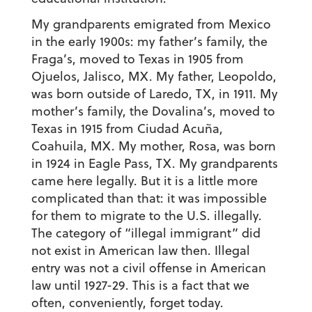
My grandparents emigrated from Mexico
in the early 1900s: my father’s family, the
Fraga’s, moved to Texas in 1905 from
Ojuelos, Jalisco, MX. My father, Leopoldo,
was born outside of Laredo, TX, in 1911. My
mother’s family, the Dovalina’s, moved to
Texas in 1915 from Ciudad Acuña,
Coahuila, MX. My mother, Rosa, was born
in 1924 in Eagle Pass, TX. My grandparents
came here legally. But it is a little more
complicated than that: it was impossible
for them to migrate to the U.S.
illegally
.
The category of “illegal immigrant” did
not exist in American law then. Illegal
entry was not a civil offense in American
law until 1927-29. This is a fact that we
often, conveniently, forget today.