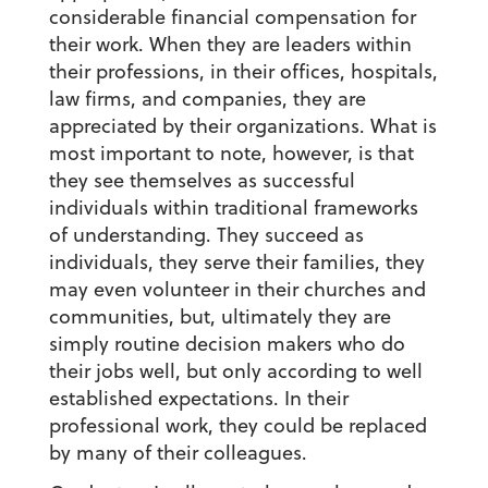
considerable financial compensation for
their work. When they are leaders within
their professions, in their offices, hospitals,
law firms, and companies, they are
appreciated by their organizations. What is
most important to note, however, is that
they see themselves as successful
individuals within traditional frameworks
of understanding. They succeed as
individuals, they serve their families, they
may even volunteer in their churches and
communities, but, ultimately they are
simply routine decision makers who do
their jobs well, but only according to well
established expectations. In their
professional work, they could be replaced
by many of their colleagues.