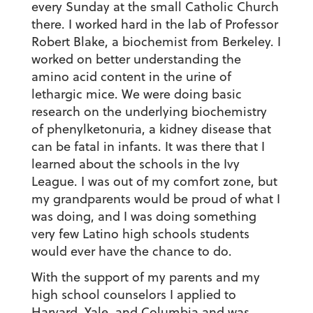
every Sunday at the small Catholic Church
there. I worked hard in the lab of Professor
Robert Blake, a biochemist from Berkeley. I
worked on better understanding the
amino acid content in the urine of
lethargic mice. We were doing basic
research on the underlying biochemistry
of phenylketonuria, a kidney disease that
can be fatal in infants. It was there that I
learned about the schools in the Ivy
League. I was out of my comfort zone, but
my grandparents would be proud of what I
was doing, and I was doing something
very few Latino high schools students
would ever have the chance to do.
With the support of my parents and my
high school counselors I applied to
Harvard, Yale, and Columbia and was