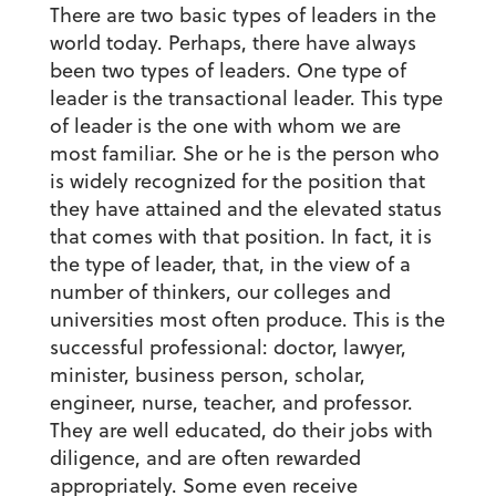
There are two basic types of leaders in the
world today. Perhaps, there have always
been two types of leaders. One type of
leader is the transactional leader. This type
of leader is the one with whom we are
most familiar. She or he is the person who
is widely recognized for the position that
they have attained and the elevated status
that comes with that position. In fact, it is
the type of leader, that, in the view of a
number of thinkers, our colleges and
universities most often produce. This is the
successful professional: doctor, lawyer,
minister, business person, scholar,
engineer, nurse, teacher, and professor.
They are well educated, do their jobs with
diligence, and are often rewarded
appropriately. Some even receive