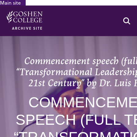
Main site
GOOGLE RECAPTCHA RESPONSE
Se
ARCHIVE SITE
Commencement speech (full 
“Transformational Leadership
21st Century” by Dr. Luis 
COMMENCEME
SPEECH (FULL T