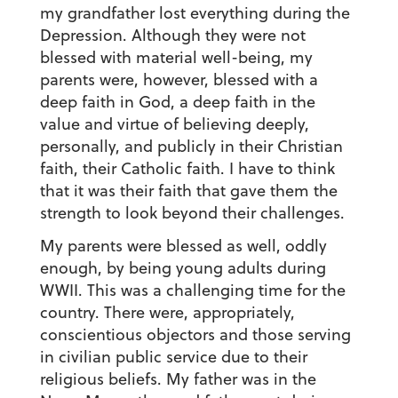
my grandfather lost everything during the
Depression. Although they were not
blessed with material well-being, my
parents were, however, blessed with a
deep faith in God, a deep faith in the
value and virtue of believing deeply,
personally, and publicly in their Christian
faith, their Catholic faith. I have to think
that it was their faith that gave them the
strength to look beyond their challenges.
My parents were blessed as well, oddly
enough, by being young adults during
WWII. This was a challenging time for the
country. There were, appropriately,
conscientious objectors and those serving
in civilian public service due to their
religious beliefs. My father was in the