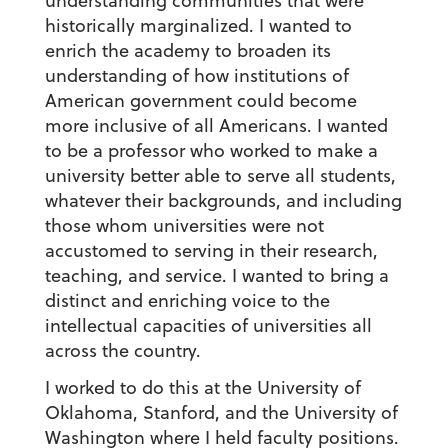
understanding communities that were
historically marginalized. I wanted to
enrich the academy to broaden its
understanding of how institutions of
American government could become
more inclusive of all Americans. I wanted
to be a professor who worked to make a
university better able to serve all students,
whatever their backgrounds, and including
those whom universities were not
accustomed to serving in their research,
teaching, and service. I wanted to bring a
distinct and enriching voice to the
intellectual capacities of universities all
across the country.
I worked to do this at the University of
Oklahoma, Stanford, and the University of
Washington where I held faculty positions.