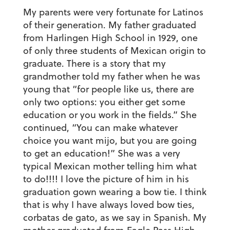
My parents were very fortunate for Latinos
of their generation. My father graduated
from Harlingen High School in 1929, one
of only three students of Mexican origin to
graduate. There is a story that my
grandmother told my father when he was
young that “for people like us, there are
only two options: you either get some
education or you work in the fields.” She
continued, “You can make whatever
choice you want
mijo
, but you are going
to get an education!” She was a very
typical Mexican mother telling him what
to do!!!! I love the picture of him in his
graduation gown wearing a bow tie. I think
that is why I have always loved bow ties,
corbatas de
gato, as we say in Spanish. My