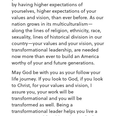
by having higher expectations of
yourselves, higher expectations of your
values and vision, than ever before. As our
nation grows in its multiculturalism—
along the lines of religion, ethnicity, race,
sexuality, lines of historical division in our
country—your values and your vision, your
transformational leadership, are needed
now more than ever to build an America
worthy of your and future generations.
May God be with you as your follow your
life journey. If you look to God, if you look
to Christ, for your values and vision, I
assure you, your work will be
transformational and you will be
transformed as well. Being a
transformational leader helps you live a