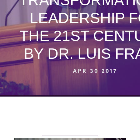
“TRANSFORMATI
LEADERSHIP 
THE 21ST CENT
BY DR. LUIS F
APR 30 2017