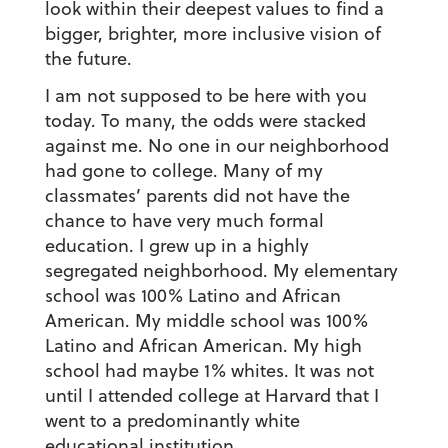
look within their deepest values to find a
bigger, brighter, more inclusive vision of
the future.
I am not supposed to be here with you
today. To many, the odds were stacked
against me. No one in our neighborhood
had gone to college. Many of my
classmates’ parents did not have the
chance to have very much formal
education. I grew up in a highly
segregated neighborhood. My elementary
school was 100% Latino and African
American. My middle school was 100%
Latino and African American. My high
school had maybe 1% whites. It was not
until I attended college at Harvard that I
went to a predominantly white
educational institution.