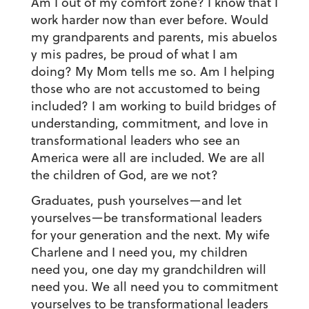
Am I out of my comfort zone? I know that I
work harder now than ever before. Would
my grandparents and parents,
mis abuelos
y mis padres
, be proud of what I am
doing? My Mom tells me so. Am I helping
those who are not accustomed to being
included? I am working to build bridges of
understanding, commitment, and love in
transformational leaders who see an
America were all are included. We are all
the children of God, are we not?
Graduates, push yourselves—and let
yourselves—be transformational leaders
for your generation and the next. My wife
Charlene and I need you, my children
need you, one day my grandchildren will
need you. We all need you to commitment
yourselves to be transformational leaders