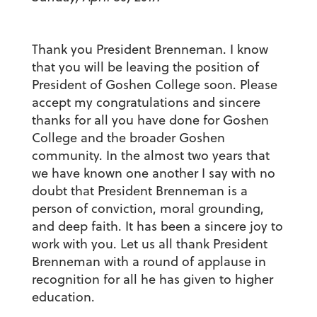
Thank you President
Brenneman. I know
that you will be leaving the position of
President of Goshen College soon. Please
accept my congratulations and sincere
thanks for all you have done for Goshen
College and the broader Goshen
community. In the almost two years that
we have known one another I say with no
doubt that President Brenneman is a
person of conviction, moral grounding,
and deep faith. It has been a sincere joy to
work with you. Let us all thank President
Brenneman with a round of applause in
recognition for all he has given to higher
education.