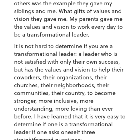
others was the example they gave my
siblings and me. What gifts of values and
vision they gave me. My parents gave me
the values and vision to work every day to
be a transformational leader.
It is not hard to determine if you are a
transformational leader: a leader who is
not satisfied with only their own success,
but has the values and vision to help their
coworkers, their organizations, their
churches, their neighborhoods, their
communities, their country, to become
stronger, more inclusive, more
understanding, more loving than ever
before. I have learned that it is very easy to
determine if one is a transformational
leader if one asks oneself three
straightforward questions: