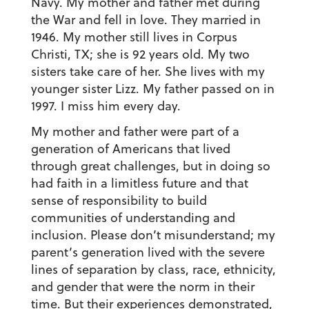
Navy. My mother and father met during
the War and fell in love. They married in
1946. My mother still lives in Corpus
Christi, TX; she is 92 years old. My two
sisters take care of her. She lives with my
younger sister Lizz. My father passed on in
1997. I miss him every day.
My mother and father were part of a
generation of Americans that lived
through great challenges, but in doing so
had faith in a limitless future and that
sense of responsibility to build
communities of understanding and
inclusion. Please don’t misunderstand; my
parent’s generation lived with the severe
lines of separation by class, race, ethnicity,
and gender that were the norm in their
time. But their experiences demonstrated,