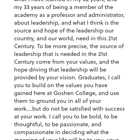
my 33 years of being a member of the
academy as a professor and administrator,
about leadership, and what I think is the
source and hope of the leadership our
country, and our world, need in this 21st
Century. To be more precise, the source of
leadership that is needed in the 21st
Century come from your values, and the
hope driving that leadership will be
provided by your vision. Graduates, I call
you to build on the values you have
gained here at Goshen College, and use
them to ground you in all of your
work….but do not be satisfied with success
at your work. I call you to be bold, to be
thoughtful, to be passionate, and
compassionate in deciding what the
meaning of your life will be to you, your