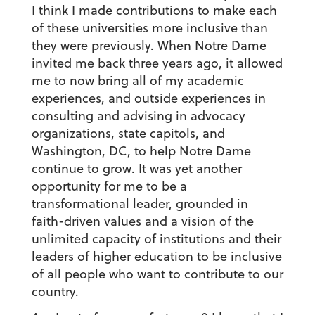
I think I made contributions to make each
of these universities more inclusive than
they were previously. When Notre Dame
invited me back three years ago, it allowed
me to now bring all of my academic
experiences, and outside experiences in
consulting and advising in advocacy
organizations, state capitols, and
Washington, DC, to help Notre Dame
continue to grow. It was yet another
opportunity for me to be a
transformational leader, grounded in
faith-driven values and a vision of the
unlimited capacity of institutions and their
leaders of higher education to be inclusive
of all people who want to contribute to our
country.