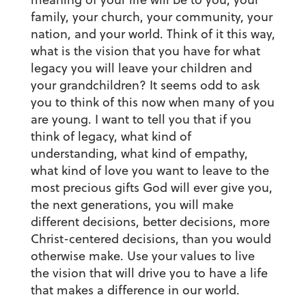
family, your church, your community, your
nation, and your world. Think of it this way,
what is the vision that you have for what
legacy you will leave your children and
your grandchildren? It seems odd to ask
you to think of this now when many of you
are young. I want to tell you that if you
think of legacy, what kind of
understanding, what kind of empathy,
what kind of love you want to leave to the
most precious gifts God will ever give you,
the next generations, you will make
different decisions, better decisions, more
Christ-centered decisions, than you would
otherwise make. Use your values to live
the vision that will drive you to have a life
that makes a difference in our world.