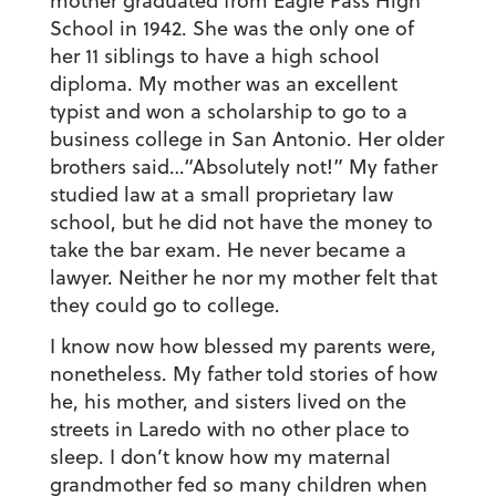
mother graduated from Eagle Pass High
School in 1942. She was the only one of
her 11 siblings to have a high school
diploma. My mother was an excellent
typist and won a scholarship to go to a
business college in San Antonio. Her older
brothers said…“Absolutely not!” My father
studied law at a small proprietary law
school, but he did not have the money to
take the bar exam. He never became a
lawyer. Neither he nor my mother felt that
they could go to college.
I know now how blessed my parents were,
nonetheless. My father told stories of how
he, his mother, and sisters lived on the
streets in Laredo with no other place to
sleep. I don’t know how my maternal
grandmother fed so many children when