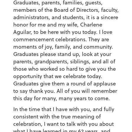
Graduates, parents, families, guests,
members of the Board of Directors, faculty,
administrators, and students, it is a sincere
honor for me and my wife, Charlene
Aguilar, to be here with you today. I love
commencement celebrations. They are
moments of joy, family, and community.
Graduates please stand up, look at your
parents, grandparents, siblings, and all of
those who worked so hard to give you the
opportunity that we celebrate today.
Graduates give them a round of applause
to say thank you. All of you will remember
this day for many, many years to come.
In the time that I have with you, and fully
consistent with the true meaning of
celebration, I want to talk with you about
what I have learned in my 62 years, and