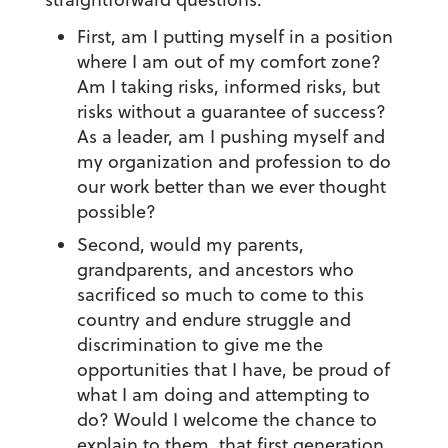
First, am I putting myself in a position
where I am out of my comfort zone?
Am I taking risks, informed risks, but
risks without a guarantee of success?
As a leader, am I pushing myself and
my organization and profession to do
our work better than we ever thought
possible?
Second, would my parents,
grandparents, and ancestors who
sacrificed so much to come to this
country and endure struggle and
discrimination to give me the
opportunities that I have, be proud of
what I am doing and attempting to
do? Would I welcome the chance to
explain to them, that first generation