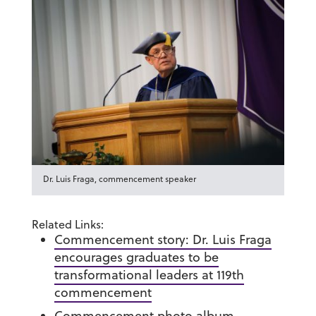
Dr. Luis Fraga, commencement speaker
Related Links:
Commencement story: Dr. Luis Fraga
encourages graduates to be
transformational leaders at 119th
commencement
Commencement photo album