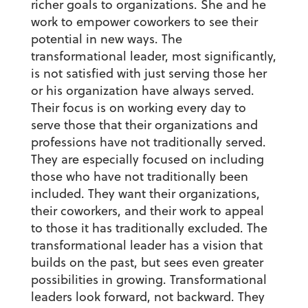
richer goals to organizations. She and he
work to empower coworkers to see their
potential in new ways. The
transformational leader, most significantly,
is not satisfied with just serving those her
or his organization have always served.
Their focus is on working every day to
serve those that their organizations and
professions have not traditionally served.
They are especially focused on including
those who have not traditionally been
included. They want their organizations,
their coworkers, and their work to appeal
to those it has traditionally excluded. The
transformational leader has a vision that
builds on the past, but sees even greater
possibilities in growing. Transformational
leaders look forward, not backward. They