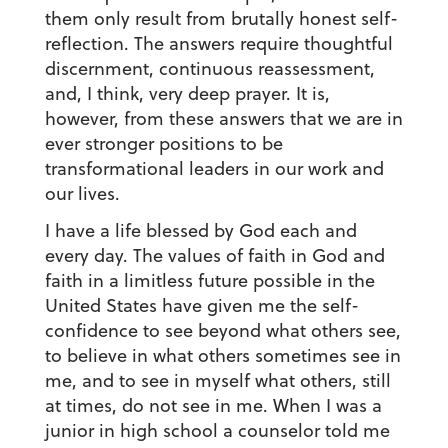
them only result from brutally honest self-
reflection. The answers require thoughtful
discernment, continuous reassessment,
and, I think, very deep prayer. It is,
however, from these answers that we are in
ever stronger positions to be
transformational leaders in our work and
our lives.
I have a life blessed by God each and
every day. The values of faith in God and
faith in a limitless future possible in the
United States have given me the self-
confidence to see beyond what others see,
to believe in what others sometimes see in
me, and to see in myself what others, still
at times, do not see in me. When I was a
junior in high school a counselor told me