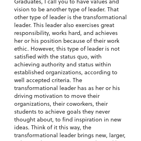
Graduates, I call you to have values and
vision to be another type of leader. That
other type of leader is the transformational
leader. This leader also exercises great
responsibility, works hard, and achieves
her or his position because of their work
ethic. However, this type of leader is not
satisfied with the status quo, with
achieving authority and status within
established organizations, according to
well accepted criteria. The
transformational leader has as her or his
driving motivation to move their
organizations, their coworkers, their
students to achieve goals they never
thought about, to find inspiration in new
ideas. Think of it this way, the
transformational leader brings new, larger,