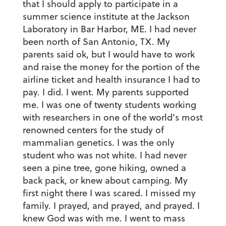
that I should apply to participate in a
summer science institute at the Jackson
Laboratory in Bar Harbor, ME. I had never
been north of San Antonio, TX. My
parents said ok, but I would have to work
and raise the money for the portion of the
airline ticket and health insurance I had to
pay. I did. I went. My parents supported
me. I was one of twenty students working
with researchers in one of the world’s most
renowned centers for the study of
mammalian genetics. I was the only
student who was not white. I had never
seen a pine tree, gone hiking, owned a
back pack, or knew about camping. My
first night there I was scared. I missed my
family. I prayed, and prayed, and prayed. I
knew God was with me. I went to mass