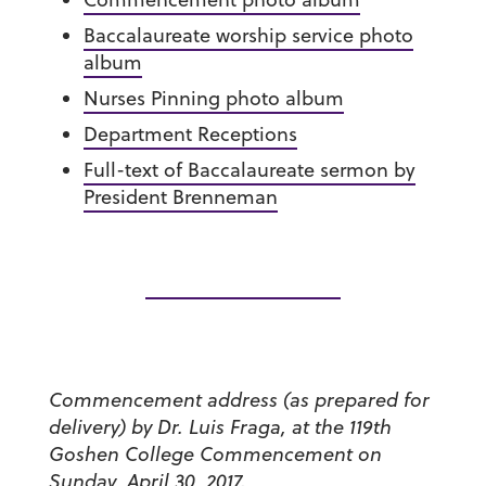
Baccalaureate worship service photo
album
Nurses Pinning photo album
Department Receptions
Full-text of Baccalaureate sermon by
President Brenneman
Commencement address (as prepared for
delivery) by Dr. Luis Fraga, at the 119th
Goshen College Commencement on
Sunday, April 30, 2017.