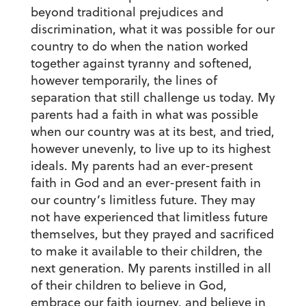
beyond traditional prejudices and
discrimination, what it was possible for our
country to do when the nation worked
together against tyranny and softened,
however temporarily, the lines of
separation that still challenge us today. My
parents had a faith in what was possible
when our country was at its best, and tried,
however unevenly, to live up to its highest
ideals. My parents had an ever-present
faith in God and an ever-present faith in
our country’s limitless future. They may
not have experienced that limitless future
themselves, but they prayed and sacrificed
to make it available to their children, the
next generation. My parents instilled in all
of their children to believe in God,
embrace our faith journey, and believe in