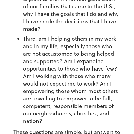
of our families that came to the U.S.,
why I have the goals that I do and why
I have made the decisions that I have
made?
Third, am I helping others in my work
and in my life, especially those who
are not accustomed to being helped
and supported? Am I expanding
opportunities to those who have few?
Am I working with those who many
would not expect me to work? Am I
empowering those whom most others
are unwilling to empower to be full,
competent, responsible members of
our neighborhoods, churches, and
nation?
These questions are simple, but answers to