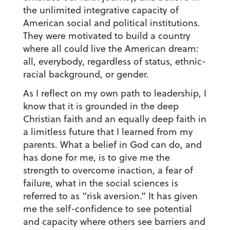
the unlimited integrative capacity of
American social and political institutions.
They were motivated to build a country
where all could live the American dream:
all, everybody, regardless of status, ethnic-
racial background, or gender.
As I reflect on my own path to leadership, I
know that it is grounded in the deep
Christian faith and an equally deep faith in
a limitless future that I learned from my
parents. What a belief in God can do, and
has done for me, is to give me the
strength to overcome inaction, a fear of
failure, what in the social sciences is
referred to as “risk aversion.” It has given
me the self-confidence to see potential
and capacity where others see barriers and