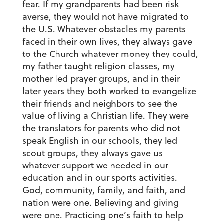
fear. If my grandparents had been risk
averse, they would not have migrated to
the U.S. Whatever obstacles my parents
faced in their own lives, they always gave
to the Church whatever money they could,
my father taught religion classes, my
mother led prayer groups, and in their
later years they both worked to evangelize
their friends and neighbors to see the
value of living a Christian life. They were
the translators for parents who did not
speak English in our schools, they led
scout groups, they always gave us
whatever support we needed in our
education and in our sports activities.
God, community, family, and faith, and
nation were one. Believing and giving
were one. Practicing one’s faith to help