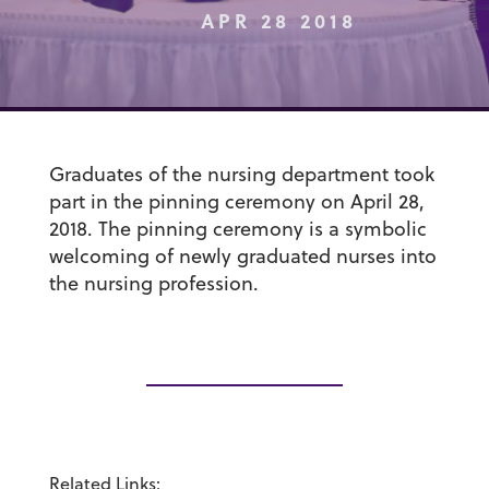
APR 28 2018
Graduates of the nursing department took
part in the pinning ceremony on April 28,
2018. The pinning ceremony is a symbolic
welcoming of newly graduated nurses into
the nursing profession.
Related Links: