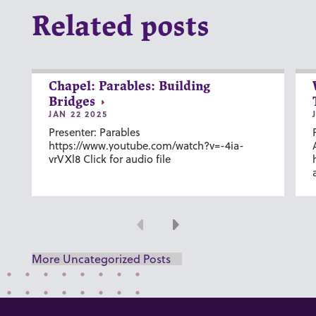
Related posts
Chapel: Parables: Building
Bridges
JAN 22 2025
Presenter: Parables
https://www.youtube.com/watch?v=-4ia-
vrVXl8 Click for audio file
Previous
Next
More Uncategorized Posts