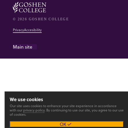
© 2026 GOSHEN COLLEGE
Privacy
Accesibility
Main site
We use cookies
Our site uses cookies to enhance your site experience in accordance
with our
privacy policy
. By continuing to use our site, you agree to our use
of cookies.
OK