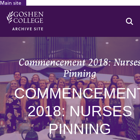
Main site
GOOGLE RECAPTCHA RESPONSE
Se
ARCHIVE SITE
Commencement 2018: Nurse
Pinning
COMMENCEMEN
2018: NURSES
PINNING