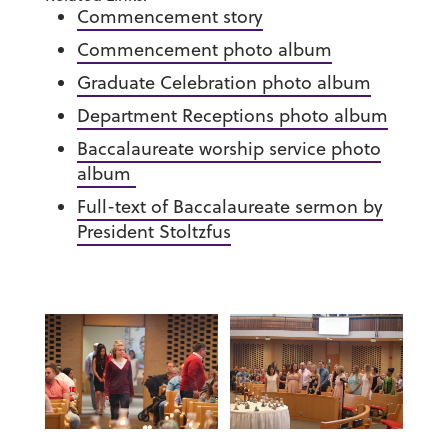
Commencement story
Commencement photo album
Graduate Celebration photo album
Department Receptions photo album
Baccalaureate worship service photo
album
Full-text of Baccalaureate sermon by
President Stoltzfus