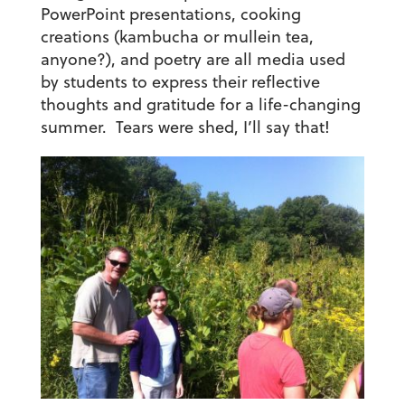
PowerPoint presentations, cooking
creations (kambucha or mullein tea,
anyone?), and poetry are all media used
by students to express their reflective
thoughts and gratitude for a life-changing
summer. Tears were shed, I’ll say that!