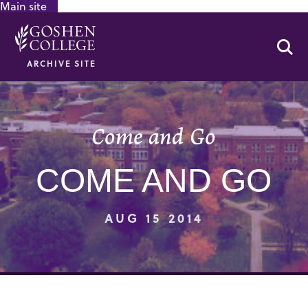
Main site
GOOGLE RECAPTCHA RESPONSE
Se
ARCHIVE SITE
Come and Go
COME AND GO
AUG 15 2014