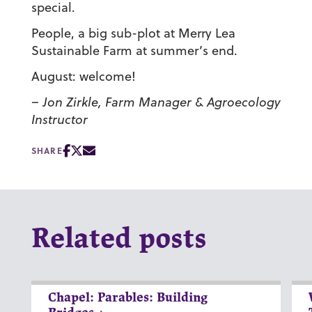
special.
People, a big sub-plot at Merry Lea
Sustainable Farm at summer’s end.
August: welcome!
– Jon Zirkle, Farm Manager & Agroecology
Instructor
SHARE
Related posts
Chapel: Parables: Building