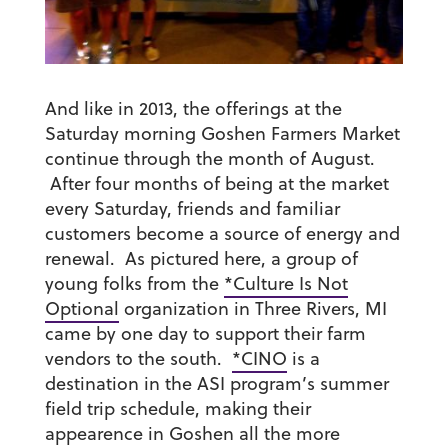
And like in 2013, the offerings at the
Saturday morning Goshen Farmers Market
continue through the month of August.
After four months of being at the market
every Saturday, friends and familiar
customers become a source of energy and
renewal. As pictured here, a group of
young folks from the
*Culture Is Not
Optional
organization in Three Rivers, MI
came by one day to support their farm
vendors to the south.
*CINO
is a
destination in the ASI program’s summer
field trip schedule, making their
appearence in Goshen all the more