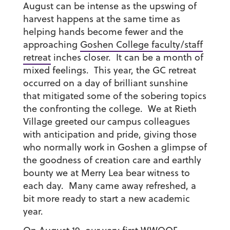
August can be intense as the upswing of
harvest happens at the same time as
helping hands become fewer and the
approaching
Goshen College faculty/staff
retreat
inches closer. It can be a month of
mixed feelings. This year, the GC retreat
occurred on a day of brilliant sunshine
that mitigated some of the sobering topics
the confronting the college. We at Rieth
Village greeted our campus colleagues
with anticipation and pride, giving those
who normally work in Goshen a glimpse of
the goodness of creation care and earthly
bounty we at Merry Lea bear witness to
each day. Many came away refreshed, a
bit more ready to start a new academic
year.