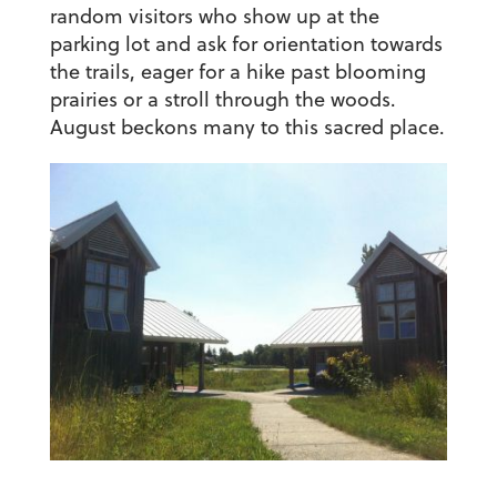
random visitors who show up at the
parking lot and ask for orientation towards
the trails, eager for a hike past blooming
prairies or a stroll through the woods.
August beckons many to this sacred place.