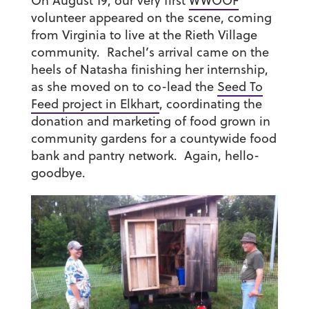
On August 19, our very first
WWOOF
volunteer appeared on the scene, coming
from Virginia to live at the Rieth Village
community. Rachel’s arrival came on the
heels of Natasha finishing her internship,
as she moved on to co-lead the
Seed To
Feed project in Elkhart
, coordinating the
donation and marketing of food grown in
community gardens for a countywide food
bank and pantry network. Again, hello-
goodbye.