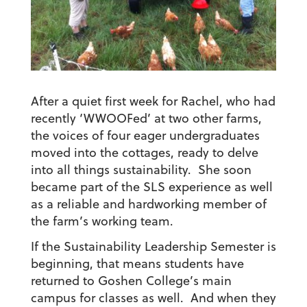
After a quiet first week for Rachel, who had
recently ‘WWOOFed’ at two other farms,
the voices of four eager undergraduates
moved into the cottages, ready to delve
into all things sustainability. She soon
became part of the SLS experience as well
as a reliable and hardworking member of
the farm’s working team.
If the Sustainability Leadership Semester is
beginning, that means students have
returned to Goshen College’s main
campus for classes as well. And when they