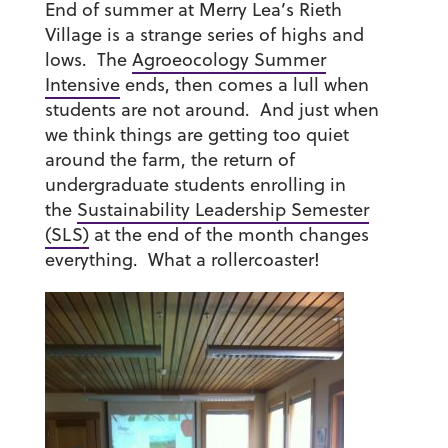
End of summer at Merry Lea’s Rieth
Village is a strange series of highs and
lows. The
Agroeocology Summer
Intensive
ends, then comes a lull when
students are not around. And just when
we think things are getting too quiet
around the farm, the return of
undergraduate students enrolling in
the
Sustainability Leadership Semester
(SLS)
at the end of the month changes
everything. What a rollercoaster!