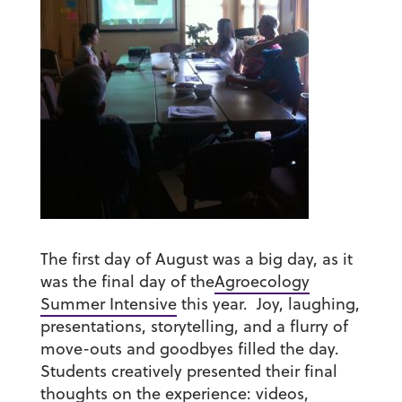
The first day of August was a big day, as it
was the final day of the
Agroecology
Summer Intensive
this year. Joy, laughing,
presentations, storytelling, and a flurry of
move-outs and goodbyes filled the day.
Students creatively presented their final
thoughts on the experience: videos,