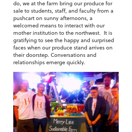
do, we at the farm bring our produce for
sale to students, staff, and faculty from a
pushcart on sunny afternoons, a
welcomed means to interact with our
mother institution to the northwest. It is
gratifying to see the happy and surprised
faces when our produce stand arrives on
their doorstep. Conversations and
relationships emerge quickly.