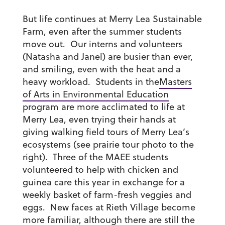
But life continues at Merry Lea Sustainable
Farm, even after the summer students
move out. Our interns and volunteers
(Natasha and Janel) are busier than ever,
and smiling, even with the heat and a
heavy workload. Students in the
Masters
of Arts in Environmental Education
program are more acclimated to life at
Merry Lea, even trying their hands at
giving walking field tours of Merry Lea’s
ecosystems (see prairie tour photo to the
right). Three of the MAEE students
volunteered to help with chicken and
guinea care this year in exchange for a
weekly basket of farm-fresh veggies and
eggs. New faces at Rieth Village become
more familiar, although there are still the