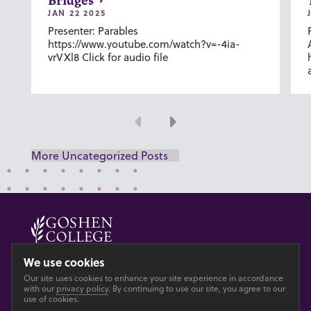
Bridges
JAN 22 2025
Presenter: Parables
https://www.youtube.com/watch?v=-4ia-
vrVXl8 Click for audio file
Previous
Next
More Uncategorized Posts
© 2026 GOSHEN COLLEGE
We use cookies
Our site uses cookies to enhance your site experience in accordance
Privacy
Accesibility
with our
privacy policy
. By continuing to use our site, you agree to our
use of cookies.