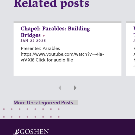
Related posts
Chapel: Parables: Building
Bridges
JAN 22 2025
Presenter: Parables
https://www.youtube.com/watch?v=-4ia-
vrVXl8 Click for audio file
Previous
Next
More Uncategorized Posts