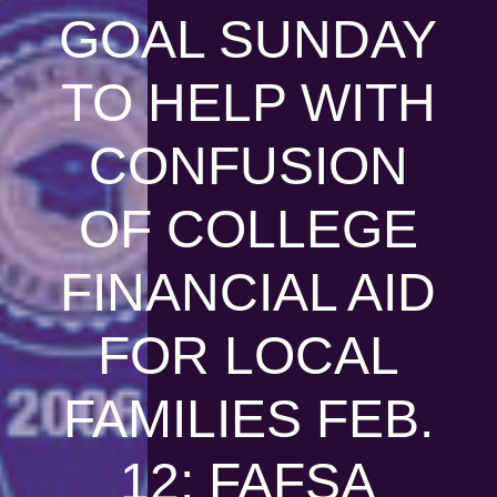
GOAL SUNDAY
TO HELP WITH
CONFUSION
OF COLLEGE
FINANCIAL AID
FOR LOCAL
FAMILIES FEB.
12; FAFSA