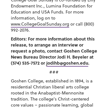
Endowment Inc., Lumina Foundation for
Education and USA Funds. For more
information, log on to
www.CollegeGoalSunday.org
or call (800)
992-2076.
Editors: For more information about this
release, to arrange an interview or
request a photo, contact Goshen College
News Bureau Director Jodi H. Beyeler at
(574) 535-7572 or
jodihb@goshen.edu
.
###
Goshen College, established in 1894, is a
residential Christian liberal arts college
rooted in the Anabaptist-Mennonite
tradition. The college’s Christ-centered
core values – passionate learning, global