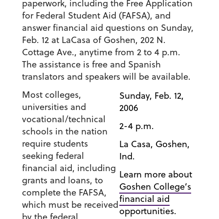
paperwork, including the Free Application
for Federal Student Aid (FAFSA), and
answer financial aid questions on Sunday,
Feb. 12 at LaCasa of Goshen, 202 N.
Cottage Ave., anytime from 2 to 4 p.m.
The assistance is free and Spanish
translators and speakers will be available.
Most colleges,
Sunday, Feb. 12,
universities and
2006
vocational/technical
2-4 p.m.
schools in the nation
require students
La Casa, Goshen,
seeking federal
Ind.
financial aid, including
Learn more about
grants and loans, to
Goshen College’s
complete the FAFSA,
financial aid
which must be received
opportunities.
by the federal