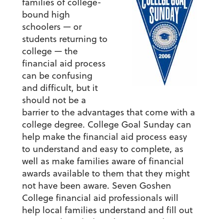
families of college-
bound high
schoolers — or
students returning to
college — the
financial aid process
can be confusing
and difficult, but it
should not be a
barrier to the advantages that come with a
college degree. College Goal Sunday can
help make the financial aid process easy
to understand and easy to complete, as
well as make families aware of financial
awards available to them that they might
not have been aware. Seven Goshen
College financial aid professionals will
help local families understand and fill out