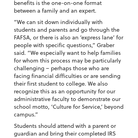
benefits is the one-on-one format
between a family and an expert.
“We can sit down individually with
students and parents and go through the
FAFSA, or there is also an ‘express lane’ for
people with specific questions,” Graber
said. “We especially want to help families
for whom this process may be particularly
challenging – perhaps those who are
facing financial difficulties or are sending
their first student to college. We also
recognize this as an opportunity for our
administrative faculty to demonstrate our
school motto, ‘Culture for Service,’ beyond
campus.”
Students should attend with a parent or
guardian and bring their completed IRS