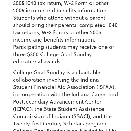
2005 1040 tax return, W-2 Form or other
2005 income and benefits information.
Students who attend without a parent
should bring their parents’ completed 1040
tax returns, W-2 Forms or other 2005
income and benefits information.
Participating students may receive one of
three $300 College Goal Sunday
educational awards.
College Goal Sunday is a charitable
collaboration involving the Indiana
Student Financial Aid Association (ISFAA),
in cooperation with the Indiana Career and
Postsecondary Advancement Center
(ICPAC), the State Student Assistance
Commission of Indiana (SSACI), and the
Twenty-first Century Scholars program.
College Goal Sunday is co-funded by Lilly