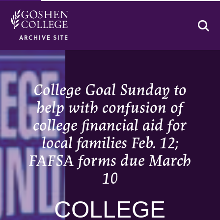
Se
ARCHIVE SITE
College Goal Sunday to
help with confusion of
college financial aid for
local families Feb. 12;
FAFSA forms due March
10
COLLEGE