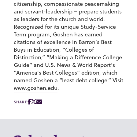
citizenship, compassionate peacemaking
and servant-leadership – prepare students
as leaders for the church and world.
Recognized for its unique Study-Service
Term program, Goshen has earned
citations of excellence in Barron’s Best
Buys in Education, “Colleges of
Distinction,” “Making a Difference College
Guide” and U.S. News & World Report’s
“America’s Best Colleges” edition, which
named Goshen a “least debt college.” Visit
www.goshen.edu
.
SHARE