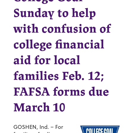
Sunday to help
with confusion of
college financial
aid for local
families Feb. 12;
FAFSA forms due
March 10
GOSHEN, Ind. – For