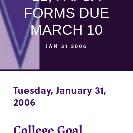
FORMS DUE
MARCH 10
JAN 31 2006
Tuesday, January 31,
2006
College Goal