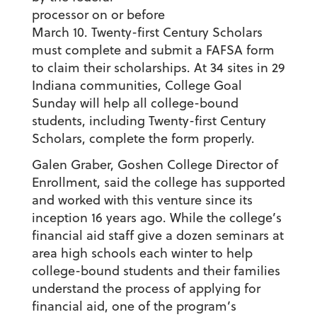
processor on or before
March 10. Twenty-first Century Scholars
must complete and submit a FAFSA form
to claim their scholarships. At 34 sites in 29
Indiana communities, College Goal
Sunday will help all college-bound
students, including Twenty-first Century
Scholars, complete the form properly.
Galen Graber, Goshen College Director of
Enrollment, said the college has supported
and worked with this venture since its
inception 16 years ago. While the college’s
financial aid staff give a dozen seminars at
area high schools each winter to help
college-bound students and their families
understand the process of applying for
financial aid, one of the program’s