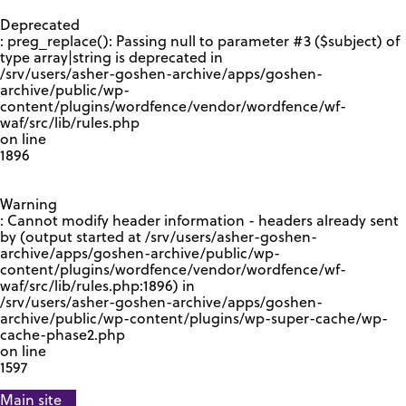
GOOGLE RECAPTCHA RESPONSE
Deprecated
: preg_replace(): Passing null to parameter #3 ($subject) of
type array|string is deprecated in
/srv/users/asher-goshen-archive/apps/goshen-
archive/public/wp-
content/plugins/wordfence/vendor/wordfence/wf-
waf/src/lib/rules.php
on line
1896
Warning
: Cannot modify header information - headers already sent
by (output started at /srv/users/asher-goshen-
archive/apps/goshen-archive/public/wp-
content/plugins/wordfence/vendor/wordfence/wf-
waf/src/lib/rules.php:1896) in
/srv/users/asher-goshen-archive/apps/goshen-
archive/public/wp-content/plugins/wp-super-cache/wp-
cache-phase2.php
on line
1597
Main site