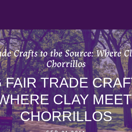
ade Crafts to the Source: Where C
Chorrillos
 FAIR TRADE CRAF
WHERE CLAY MEET
CHORRILLOS