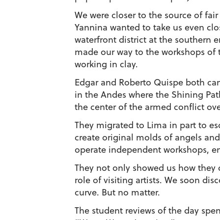
We were closer to the source of fai
Yannina wanted to take us even clos
waterfront district at the southern 
made our way to the workshops of 
working in clay.
Edgar and Roberto Quispe both ca
in the Andes where the Shining Pa
the center of the armed conflict ov
They migrated to Lima in part to esc
create original molds of angels and 
operate independent workshops, emp
They not only showed us how they d
role of visiting artists. We soon di
curve. But no matter.
The student reviews of the day spe