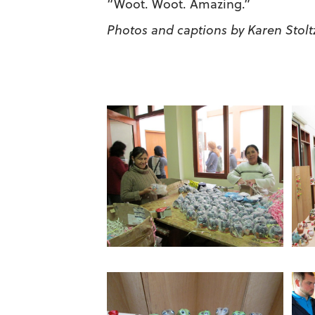
“Woot. Woot. Amazing.”
Photos and captions by Karen Stolt