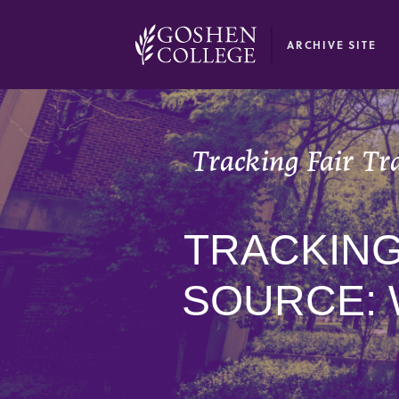
GOOGLE RECAPTCHA RESPONSE
ARCHIVE SITE
Tracking Fair Tr
TRACKING
SOURCE: 