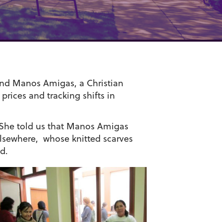
und Manos Amigas, a Christian
prices and tracking shifts in
 She told us that Manos Amigas
lsewhere, whose knitted scarves
d.