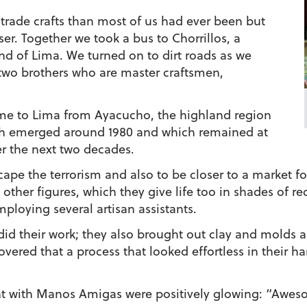
r trade crafts than most of us had ever been but
er. Together we took a bus to Chorrillos, a
end of Lima. We turned on to dirt roads as we
two brothers who are master craftsmen,
me to Lima from Ayacucho, the highland region
th emerged around 1980 and which remained at
er the next two decades.
ape the terrorism and also to be closer to a market fo
other figures, which they give life too in shades of re
loying several artisan assistants.
id their work; they also brought out clay and molds a
scovered that a process that looked effortless in their
nt with Manos Amigas were positively glowing: “Aweso