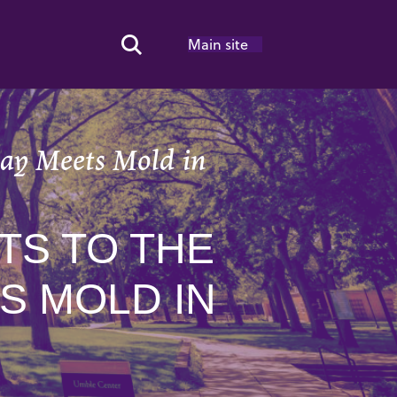
Main site
Search Toggle
lay Meets Mold in
TS TO THE
S MOLD IN