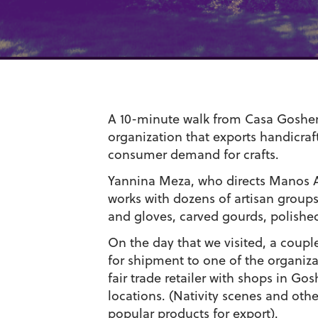
A 10-minute walk from Casa Goshen
organization that exports handicraft
consumer demand for crafts.
Yannina Meza, who directs Manos A
works with dozens of artisan grou
and gloves, carved gourds, polishe
On the day that we visited, a coup
for shipment to one of the organizat
fair trade retailer with shops in
locations. (Nativity scenes and othe
popular products for export).