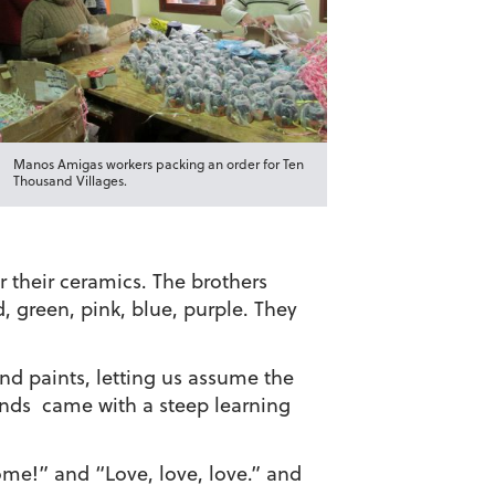
Manos Amigas workers packing an order for Ten
Thousand Villages.
r their ceramics. The brothers
d, green, pink, blue, purple. They
nd paints, letting us assume the
 hands came with a steep learning
me!” and “Love, love, love.” and