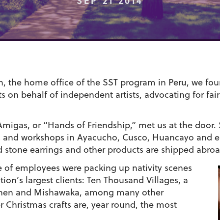
SEP 21 2014
, the home office of the SST program in Peru, we fo
s on behalf of independent artists, advocating for fair 
migas, or “Hands of Friendship,” met us at the door.
ps and workshops in Ayacucho, Cusco, Huancayo and e
d stone earrings and other products are shipped abroa
le of employees were packing up nativity scenes
ion’s largest clients: Ten Thousand Villages, a
 Goshen and Mishawaka, among many other
r Christmas crafts are, year round, the most