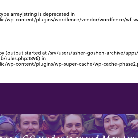
type array|string is deprecated in
lic/wp-content/plugins/wordfence/vendor/wordfence/wf-waf
 by (output started at /srv/users/asher-goshen-archive/app
/rules.php:1896) in
blic/wp-content/plugins/wp-super-cache/wp-cache-phase2