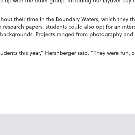
 up with the other group, including our layover day t
hout their time in the Boundary Waters, which they th
o research papers, students could also opt for an interd
 backgrounds. Projects ranged from photography and 
dents this year,” Hershberger said. “They were fun, c