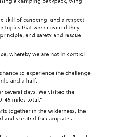
using a camping backpack, tying
he skill of canoeing and a respect
e topics that were covered they
 principle, and safety and rescue
ence, whereby we are not in control
a chance to experience the challenge
ile and a half.
r several days. We visited the
-45 miles total.”
ts together in the wilderness, the
od and scouted for campsites