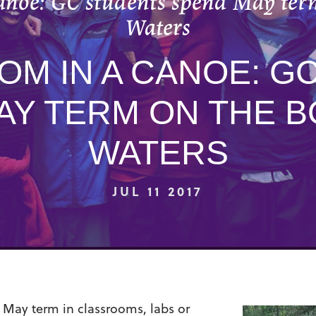
canoe: GC students spend May te
Waters
OM IN A CANOE: G
AY TERM ON THE 
WATERS
JUL 11 2017
 May term in classrooms, labs or