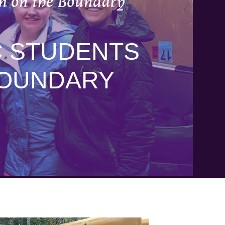
rm on the Boundary
C STUDENTS
BOUNDARY