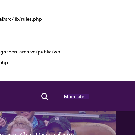
/src/lib/rules.php
s/goshen-archive/public/wp-
.php
Main site
Search Toggle