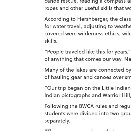
canoe rescue, reading a compass a
ropes and other useful skills that w
According to Hershberger, the class
for water travel, adjusting to weat
covered were wilderness ethics, wild
skills.
“People traveled like this for years
of anything that comes our way. Nat
Many of the lakes are connected by 
of hauling gear and canoes over sma
“Our trip began on the Little India
Indian pictographs and Warrior Hill
Following the BWCA rules and regul
students were divided into two gro
separately.