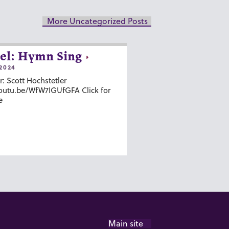
More Uncategorized Posts
el: Hymn Sing
2024
r: Scott Hochstetler
youtu.be/WfW7IGUfGFA Click for
e
Main site