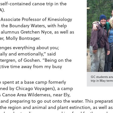
self-contained canoe trip in the
A).
 Associate Professor of Kinesiology
o the Boundary Waters, with help
 alumnus Gretchen Nyce, as well as
, Molly Bontrager.
llenges everything about you;
tually and emotionally,” said
tergren, of Goshen. “Being on the
ective time away from my busy
GC students and
trip in May term
re spent at a base camp formerly
ned by Chicago Voyagers), a camp
 Canoe Area Wilderness, near Ely,
and preparing to go out onto the water. This preparati
the region and animal and plant extinction, as well as