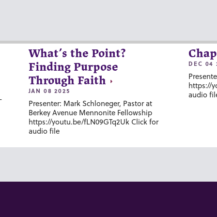
What’s the Point?
Chap
DEC 04 
Finding Purpose
Presente
Through Faith
https://
JAN 08 2025
audio fil
-
Presenter: Mark Schloneger, Pastor at
Berkey Avenue Mennonite Fellowship
https://youtu.be/fLN09GTq2Uk Click for
audio file