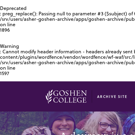
GOOGLE RECAPTCHA RESPONSE
Deprecated
: preg_replace(): Passing null to parameter #3 ($subject) of 
/srv/users/asher-goshen-archive/apps/goshen-archive/pub
on line
1896
Warning
: Cannot modify header information - headers already sent
content/plugins/wordfence/vendor/wordfence/wf-waf/src/lib
/srv/users/asher-goshen-archive/apps/goshen-archive/pu
on line
1597
ARCHIVE SITE