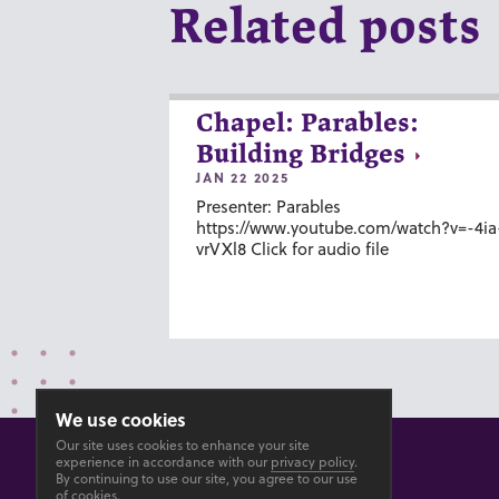
Related posts
Chapel: Parables:
Building Bridges
JAN 22 2025
Presenter: Parables
https://www.youtube.com/watch?v=-4ia
vrVXl8 Click for audio file
We use cookies
Our site uses cookies to enhance your site
experience in accordance with our
privacy policy
.
By continuing to use our site, you agree to our use
of cookies.