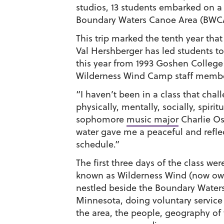
studios, 13 students embarked on a 
Boundary Waters Canoe Area (BWC
This trip marked the tenth year that
Val Hershberger has led students t
this year from 1993 Goshen College
Wilderness Wind Camp staff member
“I haven’t been in a class that cha
physically, mentally, socially, spiri
sophomore
music major
Charlie Os
water gave me a peaceful and refl
schedule.”
The first three days of the class we
known as Wilderness Wind (now ow
nestled beside the Boundary Waters
Minnesota, doing voluntary service 
the area, the people, geography of 