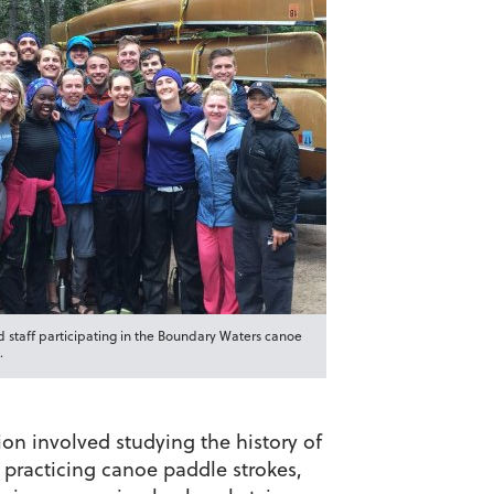
 staff participating in the Boundary Waters canoe
.
on involved studying the history of
 practicing canoe paddle strokes,