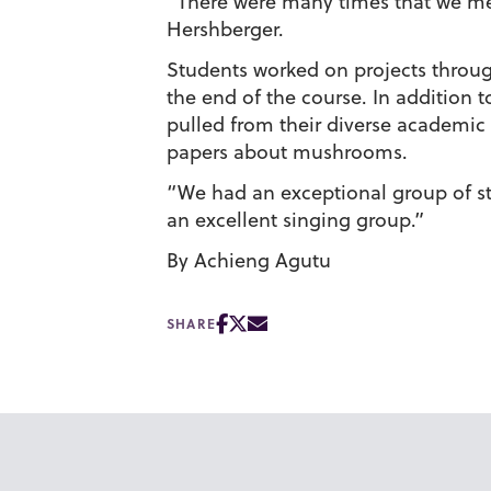
“There were many times that we met
Hershberger.
Students worked on projects throug
the end of the course. In addition t
pulled from their diverse academic
papers about mushrooms.
“We had an exceptional group of stu
an excellent singing group.”
By Achieng Agutu
SHARE