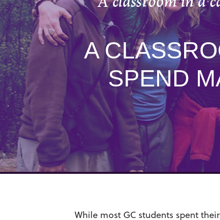
A classroom in a 
A CLASSRO
SPEND M
While most GC students spent their