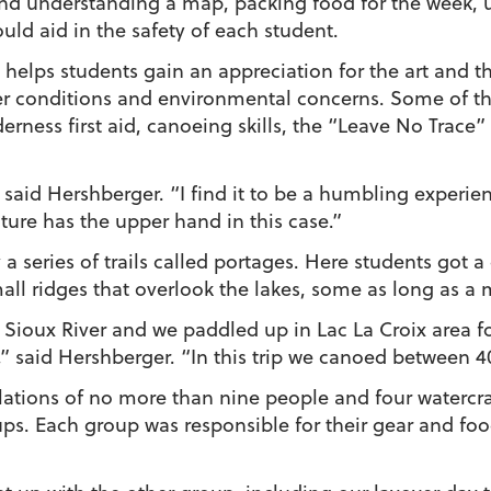
nd understanding a map, packing food for the week, 
ould aid in the safety of each student.
 helps students gain an appreciation for the art and t
her conditions and environmental concerns. Some of th
erness first aid, canoeing skills, the “Leave No Trace”
,” said Hershberger. “I find it to be a humbling experi
ure has the upper hand in this case.”
a series of trails called portages. Here students got 
ll ridges that overlook the lakes, some as long as a m
n Sioux River and we paddled up in Lac La Croix area fo
,” said Hershberger. “In this trip we canoed between 40
ations of no more than nine people and four watercraf
ups. Each group was responsible for their gear and fo