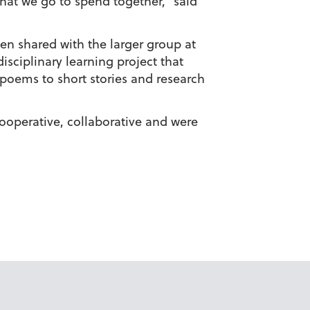
hat we go to spend together,” said
en shared with the larger group at
isciplinary learning project that
poems to short stories and research
ooperative, collaborative and were