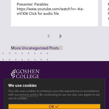
Presenter: Parables
https://www.youtube.com/watch?v=-4ia-
vrVXl8 Click for audio file
Previous
Next
More Uncategorized Posts
© 2026 GOSHEN COLLEGE
We use cookies
Our site uses cookies to enhance your site experience in accordance
Privacy
Accesibility
with our
privacy policy
. By continuing to use our site, you agree to our
use of cookies.
OK
Main site