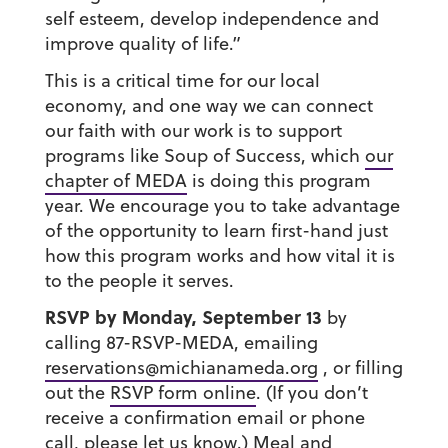
self esteem, develop independence and
improve quality of life.”
This is a critical time for our local
economy, and one way we can connect
our faith with our work is to support
programs like Soup of Success, which
our
chapter of MEDA
is doing this program
year. We encourage you to take advantage
of the opportunity to learn first-hand just
how this program works and how vital it is
to the people it serves.
RSVP by Monday, September 13
by
calling 87-RSVP-MEDA, emailing
reservations@michianameda.org
, or filling
out the
RSVP form online
. (If you don’t
receive a confirmation email or phone
call, please let us know.) Meal and