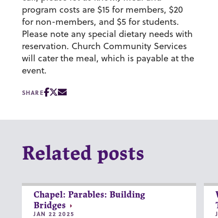
program costs are $15 for members, $20
for non-members, and $5 for students.
Please note any special dietary needs with
reservation. Church Community Services
will cater the meal, which is payable at the
event.
SHARE
Related posts
Chapel: Parables: Building
Bridges
JAN 22 2025