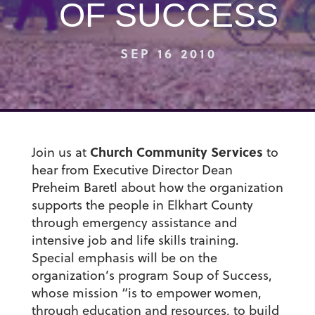
OF SUCCESS
SEP 16 2010
Church Community Services
Join us at
to
hear from Executive Director Dean
Preheim Baretl about how the organization
supports the people in Elkhart County
through emergency assistance and
intensive job and life skills training.
Special emphasis will be on the
organization’s program Soup of Success,
whose mission “is to empower women,
through education and resources, to build