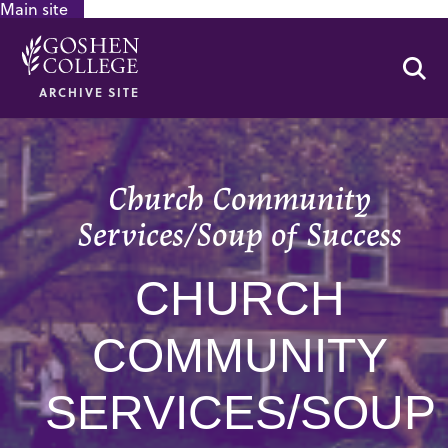
Main site
GOOGLE RECAPTCHA RESPONSE
Se
ARCHIVE SITE
Church Community
Services/Soup of Success
CHURCH
COMMUNITY
SERVICES/SOUP