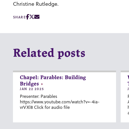
Christine Rutledge.
SHARE
Related posts
Chapel: Parables: Building
Bridges
JAN 22 2025
Presenter: Parables
https://www.youtube.com/watch?v=-4ia-
vrVXl8 Click for audio file