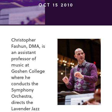
OCT 15 2010
Christopher
Fashun, DMA, is
an assistant
professor of
music at
Goshen College
where he
conducts the
Symphony
Orchestra,
directs the
Lavender Jazz