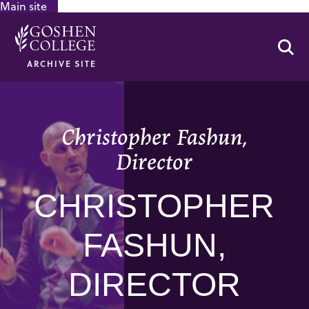
Main site
GOOGLE RECAPTCHA RESPONSE
Se
ARCHIVE SITE
Christopher Fashun,
Director
CHRISTOPHER
FASHUN,
DIRECTOR