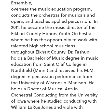
Ensemble,
oversees the music education program,
conducts the orchestras for musicals and
opera, and teaches applied percussion. In
2011, he became the music director of the
Elkhart County Honors Youth Orchestra
where he has the opportunity to work with
talented high school musicians
throughout Elkhart County. Dr. Fashun
holds a Bachelor of Music degree in music
education from Saint Olaf College in
Northfield (Minn.) and received his M.M.
degree in percussion performance from
the University of Wisconsin-Madison. He
holds a Doctor of Musical Arts in
Orchestral Conducting from the University
of Iowa where he studied conducting with
William LaRue Jones and viola with