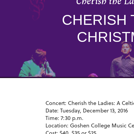
Cherish the La
CHERISH 
CHRIST
Concert:
Cherish the Ladies: A Celt
Date:
Tuesday, December 13, 2016
Time:
7:30 p.m.
Location:
Goshen College Music Cen
Cost:
$40, $35 or $25