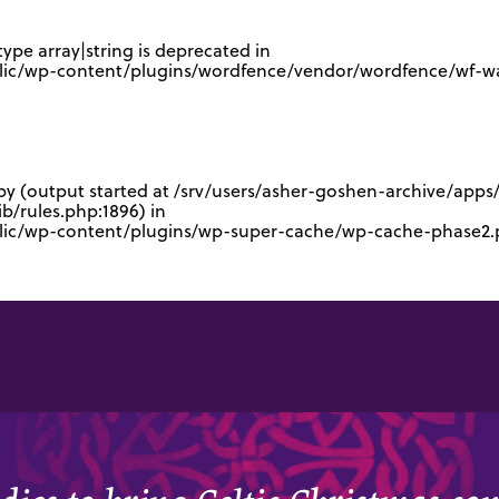
type array|string is deprecated in
lic/wp-content/plugins/wordfence/vendor/wordfence/wf-waf
 by (output started at /srv/users/asher-goshen-archive/app
/rules.php:1896) in
blic/wp-content/plugins/wp-super-cache/wp-cache-phase2