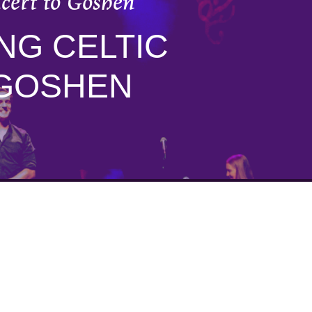
ncert to Goshen
NG CELTIC
 GOSHEN