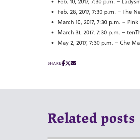
Feb. 10, 2017, 7:30 p.m. – Lad
Feb. 28, 2017, 7:30 p.m. – The 
March 10, 2017, 7:30 p.m. – Pink
March 31, 2017, 7:30 p.m. – tenT
May 2, 2017, 7:30 p.m. – Che 
SHARE
Related posts