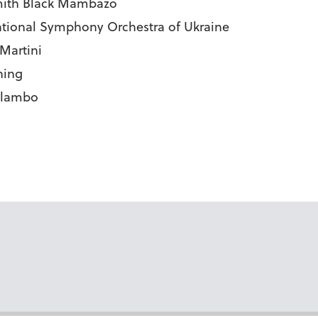
ysmith Black Mambazo
National Symphony Orchestra of Ukraine
 Martini
hing
Malambo