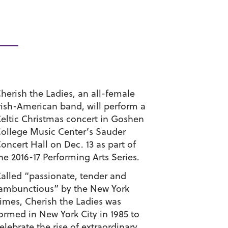
herish the Ladies, an all-female
rish-American band, will perform a
eltic Christmas concert in Goshen
ollege Music Center’s Sauder
oncert Hall on Dec. 13 as part of
he 2016-17 Performing Arts Series.
alled “passionate, tender and
ambunctious” by the New York
imes, Cherish the Ladies was
ormed in New York City in 1985 to
elebrate the rise of extraordinary