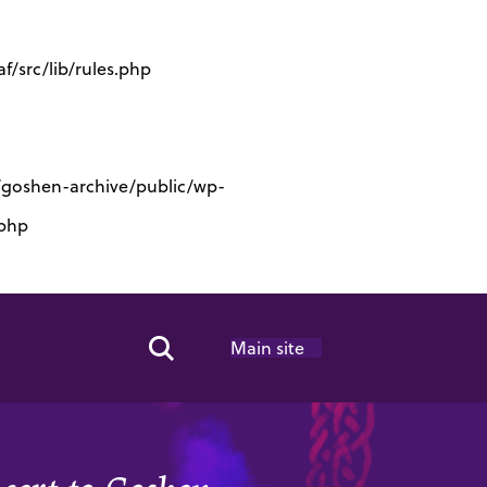
/src/lib/rules.php
s/goshen-archive/public/wp-
.php
Main site
Search Toggle