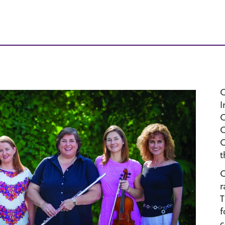
C
I
C
C
C
t
C
r
T
f
c