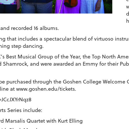
w
d
h
and recorded 16 albums.
g that includes a spectacular blend of virtuoso instru
ning step dancing.
’s Best Musical Group of the Year, the Top North Amer
 Shamrock, and were awarded an Emmy for their Publi
n be purchased through the Goshen College Welcome C
ine at www.goshen.edu/tickets.
=JCcJXYrNqz8
ts Series include:
rd Marsalis Quartet with Kurt Elling