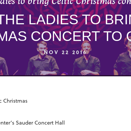
dies to bring Celtic Christmas co
THE LADIES TO BRI
MAS CONCERT TO
NOV 22 2016
ic Christmas
ter’s Sauder Concert Hall