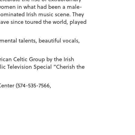
omen in what had been a male-
ominated Irish music scene. They
ave since toured the world, played
mental talents, beautiful vocals,
ican Celtic Group by the Irish
c Television Special “Cherish the
enter (574-535-7566,