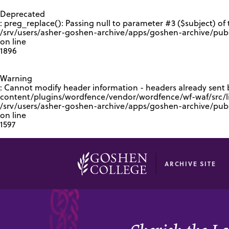
GOOGLE RECAPTCHA RESPONSE
Deprecated
: preg_replace(): Passing null to parameter #3 ($subject) of 
/srv/users/asher-goshen-archive/apps/goshen-archive/pub
on line
1896
Warning
: Cannot modify header information - headers already sent
content/plugins/wordfence/vendor/wordfence/wf-waf/src/lib
/srv/users/asher-goshen-archive/apps/goshen-archive/pu
on line
1597
ARCHIVE SITE