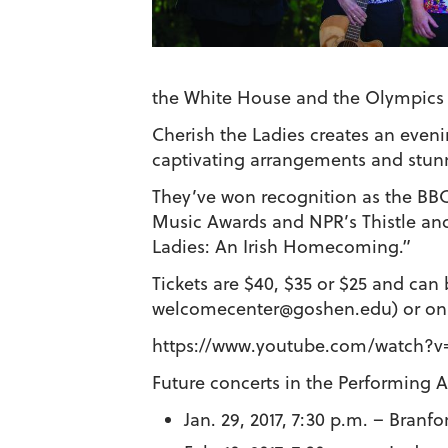
the White House and the Olympics 
Cherish the Ladies creates an evenin
captivating arrangements and stun
They’ve won recognition as the BBC
Music Awards and NPR’s Thistle and
Ladies: An Irish Homecoming.”
Tickets are $40, $35 or $25 and ca
welcomecenter@goshen.edu) or onl
https://www.youtube.com/watch?v
Future concerts in the Performing Ar
Jan. 29, 2017, 7:30 p.m. – Branfo