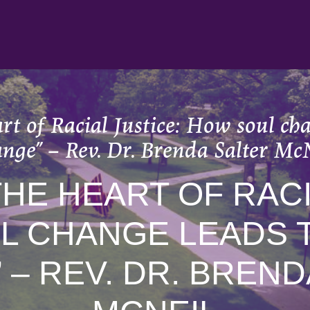
t of Racial Justice: How soul cha
nge” – Rev. Dr. Brenda Salter Mc
THE HEART OF RACI
L CHANGE LEADS T
 – REV. DR. BREND