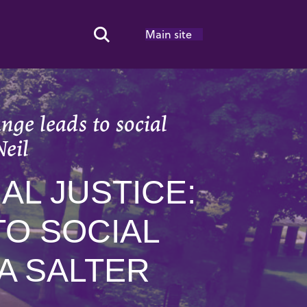
Main site
Search Toggle
nge leads to social
Neil
AL JUSTICE:
O SOCIAL
A SALTER