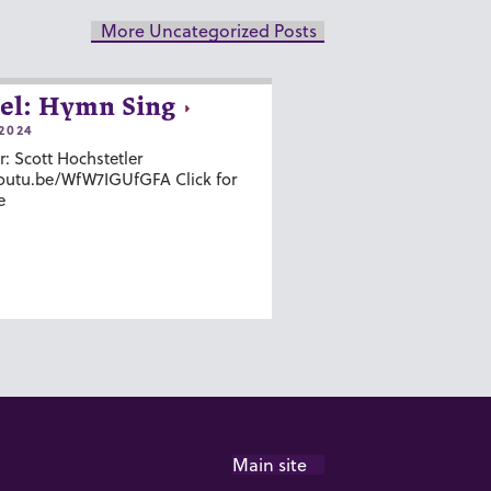
More Uncategorized Posts
el: Hymn Sing
2024
r: Scott Hochstetler
youtu.be/WfW7IGUfGFA Click for
e
Main site