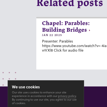
Related posts
Chapel: Parables:
Building Bridges
JAN 22 2025
Presenter: Parables
https://www.youtube.com/watch?v=-4ia
vrVXl8 Click for audio file
We use cookies
Our site uses cookies to enhance your site
experience in accordance with our
privacy policy
.
By continuing to use our site, you agree to our use
of cookies.
© 2026 GOSHEN COLLEGE