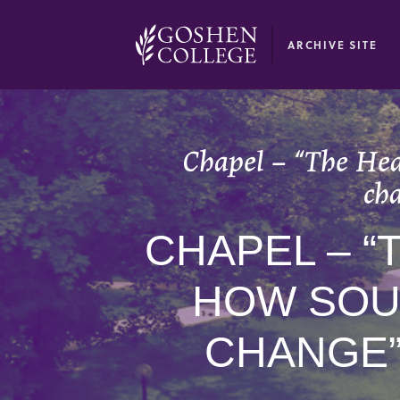
GOOGLE RECAPTCHA RESPONSE
ARCHIVE SITE
Chapel – “The Hear
cha
CHAPEL – “
HOW SOU
CHANGE”