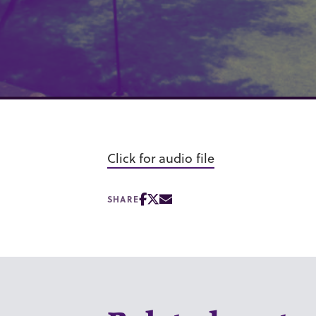
Click for audio file
SHARE