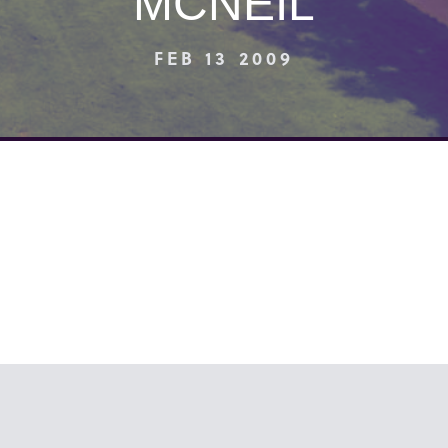
MCNEIL
FEB 13 2009