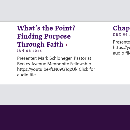
What’s the Point?
Chap
DEC 04 
Finding Purpose
Presente
Through Faith
https://
JAN 08 2025
audio fil
-
Presenter: Mark Schloneger, Pastor at
Berkey Avenue Mennonite Fellowship
https://youtu.be/fLN09GTq2Uk Click for
audio file