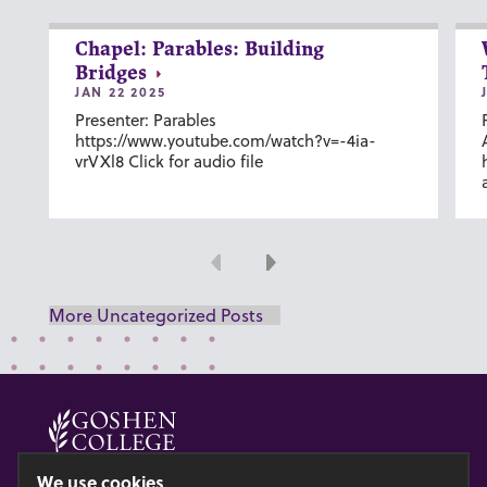
Chapel: Parables: Building
Bridges
JAN 22 2025
Presenter: Parables
https://www.youtube.com/watch?v=-4ia-
vrVXl8 Click for audio file
Previous
Next
More Uncategorized Posts
© 2026 GOSHEN COLLEGE
We use cookies