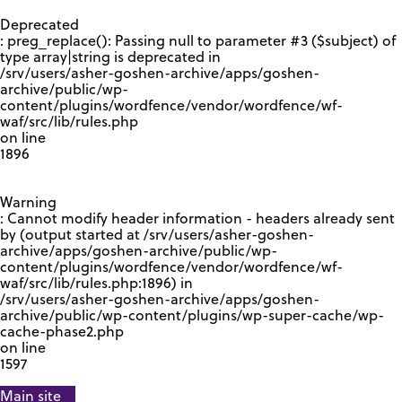
GOOGLE RECAPTCHA RESPONSE
Deprecated
: preg_replace(): Passing null to parameter #3 ($subject) of
type array|string is deprecated in
/srv/users/asher-goshen-archive/apps/goshen-
archive/public/wp-
content/plugins/wordfence/vendor/wordfence/wf-
waf/src/lib/rules.php
on line
1896
Warning
: Cannot modify header information - headers already sent
by (output started at /srv/users/asher-goshen-
archive/apps/goshen-archive/public/wp-
content/plugins/wordfence/vendor/wordfence/wf-
waf/src/lib/rules.php:1896) in
/srv/users/asher-goshen-archive/apps/goshen-
archive/public/wp-content/plugins/wp-super-cache/wp-
cache-phase2.php
on line
1597
Main site