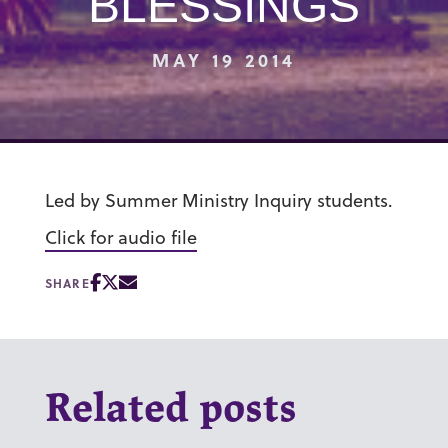
BLESSINGS
MAY 19 2014
Led by Summer Ministry Inquiry students.
Click for audio file
SHARE
Related posts