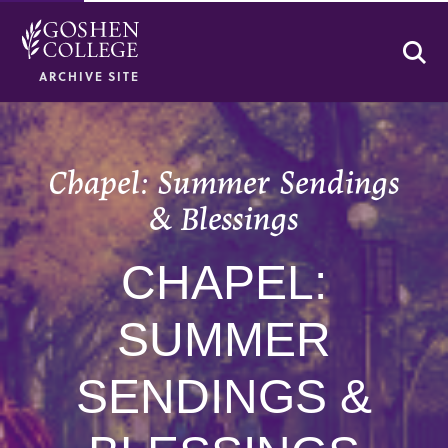
Se
ARCHIVE SITE
Chapel: Summer Sendings
& Blessings
CHAPEL:
SUMMER
SENDINGS &