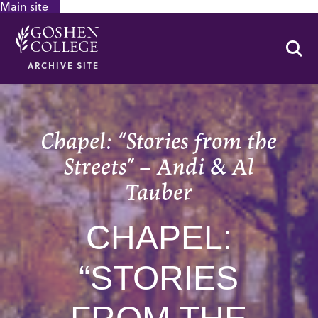
Main site
GOOGLE RECAPTCHA RESPONSE
Se
ARCHIVE SITE
Chapel: “Stories from the
Streets” – Andi & Al
Tauber
CHAPEL:
“STORIES