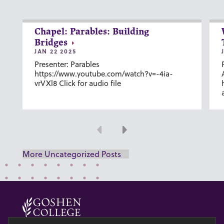
Chapel: Parables: Building
Bridges
JAN 22 2025
Presenter: Parables
https://www.youtube.com/watch?v=-4ia-
vrVXl8 Click for audio file
Previous
Next
More Uncategorized Posts