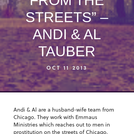
FROM THE
STREETS” –
ANDI & AL
TAUBER
OCT 11 2013
Andi & Al are a husband-wife team from
Chicago. They work with Emmaus
Ministries which reaches out to men in
prostitution on the streets of Chicago.