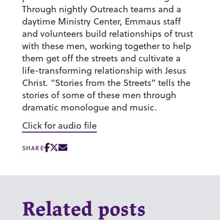
Through nightly Outreach teams and a
daytime Ministry Center, Emmaus staff
and volunteers build relationships of trust
with these men, working together to help
them get off the streets and cultivate a
life-transforming relationship with Jesus
Christ. “Stories from the Streets” tells the
stories of some of these men through
dramatic monologue and music.
Click for audio file
SHARE
Related posts