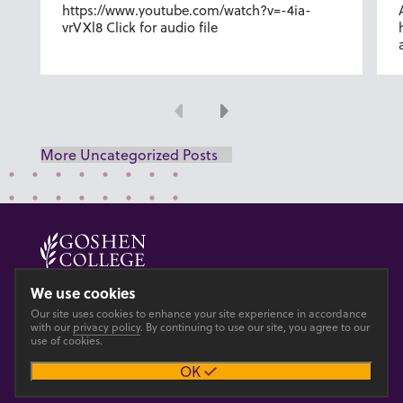
https://www.youtube.com/watch?v=-4ia-
vrVXl8 Click for audio file
Previous
Next
More Uncategorized Posts
© 2026 GOSHEN COLLEGE
We use cookies
Our site uses cookies to enhance your site experience in accordance
Privacy
Accesibility
with our
privacy policy
. By continuing to use our site, you agree to our
use of cookies.
OK
Main site