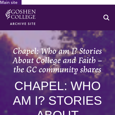
Main site
GOOGLE RECAPTCHA RESPONSE
Se
ARCHIVE SITE
Chapel: Who am I? Stories
About College and Faith –
the GC community shares
CHAPEL: WHO
AM I? STORIES