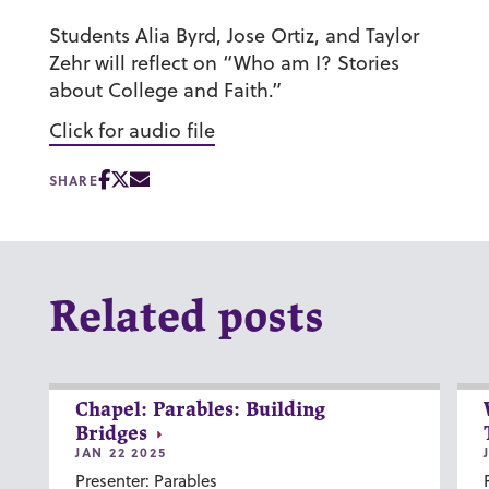
Students Alia Byrd, Jose Ortiz, and Taylor
Zehr will reflect on “Who am I? Stories
about College and Faith.”
Click for audio file
SHARE
Related posts
Chapel: Parables: Building
Bridges
JAN 22 2025
Presenter: Parables