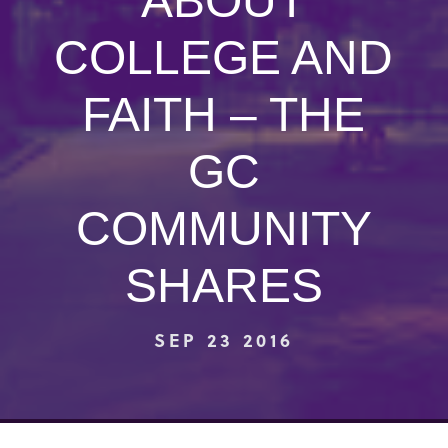
ABOUT
COLLEGE AND
FAITH – THE
GC
COMMUNITY
SHARES
SEP 23 2016