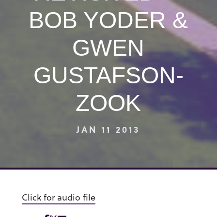
BOB YODER &
GWEN
GUSTAFSON-
ZOOK
JAN 11 2013
Click for audio file