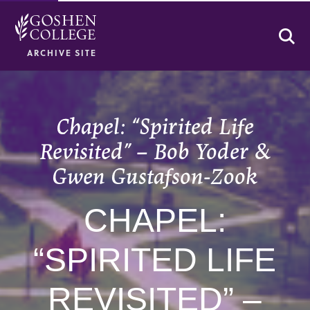
Se
ARCHIVE SITE
Chapel: “Spirited Life
Revisited” – Bob Yoder &
Gwen Gustafson-Zook
CHAPEL:
“SPIRITED LIFE
REVISITED” –