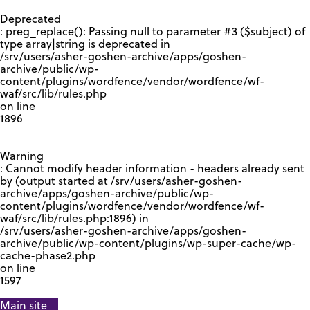
GOOGLE RECAPTCHA RESPONSE
Deprecated
: preg_replace(): Passing null to parameter #3 ($subject) of
type array|string is deprecated in
/srv/users/asher-goshen-archive/apps/goshen-
archive/public/wp-
content/plugins/wordfence/vendor/wordfence/wf-
waf/src/lib/rules.php
on line
1896
Warning
: Cannot modify header information - headers already sent
by (output started at /srv/users/asher-goshen-
archive/apps/goshen-archive/public/wp-
content/plugins/wordfence/vendor/wordfence/wf-
waf/src/lib/rules.php:1896) in
/srv/users/asher-goshen-archive/apps/goshen-
archive/public/wp-content/plugins/wp-super-cache/wp-
cache-phase2.php
on line
1597
Main site