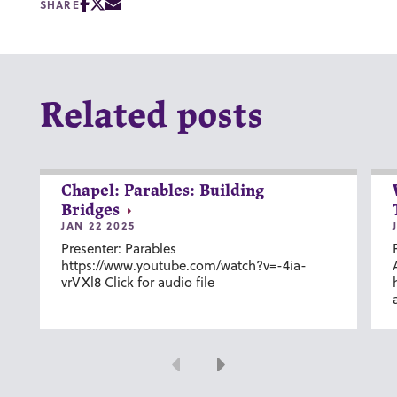
SHARE
Related posts
Chapel: Parables: Building
Bridges
JAN 22 2025
Presenter: Parables
https://www.youtube.com/watch?v=-4ia-
vrVXl8 Click for audio file
Previous
Next