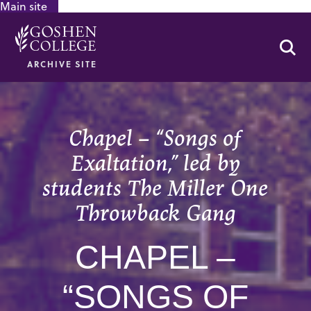
Main site
GOOGLE RECAPTCHA RESPONSE
Se
ARCHIVE SITE
Chapel – “Songs of
Exaltation,” led by
students The Miller One
Throwback Gang
CHAPEL –
“SONGS OF