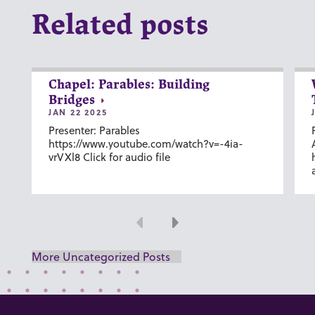
Related posts
Chapel: Parables: Building
Bridges
JAN 22 2025
Presenter: Parables
https://www.youtube.com/watch?v=-4ia-
vrVXl8 Click for audio file
Previous
Next
More Uncategorized Posts