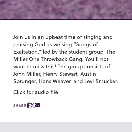
Join us in an upbeat time of singing and
praising God as we sing “Songs of
Exaltation,” led by the student group, The
Miller One Throwback Gang. You’ll not
want to miss this! The group consists of
John Miller, Henry Stewart, Austin
Sprunger, Hans Weaver, and Levi Smucker.
Click for audio file
SHARE