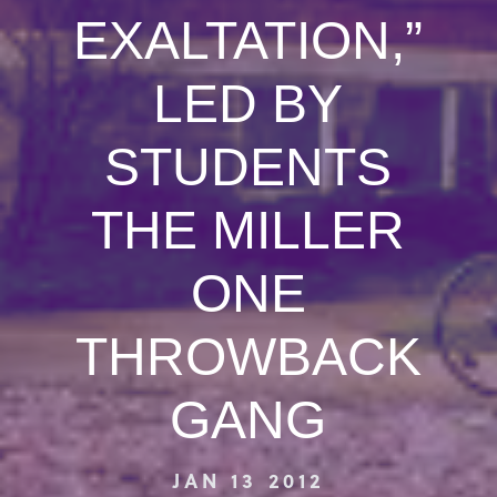
EXALTATION,”
LED BY
STUDENTS
THE MILLER
ONE
THROWBACK
GANG
JAN 13 2012