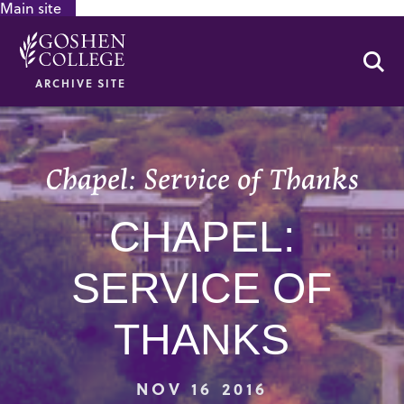
Main site
GOOGLE RECAPTCHA RESPONSE
Se
ARCHIVE SITE
Chapel: Service of Thanks
CHAPEL:
SERVICE OF
THANKS
NOV 16 2016