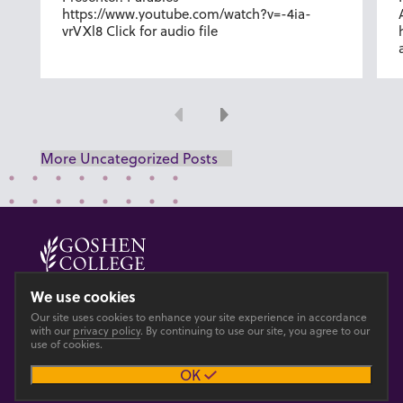
https://www.youtube.com/watch?v=-4ia-
vrVXl8 Click for audio file
Previous
Next
More Uncategorized Posts
© 2026 GOSHEN COLLEGE
We use cookies
Our site uses cookies to enhance your site experience in accordance
Privacy
Accesibility
with our
privacy policy
. By continuing to use our site, you agree to our
use of cookies.
OK
Main site