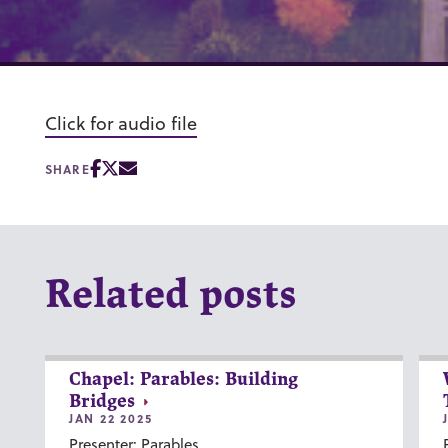
Click for audio file
SHARE
Related posts
Chapel: Parables: Building
Bridges
JAN 22 2025
Presenter: Parables