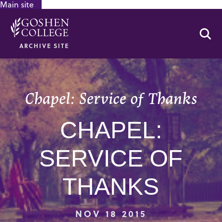
Main site
GOOGLE RECAPTCHA RESPONSE
Se
ARCHIVE SITE
Chapel: Service of Thanks
CHAPEL:
SERVICE OF
THANKS
NOV 18 2015