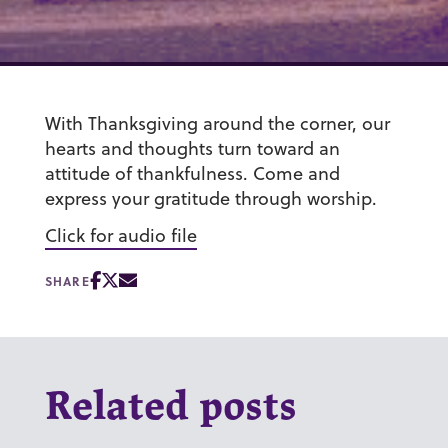
With Thanksgiving around the corner, our
hearts and thoughts turn toward an
attitude of thankfulness. Come and
express your gratitude through worship.
Click for audio file
SHARE
Related posts