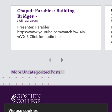
Chapel: Parables: Building
Bridges
JAN 22 2025
Presenter: Parables
https://www.youtube.com/watch?v=-4ia-
vrVXl8 Click for audio file
Previous
Next
More Uncategorized Posts
© 2026 GOSHEN COLLEGE
We use cookies