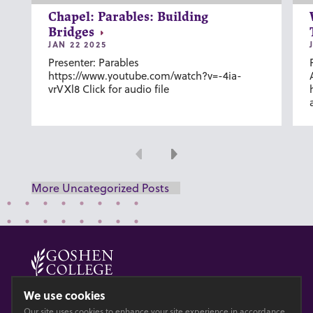
Chapel: Parables: Building
Bridges
JAN 22 2025
Presenter: Parables
https://www.youtube.com/watch?v=-4ia-
vrVXl8 Click for audio file
Previous
Next
More Uncategorized Posts
© 2026 GOSHEN COLLEGE
We use cookies
Our site uses cookies to enhance your site experience in accordance