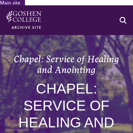
Main site
GOOGLE RECAPTCHA RESPONSE
Se
ARCHIVE SITE
Chapel: Service of Healing
and Anointing
CHAPEL:
SERVICE OF
HEALING AND