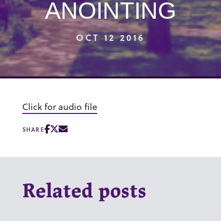
ANOINTING
OCT 12 2016
Click for audio file
SHARE
Related posts