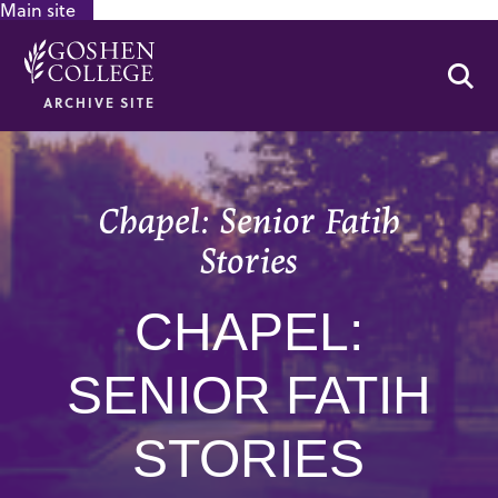
Main site
GOOGLE RECAPTCHA RESPONSE
Se
ARCHIVE SITE
Chapel: Senior Fatih
Stories
CHAPEL:
SENIOR FATIH
STORIES