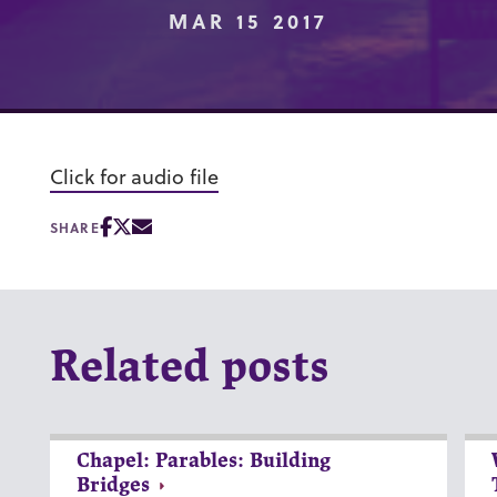
MAR 15 2017
Click for audio file
SHARE
Related posts
Chapel: Parables: Building
Bridges