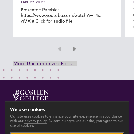
JAN 22 2025
Presenter: Parables
https://www.youtube.com/watch?v=-4ia-
vrVXl8 Click for audio file
Previous
Next
More Uncategorized Posts
© 2026 GOSHEN COLLEGE
We use cookies
Our site uses cookies to enhance your site experience in accordance
Privacy
Accesibility
with our
privacy policy
. By continuing to use our site, you agree to our
use of cookies.