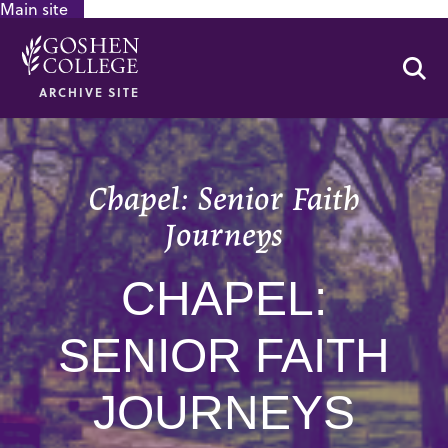
Main site
GOOGLE RECAPTCHA RESPONSE
Se
ARCHIVE SITE
Chapel: Senior Faith
Journeys
CHAPEL:
SENIOR FAITH
JOURNEYS