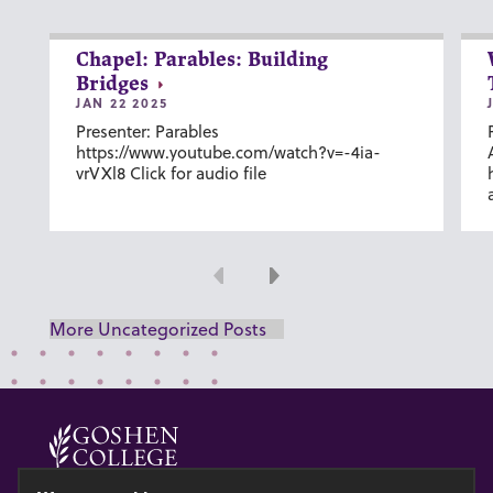
Chapel: Parables: Building
Bridges
JAN 22 2025
Presenter: Parables
https://www.youtube.com/watch?v=-4ia-
vrVXl8 Click for audio file
Previous
Next
More Uncategorized Posts
© 2026 GOSHEN COLLEGE