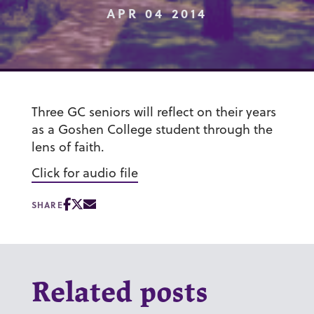
APR 04 2014
Three GC seniors will reflect on their years
as a Goshen College student through the
lens of faith.
Click for audio file
SHARE
Related posts