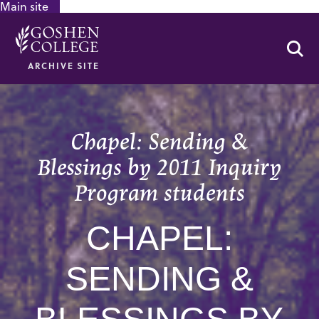
Main site
GOOGLE RECAPTCHA RESPONSE
Se
ARCHIVE SITE
Chapel: Sending &
Blessings by 2011 Inquiry
Program students
CHAPEL:
SENDING &