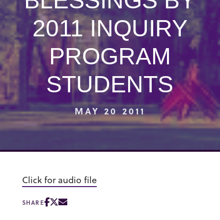
BLESSINGS BY
2011 INQUIRY
PROGRAM
STUDENTS
MAY 20 2011
Click for audio file
SHARE