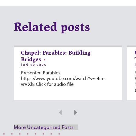
Related posts
Chapel: Parables: Building
Bridges
JAN 22 2025
Presenter: Parables
https://www.youtube.com/watch?v=-4ia-
vrVXl8 Click for audio file
Previous
Next
More Uncategorized Posts